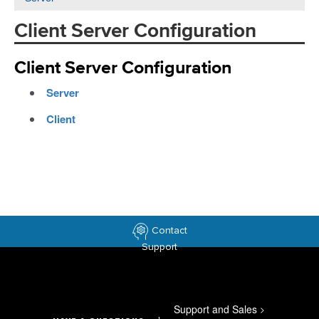
Client Server Configuration
Client Server Configuration
Server
Client
Contact
Support
Support and Sales
>