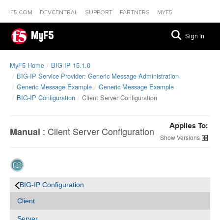
F5.COM
DEVCENTRAL
SUPPORT
PARTNERS
MYF5
MyF5
Sign In
MyF5 Home
BIG-IP 15.1.0
BIG-IP Service Provider: Generic Message Administration
Generic Message Example
Generic Message Example
BIG-IP Configuration
Client Server Configuration
Applies To:
:
Client Server Configuration
Manual
Versions
BIG-IP Configuration
Client
Server