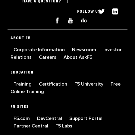
HAVE A QUESTION?
FOLLOW US
ABOUT F5
Corporate Information
Newsroom
Investor
Relations
Careers
About AskF5
EDUCATION
Training
Certification
F5 University
Free
Online Training
F5 SITES
F5.com
DevCentral
Support Portal
Partner Central
F5 Labs