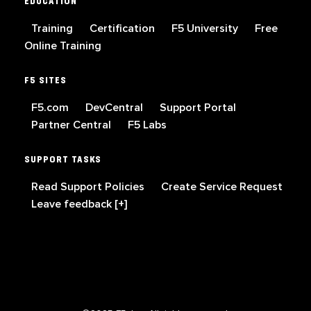
EDUCATION
Training
Certification
F5 University
Free
Online Training
F5 SITES
F5.com
DevCentral
Support Portal
Partner Central
F5 Labs
SUPPORT TASKS
Read Support Policies
Create Service Request
Leave feedback [+]