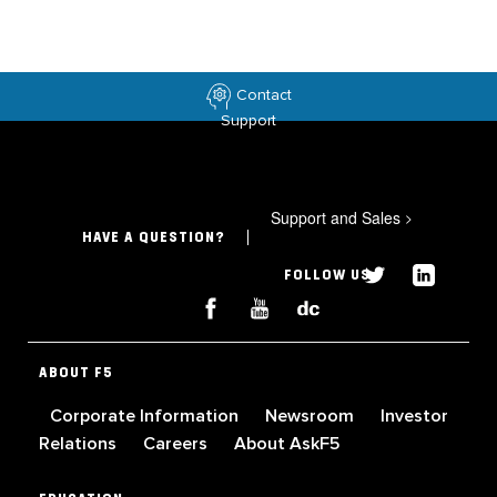
Contact
Support
Support and Sales
>
HAVE A QUESTION?
FOLLOW US
ABOUT F5
Corporate Information
Newsroom
Investor
Relations
Careers
About AskF5