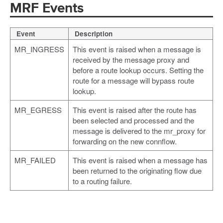
MRF Events
Event
Description
MR_INGRESS
This event is raised when a message is
received by the message proxy and
before a route lookup occurs. Setting the
route for a message will bypass route
lookup.
MR_EGRESS
This event is raised after the route has
been selected and processed and the
message is delivered to the mr_proxy for
forwarding on the new connflow.
MR_FAILED
This event is raised when a message has
been returned to the originating flow due
to a routing failure.