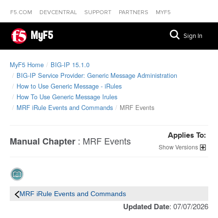
F5.COM
DEVCENTRAL
SUPPORT
PARTNERS
MYF5
MyF5
Sign In
MyF5 Home
BIG-IP 15.1.0
BIG-IP Service Provider: Generic Message Administration
How to Use Generic Message - iRules
How To Use Generic Message Irules
MRF iRule Events and Commands
MRF Events
Applies To:
:
MRF Events
Manual Chapter
Versions
MRF iRule Events and Commands
Updated Date
: 07/07/2026