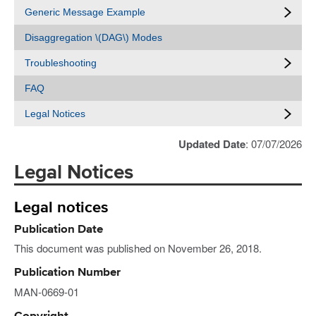
Generic Message Example
Disaggregation \(DAG\) Modes
Troubleshooting
FAQ
Legal Notices
Updated Date
: 07/07/2026
Legal Notices
Legal notices
Publication Date
This document was published on November 26, 2018.
Publication Number
MAN-0669-01