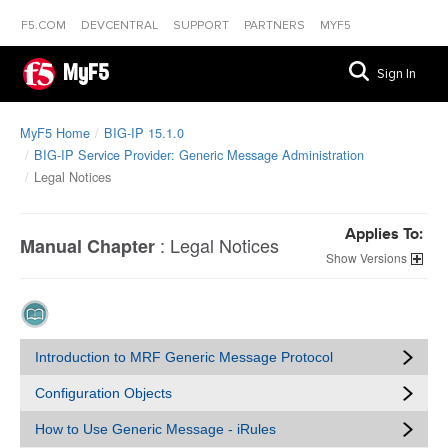
F5.COM
DEVCENTRAL
SUPPORT
PARTNERS
MYF5
MyF5
Sign In
MyF5 Home
BIG-IP 15.1.0
BIG-IP Service Provider: Generic Message Administration
Legal Notices
Applies To:
:
Legal Notices
Manual Chapter
Versions
Introduction to MRF Generic Message Protocol
Configuration Objects
How to Use Generic Message - iRules