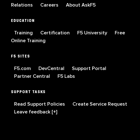
Relations
Careers
About AskF5
EDUCATION
Training
Certification
F5 University
Free
Online Training
F5 SITES
F5.com
DevCentral
Support Portal
Partner Central
F5 Labs
SUPPORT TASKS
Read Support Policies
Create Service Request
Leave feedback [+]