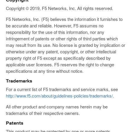
Copyright
Copyright © 2019, F5 Networks, Inc. All rights reserved.
F5 Networks, Inc. (F5) believes the information it furnishes to
be accurate and reliable. However, F5 assumes no
responsibility for the use of this information, nor any
infringement of patents or other rights of third parties which
may result from its use. No license is granted by implication or
otherwise under any patent, copyright, or other intellectual
property right of F5 except as specifically described by
applicable user licenses. F5 reserves the right to change
specifications at any time without notice.
Trademarks
For a current list of F5 trademarks and service marks, see
http://www.f5.com/about/guidelines-policies/trademarks/
.
All other product and company names herein may be
trademarks of their respective owners.
Patents
This product may be protected by one or more patents