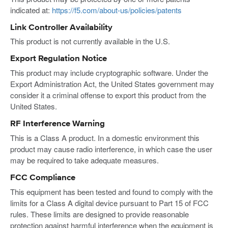
indicated at:
https://f5.com/about-us/policies/patents
Link Controller Availability
This product is not currently available in the U.S.
Export Regulation Notice
This product may include cryptographic software. Under the
Export Administration Act, the United States government may
consider it a criminal offense to export this product from the
United States.
RF Interference Warning
This is a Class A product. In a domestic environment this
product may cause radio interference, in which case the user
may be required to take adequate measures.
FCC Compliance
This equipment has been tested and found to comply with the
limits for a Class A digital device pursuant to Part 15 of FCC
rules. These limits are designed to provide reasonable
protection against harmful interference when the equipment is