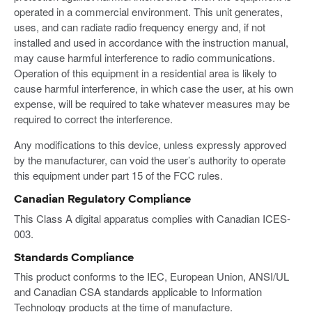
operated in a commercial environment. This unit generates,
uses, and can radiate radio frequency energy and, if not
installed and used in accordance with the instruction manual,
may cause harmful interference to radio communications.
Operation of this equipment in a residential area is likely to
cause harmful interference, in which case the user, at his own
expense, will be required to take whatever measures may be
required to correct the interference.
Any modifications to this device, unless expressly approved
by the manufacturer, can void the user’s authority to operate
this equipment under part 15 of the FCC rules.
Canadian Regulatory Compliance
This Class A digital apparatus complies with Canadian ICES-
003.
Standards Compliance
This product conforms to the IEC, European Union, ANSI/UL
and Canadian CSA standards applicable to Information
Technology products at the time of manufacture.