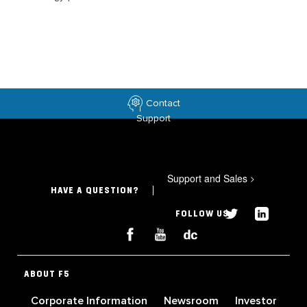
Contact
Support
Support and Sales
>
HAVE A QUESTION?
FOLLOW US
ABOUT F5
Corporate Information
Newsroom
Investor