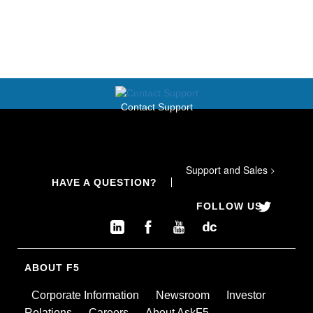
Contact Support
Support and Sales
>
HAVE A QUESTION?
FOLLOW US
ABOUT F5
Corporate Information
Newsroom
Investor
Relations
Careers
About AskF5