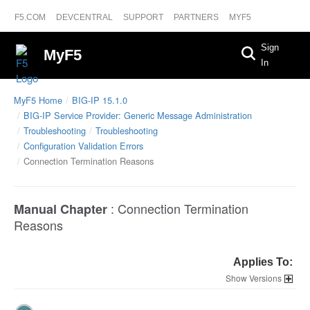
F5.COM
DEVCENTRAL
SUPPORT
PARTNERS
MYF5
Sign
MyF5
In
MyF5 Home
BIG-IP 15.1.0
BIG-IP Service Provider: Generic Message Administration
Troubleshooting
Troubleshooting
Configuration Validation Errors
Connection Termination Reasons
:
Connection Termination
Manual Chapter
Reasons
Applies To:
Versions