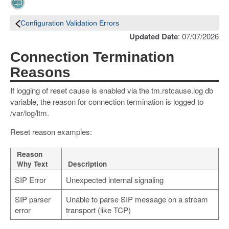
Configuration Validation Errors
Updated Date
: 07/07/2026
Connection Termination
Reasons
If logging of reset cause is enabled via the tm.rstcause.log db
variable, the reason for connection termination is logged to
/var/log/ltm.
Reset reason examples:
Reason
Why Text
Description
SIP Error
Unexpected internal signaling
SIP parser
Unable to parse SIP message on a stream
error
transport (like TCP)