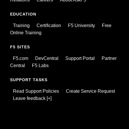
EDUCATION
Training
Certification
F5 University
Free
Online Training
F5 SITES
F5.com
DevCentral
Support Portal
Partner
Central
F5 Labs
SUPPORT TASKS
Read Support Policies
Create Service Request
Leave feedback [+]