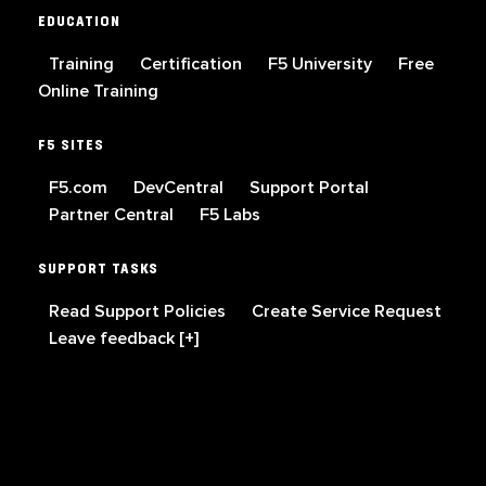
EDUCATION
Training
Certification
F5 University
Free
Online Training
F5 SITES
F5.com
DevCentral
Support Portal
Partner Central
F5 Labs
SUPPORT TASKS
Read Support Policies
Create Service Request
Leave feedback [+]