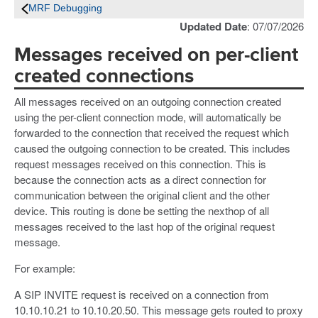
MRF Debugging
Updated Date
: 07/07/2026
Messages received on per-client
created connections
All messages received on an outgoing connection created
using the per-client connection mode, will automatically be
forwarded to the connection that received the request which
caused the outgoing connection to be created. This includes
request messages received on this connection. This is
because the connection acts as a direct connection for
communication between the original client and the other
device. This routing is done be setting the nexthop of all
messages received to the last hop of the original request
message.
For example:
A SIP INVITE request is received on a connection from
10.10.10.21 to 10.10.20.50. This message gets routed to proxy