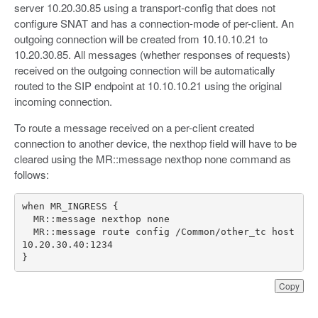
server 10.20.30.85 using a transport-config that does not
configure SNAT and has a connection-mode of per-client. An
outgoing connection will be created from 10.10.10.21 to
10.20.30.85. All messages (whether responses of requests)
received on the outgoing connection will be automatically
routed to the SIP endpoint at 10.10.10.21 using the original
incoming connection.
To route a message received on a per-client created
connection to another device, the nexthop field will have to be
cleared using the MR::message nexthop none command as
follows:
  MR::message route config /Common/other_tc host 
}
Copy