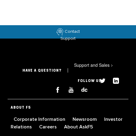
Contact
Support
Support and Sales
>
HAVE A QUESTION?
FOLLOW US
ABOUT F5
Corporate Information
Newsroom
Investor
Relations
Careers
About AskF5