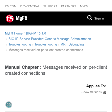
F5.COM
DEVCENTRAL
SUPPORT
PARTNERS
MYF5
MyF5
Sign In
MyF5 Home
BIG-IP 15.1.0
BIG-IP Service Provider: Generic Message Administration
Troubleshooting
Troubleshooting
MRF Debugging
Messages received on per-client created connections
:
Messages received on per-client
Manual Chapter
created connections
Applies To:
Versions