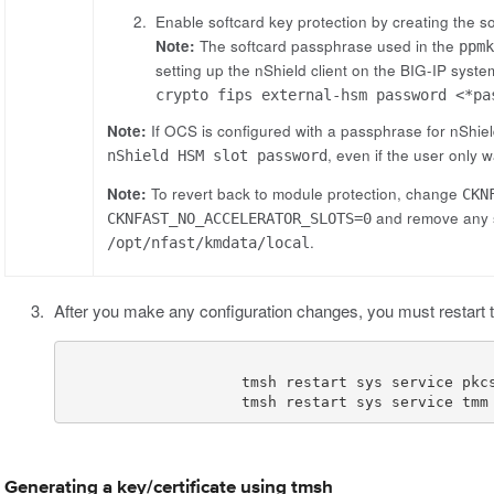
Enable softcard key protection by creating the s
Note:
The softcard passphrase used in the
ppm
setting up the nShield client on the BIG-IP sys
crypto fips external-hsm password <*pa
Note:
If OCS is configured with a passphrase for nShie
, even if the user only 
nShield HSM slot password
Note:
To revert back to module protection, change
CKN
and remove any s
CKNFAST_NO_ACCELERATOR_SLOTS=0
.
/opt/nfast/kmdata/local
After you make any configuration changes, you must restart 
                    tmsh restart sys service tmm
Generating a key/certificate using tmsh