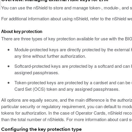
You can use the nShield to store and manage token-, module-, and s
For additional information about using nShield, refer to the nShield we
About key protection
There are three types of key protection available for use with the B
Module-protected keys are directly protected by the external
any time without further authorization.
Softcard-protected keys are protected by a softcard and can
assigned passphrases.
Token-protected keys are protected by a cardset and can be
Card Set (OCS) token and any assigned passphrases.
All options are equally secure, and the main difference is the authori
particular security or regulatory requirement, you can default to modu
tokens for authorization. In the case of Operator Cards, nShield r
than the total number of nShields. For more information about card se
Configuring the key protection type