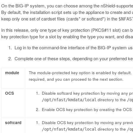
On the BIG-IP system, you can choose among the nShield-supported
By default, the installation script sets up the appliance to create 
keep only one set of cardset files (cards* or softcard*) in the
$NFAS
In this release, only one type of key protection (PKCS#11 slot) can b
key protection type for a slot by enabling the type you want, and disa
Log in to the command-line interface of the BIG-IP system usi
Complete one of these steps, depending on your preferred key
module
The module-protected key option is enabled by default. T
required, and you can proceed to the next section.
OCS
Disable softcard key protection by moving any p
directory to the
/opt/nfast/kmdata/local
/o
Enable OCS key protection by creating the OCS 
softcard
Disable OCS key protection by moving any previ
directory to the
/opt/nfast/kmdata/local
/o