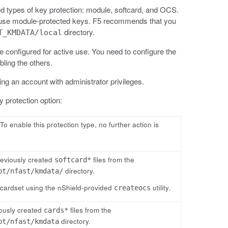
 types of key protection: module, softcard, and OCS.
and use module-protected keys. F5 recommends that you
directory.
T_KMDATA/local
e configured for active use. You need to configure the
bling the others.
ng an account with administrator privileges.
 protection option:
o enable this protection type, no further action is
reviously created
files from the
softcard*
directory.
pt/nfast/kmdata/
cardset using the nShield-provided
utility.
createocs
ously created
files from the
cards*
directory.
pt/nfast/kmdata