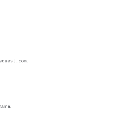
.
equest.com
 name.