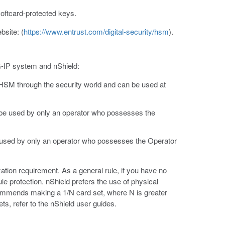
oftcard-protected keys.
bsite: (
https://www.entrust.com/digital-security/hsm
).
IG-IP system and nShield:
 HSM through the security world and can be used at
 be used by only an operator who possesses the
 used by only an operator who possesses the Operator
zation requirement. As a general rule, if you have no
le protection. nShield prefers the use of physical
ecommends making a 1/N card set, where N is greater
ts, refer to the nShield user guides.