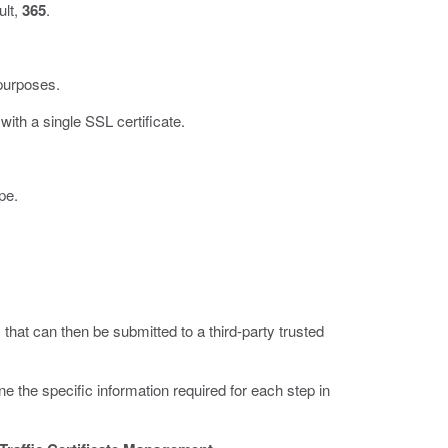
ult,
365
.
purposes.
ith a single SSL certificate.
pe.
 that can then be submitted to a third-party trusted
the specific information required for each step in