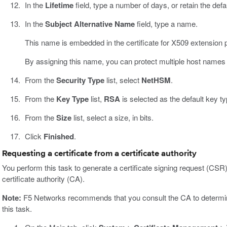
In the
Lifetime
field, type a number of days, or retain the defa
In the
Subject Alternative Name
field, type a name.
This name is embedded in the certificate for X509 extension 
By assigning this name, you can protect multiple host names w
From the
Security Type
list, select
NetHSM
.
From the
Key Type
list,
RSA
is selected as the default key ty
From the
Size
list, select a size, in bits.
Click
Finished
.
Requesting a certificate from a certificate authority
You perform this task to generate a certificate signing request (CSR)
certificate authority (CA).
Note:
F5 Networks recommends that you consult the CA to determine 
this task.