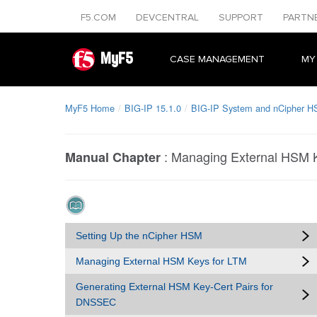
F5.COM
DEVCENTRAL
SUPPORT
PARTN
MyF5
CASE MANAGEMENT
MY
MyF5 Home
BIG-IP 15.1.0
BIG-IP System and nCipher H
:
Managing External HSM K
Manual Chapter
Setting Up the nCipher HSM
Managing External HSM Keys for LTM
Generating External HSM Key-Cert Pairs for
DNSSEC