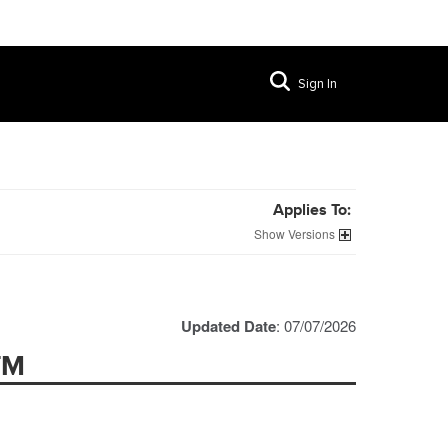
Sign In
Applies To:
Versions
Updated Date
: 07/07/2026
TM