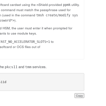
oftcard cardset using the nShield-provided
utility.
ppmk
command must match the passphrase used for
k
tem (used in the command
tmsh create/modify sys
).
ssword*>
ld HSM, the user must enter it when prompted for
wants to use module keys.
to
FAST_NO_ACCELERATOR_SLOTS=1
oftcard or OCS files out of
the
and
services.
pkcs11
tmm
Copy