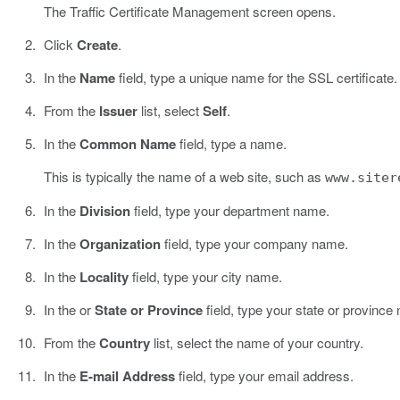
The Traffic Certificate Management screen opens.
Click
Create
.
In the
Name
field, type a unique name for the SSL certificate.
From the
Issuer
list, select
Self
.
In the
Common Name
field, type a name.
This is typically the name of a web site, such as
www.siter
In the
Division
field, type your department name.
In the
Organization
field, type your company name.
In the
Locality
field, type your city name.
In the or
State or Province
field, type your state or province
From the
Country
list, select the name of your country.
In the
E-mail Address
field, type your email address.