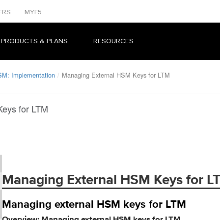
ERS
MYF5
 PRODUCTS & PLANS
RESOURCES
SM: Implementation
Managing External HSM Keys for LTM
eys for LTM
Managing External HSM Keys for L
Managing external HSM keys for LTM
Overview: Managing external HSM keys for LTM