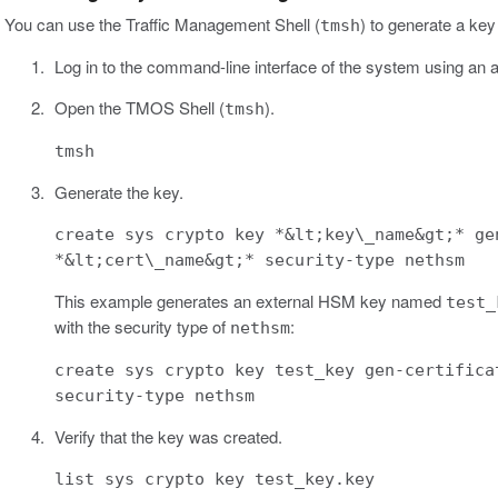
You can use the Traffic Management Shell (
) to generate a key 
tmsh
Log in to the command-line interface of the system using an a
Open the TMOS Shell (
).
tmsh
tmsh
Generate the key.
create sys crypto key *&lt;key\_name&gt;* ge
*&lt;cert\_name&gt;* security-type nethsm
This example generates an external HSM key named
test_
with the security type of
:
nethsm
create sys crypto key test_key gen-certifica
security-type nethsm
Verify that the key was created.
list sys crypto key test_key.key