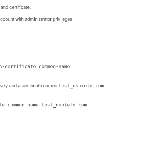
and certificate.
ccount with administrator privileges.
n-certificate common-name
and a certificate named
key
test_nshield.com
te common-name test_nshield.com