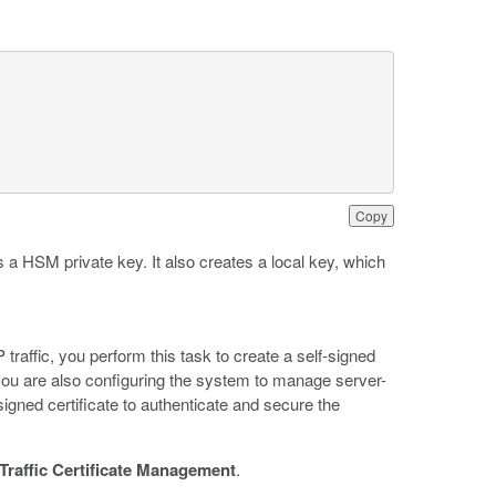
Copy
 a HSM private key. It also creates a local key, which
raffic, you perform this task to create a self-signed
If you are also configuring the system to manage server-
signed certificate to authenticate and secure the
Traffic Certificate Management
.