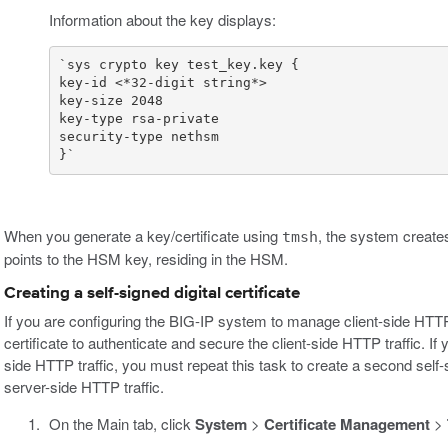
Information about the key displays:
}`
When you generate a key/certificate using
, the system creates
tmsh
points to the HSM key, residing in the HSM.
Creating a self-signed digital certificate
If you are configuring the BIG-IP system to manage client-side HTTP t
certificate to authenticate and secure the client-side HTTP traffic. 
side HTTP traffic, you must repeat this task to create a second self-
server-side HTTP traffic.
On the Main tab, click
System
>
Certificate Management
>