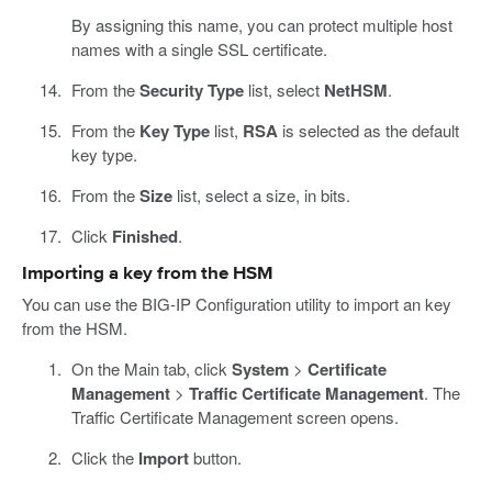
By assigning this name, you can protect multiple host
names with a single SSL certificate.
From the
Security Type
list, select
NetHSM
.
From the
Key Type
list,
RSA
is selected as the default
key type.
From the
Size
list, select a size, in bits.
Click
Finished
.
Importing a key from the HSM
You can use the BIG-IP Configuration utility to import an key
from the HSM.
On the Main tab, click
System
>
Certificate
Management
>
Traffic Certificate Management
. The
Traffic Certificate Management screen opens.
Click the
Import
button.