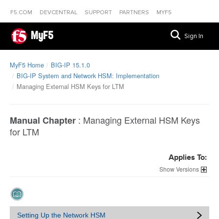
F5.COM
DEVCENTRAL
SUPPORT
PARTNERS
MYF5
MyF5
Sign In
MyF5 Home
BIG-IP 15.1.0
BIG-IP System and Network HSM: Implementation
Managing External HSM Keys for LTM
:
Managing External HSM Keys
Manual Chapter
for LTM
Applies To:
Versions
Setting Up the Network HSM