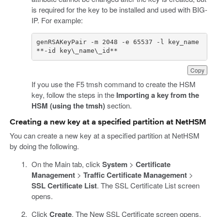
is required for the key to be installed and used with BIG-
IP. For example:
genRSAKeyPair -m 2048 -e 65537 -l key_name 
**-id key\_name\_id**
Copy
If you use the F5 tmsh command to create the HSM
key, follow the steps in the
Importing a key from the
HSM (using the tmsh)
section.
Creating a new key at a specified partition at NetHSM
You can create a new key at a specified partition at NetHSM
by doing the following.
On the Main tab, click
System
>
Certificate
Management
>
Traffic Certificate Management
>
SSL Certificate List
. The SSL Certificate List screen
opens.
Click
Create
. The New SSL Certificate screen opens.