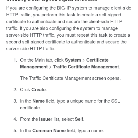
If you are configuring the BIG-IP system to manage client-side
HTTP traffic, you perform this task to create a self-signed
certificate to authenticate and secure the client-side HTTP
traffic. If you are also configuring the system to manage
server-side HTTP traffic, you must repeat this task to create a
second self-signed certificate to authenticate and secure the
server-side HTTP traffic.
On the Main tab, click
System
>
Certificate
Management
>
Traffic Certificate Management
.
The Traffic Certificate Management screen opens.
Click
Create
.
In the
Name
field, type a unique name for the SSL
certificate.
From the
Issuer
list, select
Self
.
In the
Common Name
field, type a name.