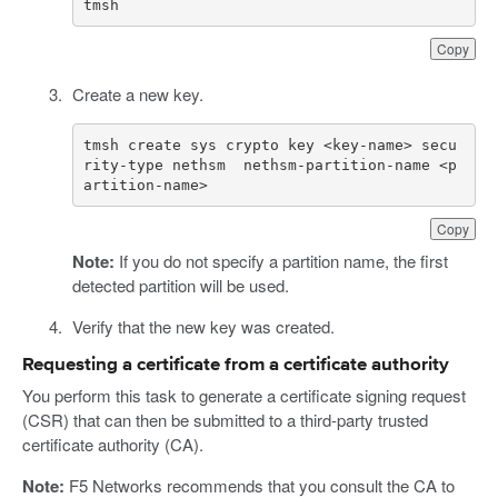
tmsh
Copy
Create a new key.
tmsh create sys crypto key <key-name> secu
rity-type nethsm  nethsm-partition-name <p
artition-name>
Copy
Note:
If you do not specify a partition name, the first
detected partition will be used.
Verify that the new key was created.
Requesting a certificate from a certificate authority
You perform this task to generate a certificate signing request
(CSR) that can then be submitted to a third-party trusted
certificate authority (CA).
Note:
F5 Networks recommends that you consult the CA to