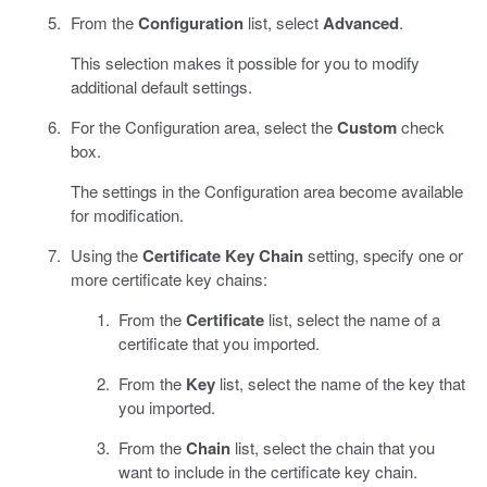
From the
Configuration
list, select
Advanced
.
This selection makes it possible for you to modify
additional default settings.
For the Configuration area, select the
Custom
check
box.
The settings in the Configuration area become available
for modification.
Using the
Certificate Key Chain
setting, specify one or
more certificate key chains:
From the
Certificate
list, select the name of a
certificate that you imported.
From the
Key
list, select the name of the key that
you imported.
From the
Chain
list, select the chain that you
want to include in the certificate key chain.