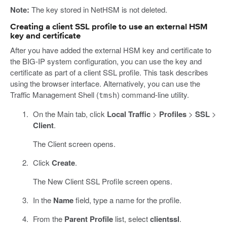
Note:
The key stored in NetHSM is not deleted.
Creating a client SSL profile to use an external HSM
key and certificate
After you have added the external HSM key and certificate to
the BIG-IP system configuration, you can use the key and
certificate as part of a client SSL profile. This task describes
using the browser interface. Alternatively, you can use the
Traffic Management Shell (
) command-line utility.
tmsh
On the Main tab, click
Local Traffic
>
Profiles
>
SSL
>
Client
.
The Client screen opens.
Click
Create
.
The New Client SSL Profile screen opens.
In the
Name
field, type a name for the profile.
From the
Parent Profile
list, select
clientssl
.