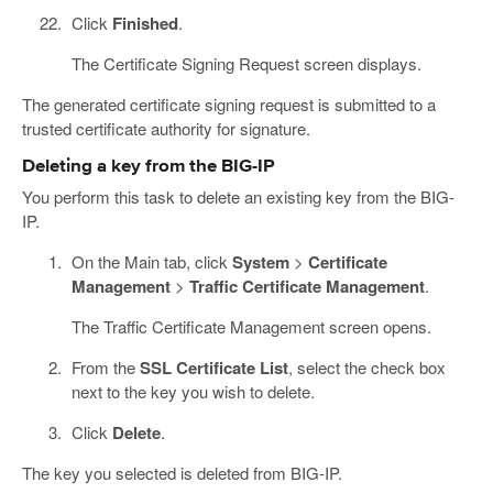
Click
Finished
.
The Certificate Signing Request screen displays.
The generated certificate signing request is submitted to a
trusted certificate authority for signature.
Deleting a key from the BIG-IP
You perform this task to delete an existing key from the BIG-
IP.
On the Main tab, click
System
>
Certificate
Management
>
Traffic Certificate Management
.
The Traffic Certificate Management screen opens.
From the
SSL Certificate List
, select the check box
next to the key you wish to delete.
Click
Delete
.
The key you selected is deleted from BIG-IP.