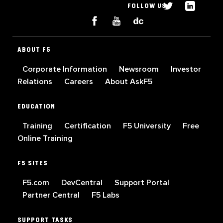
FOLLOW US
ABOUT F5
Corporate Information
Newsroom
Investor
Relations
Careers
About AskF5
EDUCATION
Training
Certification
F5 University
Free
Online Training
F5 SITES
F5.com
DevCentral
Support Portal
Partner Central
F5 Labs
SUPPORT TASKS