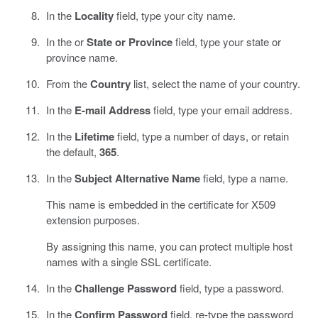
In the
Locality
field, type your city name.
In the or
State or Province
field, type your state or
province name.
From the
Country
list, select the name of your country.
In the
E-mail Address
field, type your email address.
In the
Lifetime
field, type a number of days, or retain
the default,
365
.
In the
Subject Alternative Name
field, type a name.
This name is embedded in the certificate for X509
extension purposes.
By assigning this name, you can protect multiple host
names with a single SSL certificate.
In the
Challenge Password
field, type a password.
In the
Confirm Password
field, re-type the password