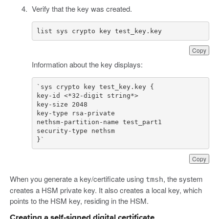
Verify that the key was created.
list sys crypto key test_key.key
Copy
Information about the key displays:
}`
Copy
When you generate a key/certificate using
, the system
tmsh
creates a HSM private key. It also creates a local key, which
points to the HSM key, residing in the HSM.
Creating a self-signed digital certificate