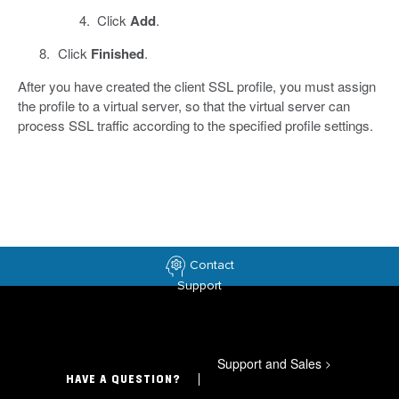
Click
Add
.
Click
Finished
.
After you have created the client SSL profile, you must assign
the profile to a virtual server, so that the virtual server can
process SSL traffic according to the specified profile settings.
Contact
Support
Support and Sales
>
HAVE A QUESTION?