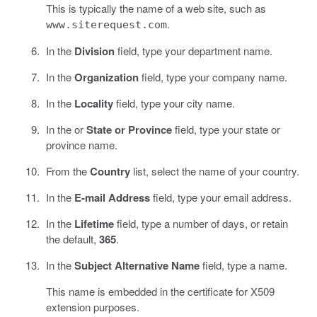
This is typically the name of a web site, such as
.
www.siterequest.com
In the
Division
field, type your department name.
In the
Organization
field, type your company name.
In the
Locality
field, type your city name.
In the or
State or Province
field, type your state or
province name.
From the
Country
list, select the name of your country.
In the
E-mail Address
field, type your email address.
In the
Lifetime
field, type a number of days, or retain
the default,
365
.
In the
Subject Alternative Name
field, type a name.
This name is embedded in the certificate for X509
extension purposes.