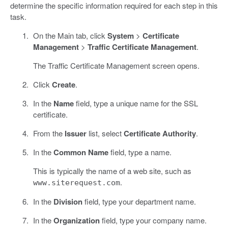
determine the specific information required for each step in this
task.
On the Main tab, click
System
>
Certificate
Management
>
Traffic Certificate Management
.
The Traffic Certificate Management screen opens.
Click
Create
.
In the
Name
field, type a unique name for the SSL
certificate.
From the
Issuer
list, select
Certificate Authority
.
In the
Common Name
field, type a name.
This is typically the name of a web site, such as
.
www.siterequest.com
In the
Division
field, type your department name.
In the
Organization
field, type your company name.