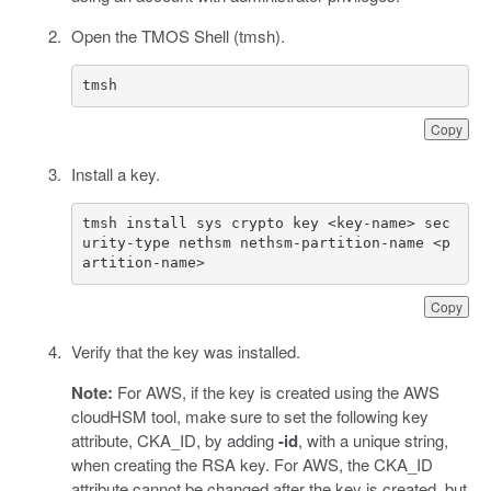
Open the TMOS Shell (tmsh).
tmsh
Copy
Install a key.
tmsh install sys crypto key <key-name> sec
urity-type nethsm nethsm-partition-name <p
artition-name>
Copy
Verify that the key was installed.
Note:
For AWS, if the key is created using the AWS
cloudHSM tool, make sure to set the following key
attribute, CKA_ID, by adding
-id
, with a unique string,
when creating the RSA key. For AWS, the CKA_ID
attribute cannot be changed after the key is created, but