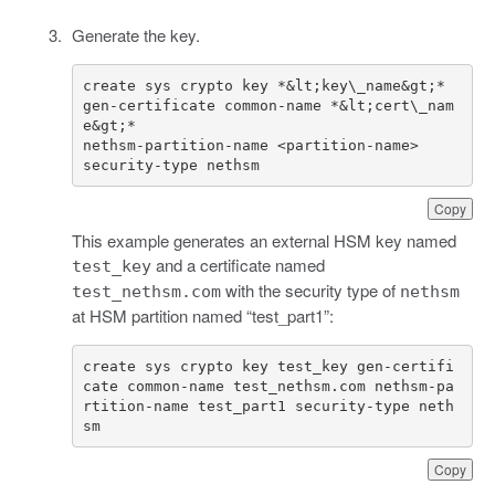
Generate the key.
create sys crypto key *&lt;key\_name&gt;* 
gen-certificate common-name *&lt;cert\_nam
security-type nethsm
Copy
This example generates an external HSM key named
and a certificate named
test_key
with the security type of
test_nethsm.com
nethsm
at HSM partition named “test_part1”:
create sys crypto key test_key gen-certifi
cate common-name test_nethsm.com nethsm-pa
rtition-name test_part1 security-type neth
sm
Copy