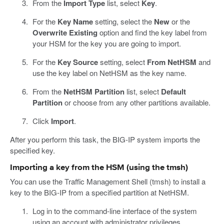
From the
Import Type
list, select
Key
.
For the
Key Name
setting, select the
New
or the
Overwrite Existing
option and find the key label from
your HSM for the key you are going to import.
For the
Key Source
setting, select
From NetHSM
and
use the key label on NetHSM as the key name.
From the
NetHSM Partition
list, select
Default
Partition
or choose from any other partitions available.
Click
Import
.
After you perform this task, the BIG-IP system imports the
specified key.
Importing a key from the HSM (using the tmsh)
You can use the Traffic Management Shell (tmsh) to install a
key to the BIG-IP from a specified partition at NetHSM.
Log in to the command-line interface of the system
using an account with administrator privileges.