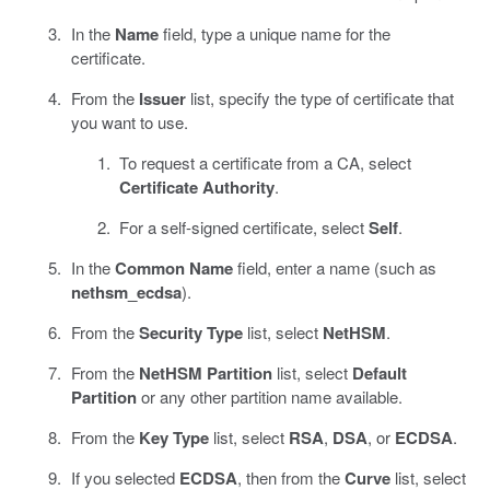
In the
Name
field, type a unique name for the
certificate.
From the
Issuer
list, specify the type of certificate that
you want to use.
To request a certificate from a CA, select
Certificate Authority
.
For a self-signed certificate, select
Self
.
In the
Common Name
field, enter a name (such as
nethsm_ecdsa
).
From the
Security Type
list, select
NetHSM
.
From the
NetHSM Partition
list, select
Default
Partition
or any other partition name available.
From the
Key Type
list, select
RSA
,
DSA
, or
ECDSA
.
If you selected
ECDSA
, then from the
Curve
list, select