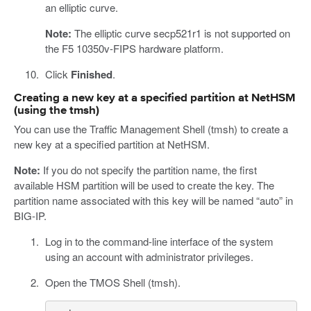
an elliptic curve.
Note:
The elliptic curve secp521r1 is not supported on
the F5 10350v-FIPS hardware platform.
Click
Finished
.
Creating a new key at a specified partition at NetHSM
(using the tmsh)
You can use the Traffic Management Shell (tmsh) to create a
new key at a specified partition at NetHSM.
Note:
If you do not specify the partition name, the first
available HSM partition will be used to create the key. The
partition name associated with this key will be named “auto” in
BIG-IP.
Log in to the command-line interface of the system
using an account with administrator privileges.
Open the TMOS Shell (tmsh).