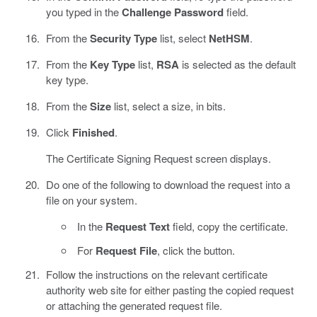
you typed in the
Challenge Password
field.
From the
Security Type
list, select
NetHSM
.
From the
Key Type
list,
RSA
is selected as the default
key type.
From the
Size
list, select a size, in bits.
Click
Finished
.
The Certificate Signing Request screen displays.
Do one of the following to download the request into a
file on your system.
In the
Request Text
field, copy the certificate.
For
Request File
, click the button.
Follow the instructions on the relevant certificate
authority web site for either pasting the copied request
or attaching the generated request file.