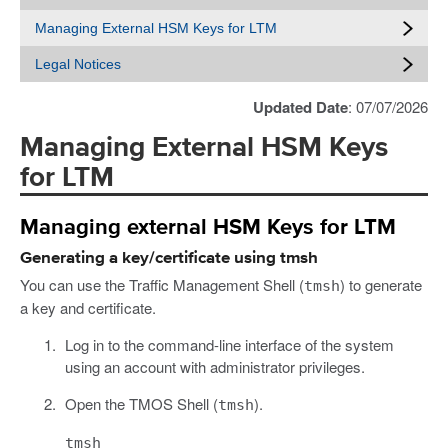
Managing External HSM Keys for LTM
Legal Notices
Updated Date
: 07/07/2026
Managing External HSM Keys
for LTM
Managing external HSM Keys for LTM
Generating a key/certificate using tmsh
You can use the Traffic Management Shell (
) to generate
tmsh
a key and certificate.
Log in to the command-line interface of the system
using an account with administrator privileges.
Open the TMOS Shell (
).
tmsh
tmsh