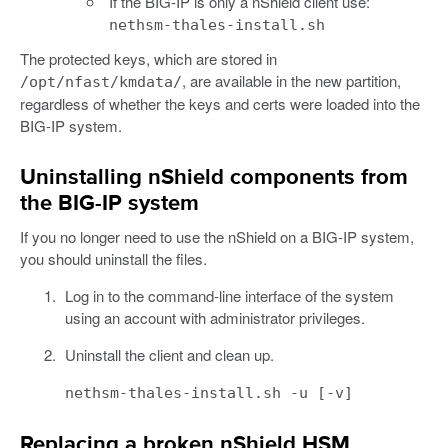
If the BIG-IP is only a nShield client use:
nethsm-thales-install.sh
The protected keys, which are stored in
, are available in the new partition,
/opt/nfast/kmdata/
regardless of whether the keys and certs were loaded into the
BIG-IP system.
Uninstalling nShield components from
the BIG-IP system
If you no longer need to use the nShield on a BIG-IP system,
you should uninstall the files.
Log in to the command-line interface of the system
using an account with administrator privileges.
Uninstall the client and clean up.
nethsm-thales-install.sh -u [-v]
Replacing a broken nShield HSM