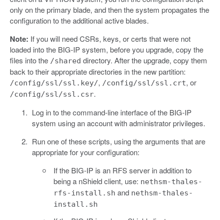
only on the primary blade, and then the system propagates the
configuration to the additional active blades.
Note:
If you will need CSRs, keys, or certs that were not
loaded into the BIG-IP system, before you upgrade, copy the
files into the
directory. After the upgrade, copy them
/shared
back to their appropriate directories in the new partition:
,
, or
/config/ssl/ssl.key/
/config/ssl/ssl.crt
.
/config/ssl/ssl.csr
Log in to the command-line interface of the BIG-IP
system using an account with administrator privileges.
Run one of these scripts, using the arguments that are
appropriate for your configuration:
If the BIG-IP is an RFS server in addition to
being a nShield client, use:
nethsm-thales-
and
rfs-install.sh
nethsm-thales-
install.sh