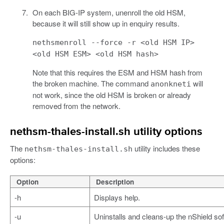
On each BIG-IP system, unenroll the old HSM,
because it will still show up in enquiry results.
nethsmenroll --force -r <old HSM IP>
<old HSM ESM> <old HSM hash>
Note that this requires the ESM and HSM hash from
the broken machine. The command
will
anonkneti
not work, since the old HSM is broken or already
removed from the network.
nethsm-thales-install.sh utility options
The
utility includes these
nethsm-thales-install.sh
options:
Option
Description
-h
Displays help.
-u
Uninstalls and cleans-up the nShield so