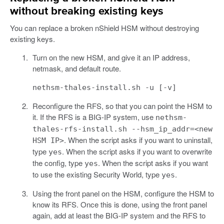
without breaking existing keys
You can replace a broken nShield HSM without destroying
existing keys.
Turn on the new HSM, and give it an IP address,
netmask, and default route.
nethsm-thales-install.sh -u [-v]
Reconfigure the RFS, so that you can point the HSM to
it. If the RFS is a BIG-IP system, use
nethsm-
thales-rfs-install.sh --hsm_ip_addr=<new
. When the script asks if you want to uninstall,
HSM IP>
type
. When the script asks if you want to overwrite
yes
the config, type
. When the script asks if you want
yes
to use the existing Security World, type
.
yes
Using the front panel on the HSM, configure the HSM to
know its RFS. Once this is done, using the front panel
again, add at least the BIG-IP system and the RFS to