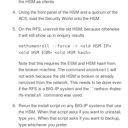
the HSM as clients.
Using the front panel of the HSM and a quorum of the
ACS, load the Security World onto the HSM.
On the RFS, unenroll the old HSM, because otherwise
it will still show up in enquiry results.
nethsmenroll --force -r <old HSM IP>
<old HSM ESM> <old HSM hash>
Note that this requires the ESM and HSM hash from
the broken machine. The command
will
anonkneti
not work because the old HSM is broken or already
removed from the network. This needs to be done even
if the RFS is a BIG-IP system and the ```nethsm-thales-
rfs-install.sh` command was used.
Rerun the install script on any BIG-IP systems that use
the HSM. When that script asks if you want to uninstall,
type
. When that script asks if you want to backup,
yes
type whichever you prefer.