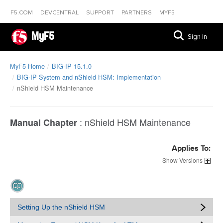
F5.COM
DEVCENTRAL
SUPPORT
PARTNERS
MYF5
MyF5
Sign In
MyF5 Home
BIG-IP 15.1.0
BIG-IP System and nShield HSM: Implementation
nShield HSM Maintenance
:
nShield HSM Maintenance
Manual Chapter
Applies To:
Versions
Setting Up the nShield HSM