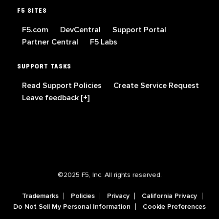
F5 SITES
F5.com
DevCentral
Support Portal
Partner Central
F5 Labs
SUPPORT TASKS
Read Support Policies
Create Service Request
Leave feedback [+]
©2025 F5, Inc. All rights reserved.
Trademarks
Policies
Privacy
California Privacy
Do Not Sell My Personal Information
Cookie Preferences