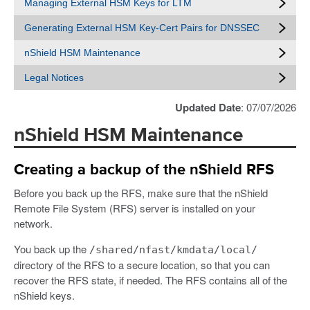
Managing External HSM Keys for LTM
Generating External HSM Key-Cert Pairs for DNSSEC
nShield HSM Maintenance
Legal Notices
Updated Date
: 07/07/2026
nShield HSM Maintenance
Creating a backup of the nShield RFS
Before you back up the RFS, make sure that the nShield
Remote File System (RFS) server is installed on your
network.
You back up the
/shared/nfast/kmdata/local/
directory of the RFS to a secure location, so that you can
recover the RFS state, if needed. The RFS contains all of the
nShield keys.