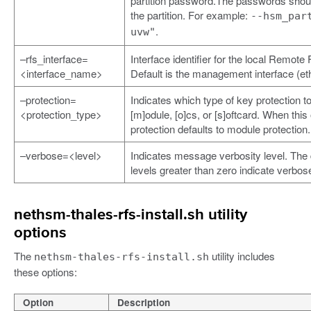
partition password.The passwords shoul
the partition. For example:
--hsm_par
.
uvw"
–rfs_interface=
Interface identifier for the local Remot
<interface_name>
Default is the management interface (et
–protection=
Indicates which type of key protection to
<protection_type>
[m]odule, [o]cs, or [s]oftcard. When this 
protection defaults to module protection.
–verbose=<level>
Indicates message verbosity level. The d
levels greater than zero indicate verbos
nethsm-thales-rfs-install.sh utility
options
The
utility includes
nethsm-thales-rfs-install.sh
these options:
Option
Description