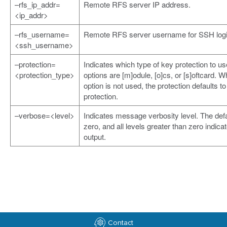
–rfs_ip_addr=
Remote RFS server IP address.
<ip_addr>
–rfs_username=
Remote RFS server username for SSH logi
<ssh_username>
–protection=
Indicates which type of key protection to us
<protection_type>
options are [m]odule, [o]cs, or [s]oftcard. W
option is not used, the protection defaults t
protection.
–verbose=<level>
Indicates message verbosity level. The defa
zero, and all levels greater than zero indic
output.
Contact