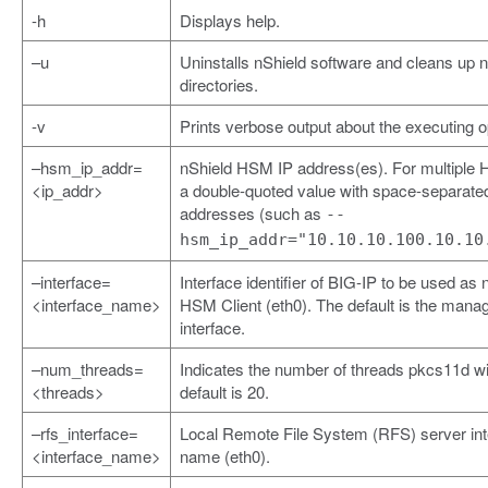
-h
Displays help.
–u
Uninstalls nShield software and cleans up 
directories.
-v
Prints verbose output about the executing o
–hsm_ip_addr=
nShield HSM IP address(es). For multiple
<ip_addr>
a double-quoted value with space-separate
addresses (such as
--
hsm_ip_addr="10.10.10.100.10.10
–interface=
Interface identifier of BIG-IP to be used as 
<interface_name>
HSM Client (eth0). The default is the man
interface.
–num_threads=
Indicates the number of threads pkcs11d wi
<threads>
default is 20.
–rfs_interface=
Local Remote File System (RFS) server int
<interface_name>
name (eth0).