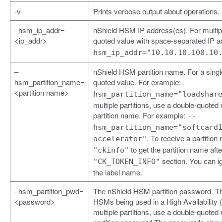
-v
Prints verbose output about operations.
–hsm_ip_addr=
nShield HSM IP address(es). For multi
<ip_addr>
quoted value with space-separated IP 
hsm_ip_addr="10.10.10.100.10
–
nShield HSM partition name. For a single
hsm_partition_name=
quoted value. For example:
--
<partition name>
hsm_partition_name="loadshar
multiple partitions, use a double-quoted
partition name. For example:
--
hsm_partition_name="softcard
. To receive a partition
accelerator"
to get the partition name aft
"ckinfo"
section. You can ig
"CK_TOKEN_INFO"
the label name.
–hsm_partition_pwd=
The nShield HSM partition password. Th
<password>
HSMs being used in a High Availability 
multiple partitions, use a double-quoted