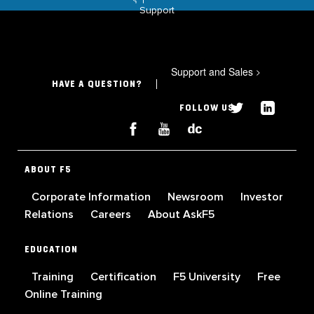
Support
Support and Sales
>
HAVE A QUESTION?
FOLLOW US
ABOUT F5
Corporate Information
Newsroom
Investor
Relations
Careers
About AskF5
EDUCATION
Training
Certification
F5 University
Free
Online Training