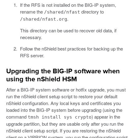
If the RFS is not installed on the BIG-IP system,
rename the
directory to
/shared/nfast
.
/shared/nfast.org
This directory can be used to recover old data, if
necessary.
Follow the nShield best practices for backing up the
RFS server.
Upgrading the BIG-IP software when
using the nShield HSM
After a BIG-IP system software or hotfix upgrade, you must
run the nShield client setup script to restore your default
nShield configuration. Any local keys and certificates you
loaded into the BIG-IP system before upgrading (using the
command
) appear in the
tmsh install sys crypto
upgrade partition, but they are usable only after you run the
nShield client setup script. If you are restoring the nShield
client on a VIPRION system, you run the configuration script