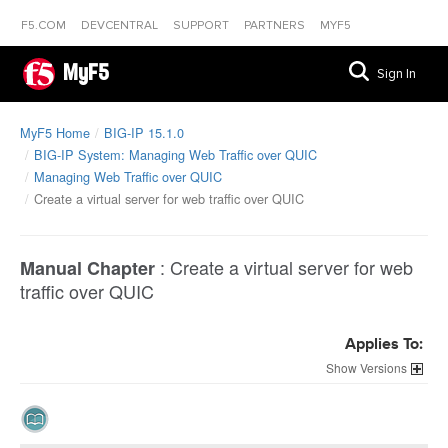
F5.COM
DEVCENTRAL
SUPPORT
PARTNERS
MYF5
MyF5
Sign In
MyF5 Home
BIG-IP 15.1.0
BIG-IP System: Managing Web Traffic over QUIC
Managing Web Traffic over QUIC
Create a virtual server for web traffic over QUIC
:
Create a virtual server for web
Manual Chapter
traffic over QUIC
Applies To:
Versions