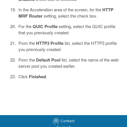
In the Acceleration area of the screen, for the
HTTP
MRF Router
setting, select the check box.
For the
QUIC Profile
setting, select the QUIC profile
that you previously created.
From the
HTTP3 Profile
list, select the HTTP3 profile
you previously created.
From the
Default Pool
list, select the name of the web
server pool you created earlier.
Click
Finished
.
Contact