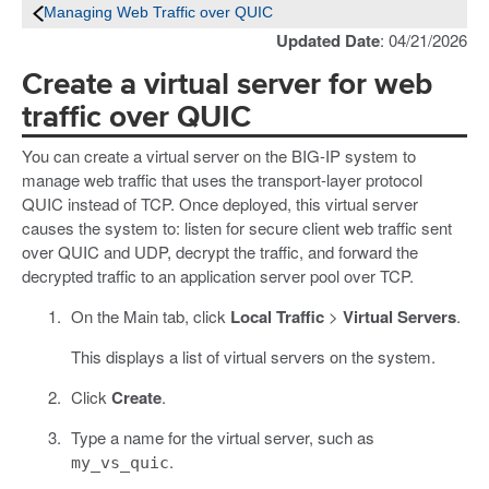
Managing Web Traffic over QUIC
Updated Date
: 04/21/2026
Create a virtual server for web
traffic over QUIC
You can create a virtual server on the BIG-IP system to
manage web traffic that uses the transport-layer protocol
QUIC instead of TCP. Once deployed, this virtual server
causes the system to: listen for secure client web traffic sent
over QUIC and UDP, decrypt the traffic, and forward the
decrypted traffic to an application server pool over TCP.
On the Main tab, click
Local Traffic
>
Virtual Servers
.
This displays a list of virtual servers on the system.
Click
Create
.
Type a name for the virtual server, such as
.
my_vs_quic