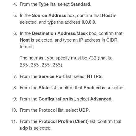
From the
Type
list, select
Standard
.
In the
Source Address
box, confirm that
Host
is
selected, and type the address
0.0.0.0
.
In the
Destination Address/Mask
box, confirm that
Host
is selected, and type an IP address in CIDR
format.
The netmask you specify must be
(that is,
/32
).
255.255.255.255
From the
Service Port
list, select
HTTPS
.
From the
State
list, confirm that
Enabled
is selected.
From the
Configuration
list, select
Advanced
.
From the
Protocol
list, select
UDP
.
From the
Protocol Profile (Client)
list, confirm that
udp
is selected.