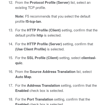
From the
Protocol Profile (Server)
list, select an
existing TCP profile.
Note:
F5 recommends that you select the default
profile
f5-tcp-lan
.
For the
HTTP Profile (Client)
setting, confirm that the
default profile
http
is selected.
For the
HTTP Profile (Server)
setting, confirm that
(Use Client Profile)
is selected.
For the
SSL Profile (Client)
setting, select
clientssl-
quic
.
From the
Source Address Translation
list, select
Auto Map
.
For the
Address Translation
setting, confirm that the
Enabled
check box is selected.
For the
Port Translation
setting, confirm that the
Enabled
check box is selected.