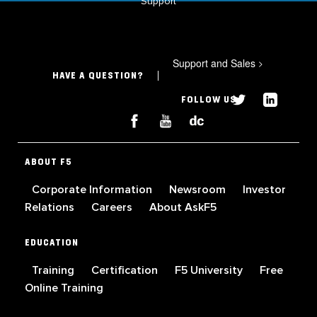
Support
Support and Sales
>
HAVE A QUESTION?
FOLLOW US
ABOUT F5
Corporate Information
Newsroom
Investor
Relations
Careers
About AskF5
EDUCATION
Training
Certification
F5 University
Free
Online Training