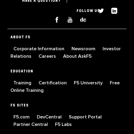
HAVE A QUESTION?
FOLLOW US
ABOUT F5
Corporate Information
Newsroom
Investor
Relations
Careers
About AskF5
EDUCATION
Training
Certification
F5 University
Free
Online Training
F5 SITES
F5.com
DevCentral
Support Portal
Partner Central
F5 Labs