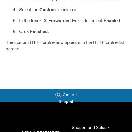
Select the
Custom
check box.
In the
Insert X-Forwarded-For
field, select
Enabled
.
Click
Finished
.
The custom HTTP profile now appears in the HTTP profile list
screen.
Contact
Support
Support and Sales
>