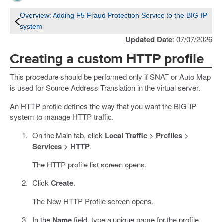
Overview: Adding F5 Fraud Protection Service to the BIG-IP
system
Updated Date
: 07/07/2026
Creating a custom HTTP profile
This procedure should be performed only if SNAT or Auto Map
is used for Source Address Translation in the virtual server.
An HTTP profile defines the way that you want the BIG-IP
system to manage HTTP traffic.
On the Main tab, click
Local Traffic
>
Profiles
>
Services
>
HTTP
.
The HTTP profile list screen opens.
Click
Create
.
The New HTTP Profile screen opens.
In the
Name
field, type a unique name for the profile.