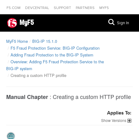
F5.COM
DEVCENTRAL
SUPPORT
PARTNERS
MYF5
MyF5
Sign In
MyF5 Home
BIG-IP 15.1.0
F5 Fraud Protection Service: BIG-IP Configuration
Adding Fraud Protection to the BIG-IP System
Overview: Adding F5 Fraud Protection Service to the
BIG-IP system
Creating a custom HTTP profile
:
Creating a custom HTTP profile
Manual Chapter
Applies To:
Versions