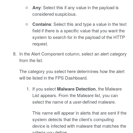
Any
: Select this if any value in the payload is
considered suspicious.
Contains
: Select this and type a value in the text
field if there is a specific value that you want the
system to search for in the payload of the HTTP
request.
In the Alert Component column, select an alert category
from the list.
The category you select here determines how the alert
will be listed in the FPS Dashboard.
If you select
Malware Detection
, the Malware
List appears. From the Malware list, you can
select the name of a user-defined malware.
This name will appear in alerts that are sent if the
system detects that the client’s computing
device is infected with malware that matches the
criteria you define.