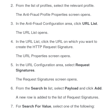
From the list of profiles, select the relevant profile.
The Anti-Fraud Profile Properties screen opens.
In the Anti-Fraud Configuration area, click
URL List
.
The URL List opens.
In the URL List, click the URL on which you want to
create the HTTP Request Signature.
The URL Properties screen opens.
In the URL Configuration area, select
Request
Signatures
.
The Request Signatures screen opens.
From the
Search In
list, select
Payload
and click
Add
.
A new row is added to the list of Request Signatures.
For
Search For Value
, select one of the following: