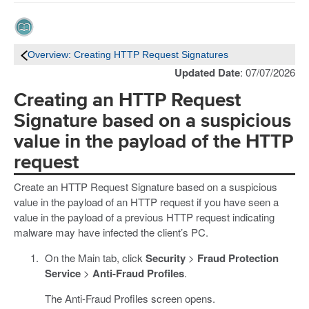
Overview: Creating HTTP Request Signatures
Updated Date
: 07/07/2026
Creating an HTTP Request
Signature based on a suspicious
value in the payload of the HTTP
request
Create an HTTP Request Signature based on a suspicious
value in the payload of an HTTP request if you have seen a
value in the payload of a previous HTTP request indicating
malware may have infected the client’s PC.
On the Main tab, click
Security
>
Fraud Protection
Service
>
Anti-Fraud Profiles
.
The Anti-Fraud Profiles screen opens.