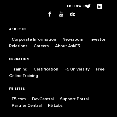
FOLLOW US
ABOUT F5
Corporate Information
Newsroom
Investor
Relations
Careers
About AskF5
EDUCATION
Training
Certification
F5 University
Free
Online Training
F5 SITES
F5.com
DevCentral
Support Portal
Partner Central
F5 Labs