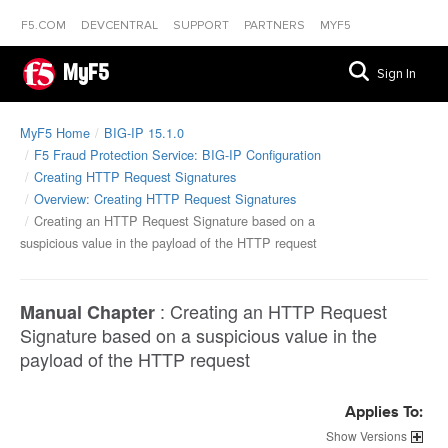
F5.COM
DEVCENTRAL
SUPPORT
PARTNERS
MYF5
MyF5
Sign In
MyF5 Home
BIG-IP 15.1.0
F5 Fraud Protection Service: BIG-IP Configuration
Creating HTTP Request Signatures
Overview: Creating HTTP Request Signatures
Creating an HTTP Request Signature based on a
suspicious value in the payload of the HTTP request
:
Creating an HTTP Request
Manual Chapter
Signature based on a suspicious value in the
payload of the HTTP request
Applies To:
Versions