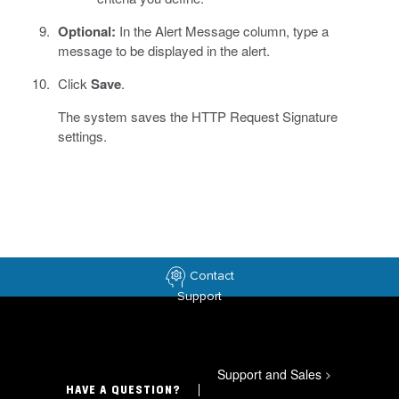
Optional:
In the Alert Message column, type a
message to be displayed in the alert.
Click
Save
.
The system saves the HTTP Request Signature
settings.
Contact
Support
Support and Sales
>
HAVE A QUESTION?