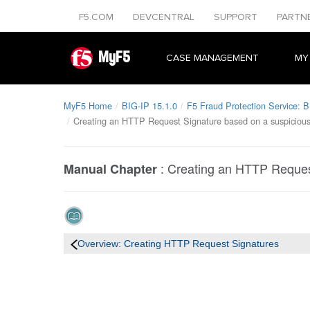
F5.COM
DEVCENTRAL
SUPPORT
PARTN
MyF5
CASE MANAGEMENT
MY
MyF5 Home
BIG-IP 15.1.0
F5 Fraud Protection Service: B
Creating an HTTP Request Signature based on a suspicious 
:
Creating an HTTP Request
Manual Chapter
Overview: Creating HTTP Request Signatures