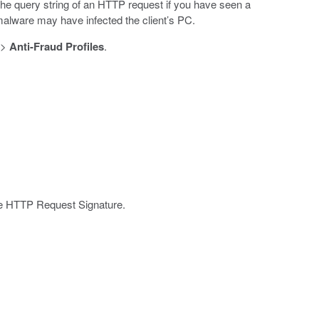
he query string of an HTTP request if you have seen a
 malware may have infected the client’s PC.
>
Anti-Fraud Profiles
.
the HTTP Request Signature.