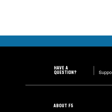
HAVE A
Suppo
QUESTION?
ABOUT F5