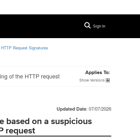
Sign In
g HTTP Request Signatures
Applies To:
ring of the HTTP request
Versions
Updated Date
: 07/07/2026
e based on a suspicious
TP request