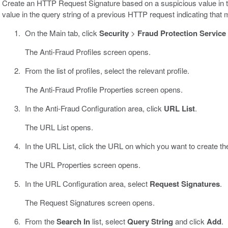
Create an HTTP Request Signature based on a suspicious value in t
value in the query string of a previous HTTP request indicating that
On the Main tab, click
Security
>
Fraud Protection Service
The Anti-Fraud Profiles screen opens.
From the list of profiles, select the relevant profile.
The Anti-Fraud Profile Properties screen opens.
In the Anti-Fraud Configuration area, click
URL List
.
The URL List opens.
In the URL List, click the URL on which you want to create 
The URL Properties screen opens.
In the URL Configuration area, select
Request Signatures
.
The Request Signatures screen opens.
From the
Search In
list, select
Query String
and click
Add
.