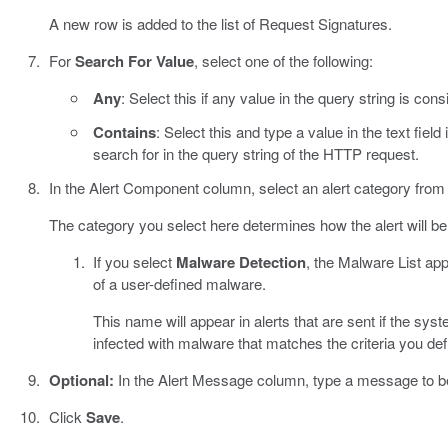
A new row is added to the list of Request Signatures.
For
Search For Value
, select one of the following:
Any
: Select this if any value in the query string is con
Contains
: Select this and type a value in the text field
search for in the query string of the HTTP request.
In the Alert Component column, select an alert category from t
The category you select here determines how the alert will be
If you select
Malware Detection
, the Malware List ap
of a user-defined malware.
This name will appear in alerts that are sent if the sys
infected with malware that matches the criteria you def
Optional:
In the Alert Message column, type a message to be 
Click
Save
.