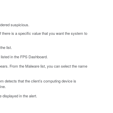
sidered suspicious.
 if there is a specific value that you want the system to
he list.
 listed in the FPS Dashboard.
pears. From the Malware list, you can select the name
tem detects that the client’s computing device is
ine.
displayed in the alert.