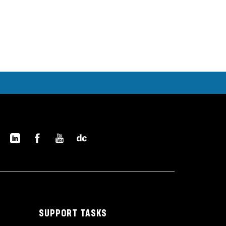
SUPPORT TASKS