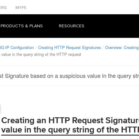
ERS
MYF5
 PRODUCTS & PLANS
RESOURCES
IG-IP Configuration
Creating HTTP Request Signatures
Overview: Creatin
value in the query string of the HTTP request
 Signature based on a suspicious value in the query st
Creating an HTTP Request Signatur
value in the query string of the HT