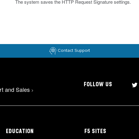
The system saves the HTTP Request Signature settings.
Contact Support
FOLLOW US
rt and Sales
>
EDUCATION
F5 SITES