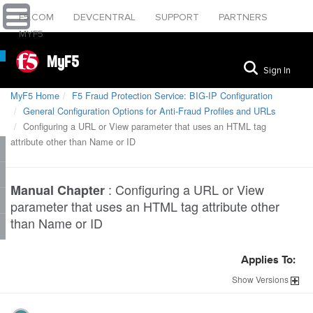
F5.COM
DEVCENTRAL
SUPPORT
PARTNERS
MYF5
MyF5
Sign In
MyF5 Home
F5 Fraud Protection Service: BIG-IP Configuration
General Configuration Options for Anti-Fraud Profiles and URLs
Configuring a URL or View parameter that uses an HTML tag
attribute other than Name or ID
:
Configuring a URL or View
Manual Chapter
parameter that uses an HTML tag attribute other
than Name or ID
Applies To:
Show
Versions