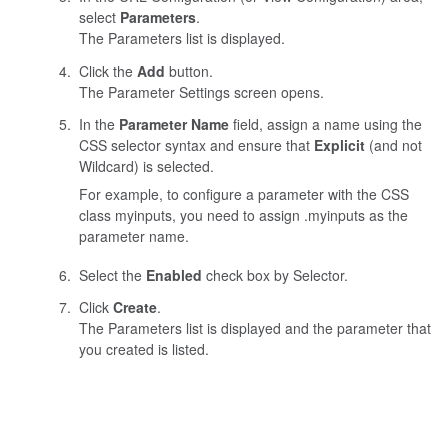
select
Parameters
.
The Parameters list is displayed.
Click the
Add
button.
The Parameter Settings screen opens.
In the
Parameter Name
field, assign a name using the
CSS selector syntax and ensure that
Explicit
(and not
Wildcard) is selected.
For example, to configure a parameter with the CSS
class
myinputs
, you need to assign
.myinputs
as the
parameter name.
Select the
Enabled
check box by Selector.
Click
Create
.
The Parameters list is displayed and the parameter that
you created is listed.