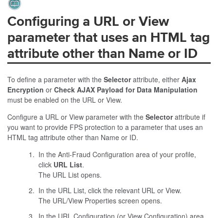
Configuring a URL or View
parameter that uses an HTML tag
attribute other than Name or ID
To define a parameter with the
Selector
attribute, either
Ajax
Encryption
or
Check AJAX Payload for Data Manipulation
must be enabled on the URL or View.
Configure a URL or View parameter with the
Selector
attribute if
you want to provide
FPS
protection to a parameter that uses an
HTML tag attribute other than
Name
or
ID
.
In the
Anti-Fraud
Configuration area of your profile,
click
URL List
.
The URL List opens.
In the URL List, click the relevant URL or View.
The URL/View Properties screen opens.
In the URL Configuration (or View Configuration) area,