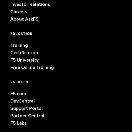
Investor Relations
Careers
About AskF5
EDUCATION
Training
Certification
F5 University
Free Online Training
F5 SITES
F5.com
DevCentral
Support Portal
Partner Central
F5 Labs