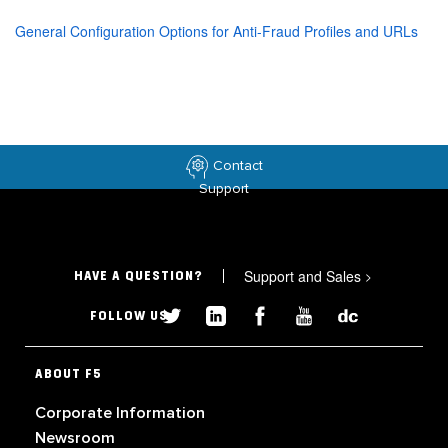
General Configuration Options for Anti-Fraud Profiles and URLs
Contact
Support
Support and Sales
>
HAVE A QUESTION?
FOLLOW US
ABOUT F5
Corporate Information
Newsroom