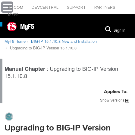
F5.COM
DEVCENTRAL
SUPPORT
PARTNERS
MYF5
MyF5
Sign In
MyF5 Home
BIG-IP 15.1.10.8 New and Installation
Upgrading to BIG-IP Version 15.1.10.8
:
Upgrading to BIG-IP Version
Manual Chapter
15.1.10.8
Applies To:
Show
Versions
Upgrading to BIG-IP Version