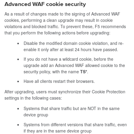
Advanced WAF cookie security
As a result of changes made to the signing of Advanced WAF
cookies, performing a clean upgrade may result in cookie
violations and blocked traffic. To prevent these, F5 recommends
that you perform the following actions before upgrading:
Disable the modified domain cookie violation, and re-
enable it only after at least 24 hours have passed.
If you do not have a wildcard cookie, before the
upgrade add an Advanced WAF allowed cookie to the
security policy, with the name
TS*
.
Have all clients restart their browsers.
After upgrading, users must synchronize their Cookie Protection
settings in the following cases:
Systems that share traffic but are NOT in the same
device group
Systems from different versions that share traffic, even
if they are in the same device group