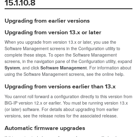
15.1.10.8
Upgrading from earlier versions
Upgrading from version 13.x or later
When you upgrade from version 13.x or later, you use the
Software Management screens in the Configuration utility to
complete these steps. To open the Software Management
screens, in the navigation pane of the Configuration utility, expand
System
, and click
Software Management
. For information about
using the Software Management screens, see the online help.
Upgrading from versions earlier than 13.x
You cannot roll forward a configuration directly to this version from
BIG-IP version 12.x or earlier. You must be running version 13.x
(or later) software. For details about upgrading from earlier
versions, see the release notes for the associated release.
Automatic firmware upgrades