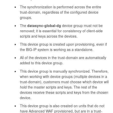
The synchronization is performed across the entire
trust-domain, regardless of the configured device
groups.
The
datasync-global-dg
device group must not be
removed; it is essential for consistency of client-side
scripts and keys across the devices.
This device group is created upon provisioning, even if
the BIG-IP system is working as a standalone.
All of the devices in the trust-domain are automatically
added to this device group.
This device group is manually synchronized. Therefore,
when working with device groups (multiple devices in a
trust-domain), customers must choose which device will
hold the master scripts and keys. The rest of the
devices receive these scripts and keys from the chosen
device.
This device group is also created on units that do not
have Advanced WAF provisioned, but are in a trust-