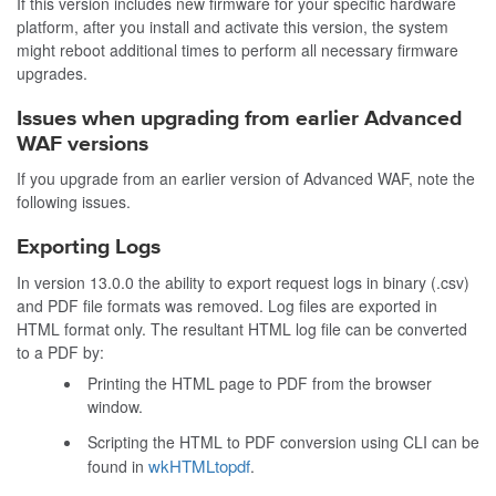
If this version includes new firmware for your specific hardware
platform, after you install and activate this version, the system
might reboot additional times to perform all necessary firmware
upgrades.
Issues when upgrading from earlier Advanced
WAF versions
If you upgrade from an earlier version of Advanced WAF, note the
following issues.
Exporting Logs
In version 13.0.0 the ability to export request logs in binary (.csv)
and PDF file formats was removed. Log files are exported in
HTML format only. The resultant HTML log file can be converted
to a PDF by:
Printing the HTML page to PDF from the browser
window.
Scripting the HTML to PDF conversion using CLI can be
wkHTMLtopdf
found in
.