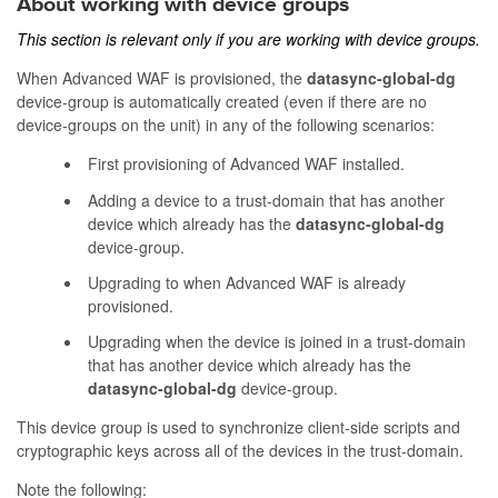
About working with device groups
This section is relevant only if you are working with device groups.
When Advanced WAF is provisioned, the
datasync-global-dg
device-group is automatically created (even if there are no
device-groups on the unit) in any of the following scenarios:
First provisioning of Advanced WAF installed.
Adding a device to a trust-domain that has another
device which already has the
datasync-global-dg
device-group.
Upgrading to when Advanced WAF is already
provisioned.
Upgrading when the device is joined in a trust-domain
that has another device which already has the
datasync-global-dg
device-group.
This device group is used to synchronize client-side scripts and
cryptographic keys across all of the devices in the trust-domain.
Note the following: