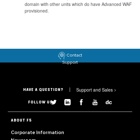
domain with other units which do have Advanced WAF
provisioned.
Contact
Support
Support and Sales
>
HAVE A QUESTION?
FOLLOW US
ABOUT F5
Corporate Information