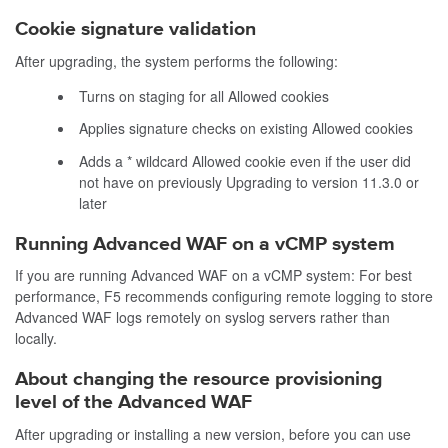
Cookie signature validation
After upgrading, the system performs the following:
Turns on staging for all Allowed cookies
Applies signature checks on existing Allowed cookies
Adds a * wildcard Allowed cookie even if the user did
not have on previously Upgrading to version 11.3.0 or
later
Running Advanced WAF on a vCMP system
If you are running Advanced WAF on a vCMP system: For best
performance, F5 recommends configuring remote logging to store
Advanced WAF logs remotely on
syslog
servers rather than
locally.
About changing the resource provisioning
level of the Advanced WAF
After upgrading or installing a new version, before you can use