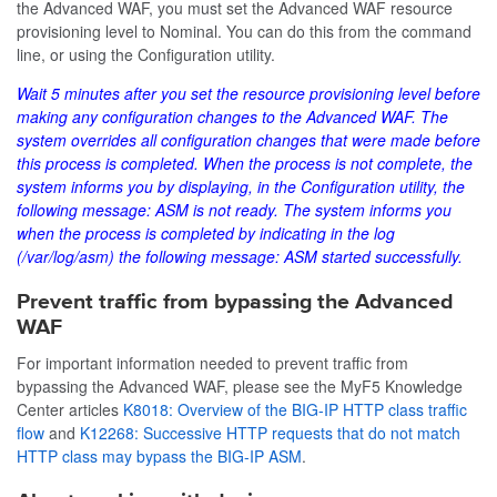
the Advanced WAF, you must set the Advanced WAF resource
provisioning level to Nominal. You can do this from the command
line, or using the Configuration utility.
Wait 5 minutes after you set the resource provisioning level before
making any configuration changes to the Advanced WAF. The
system overrides all configuration changes that were made before
this process is completed. When the process is not complete, the
system informs you by displaying, in the Configuration utility, the
following message:
ASM is not ready
. The system informs you
when the process is completed by indicating in the log
(
/var/log/asm
) the following message:
ASM started successfully
.
Prevent traffic from bypassing the Advanced
WAF
For important information needed to prevent traffic from
bypassing the Advanced WAF, please see the MyF5 Knowledge
Center articles
K8018: Overview of the BIG-IP HTTP class traffic
flow
and
K12268: Successive HTTP requests that do not match
HTTP class may bypass the BIG-IP ASM
.