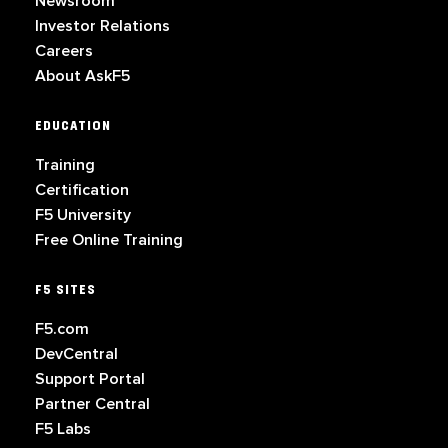
Newsroom
Investor Relations
Careers
About AskF5
EDUCATION
Training
Certification
F5 University
Free Online Training
F5 SITES
F5.com
DevCentral
Support Portal
Partner Central
F5 Labs