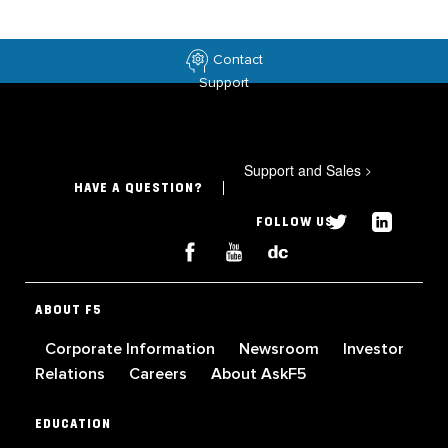
Contact
Support
Support and Sales
>
HAVE A QUESTION?
FOLLOW US
ABOUT F5
Corporate Information
Newsroom
Investor
Relations
Careers
About AskF5
EDUCATION