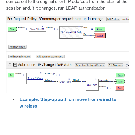
compare it to the original client IP address from the start of the
session and, if it changes, run LDAP authentication.
Example: Step-up auth on move from wired to
wireless