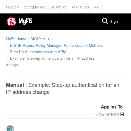
F5.COM
DEVCENTRAL
SUPPORT
PARTNERS
MYF5
MyF5
Sign In
MyF5 Home
BIGIP 15 1 3
BIG-IP Access Policy Manager: Authentication Methods
Step-Up Authentication with APM
Example: Step-up authentication for an IP address
change
:
Example: Step-up authentication for an
Manual
IP address change
Applies To:
Versions