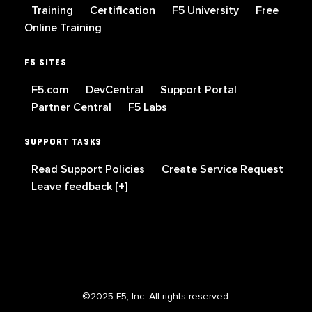
Training
Certification
F5 University
Free
Online Training
F5 SITES
F5.com
DevCentral
Support Portal
Partner Central
F5 Labs
SUPPORT TASKS
Read Support Policies
Create Service Request
Leave feedback [+]
©2025 F5, Inc. All rights reserved.