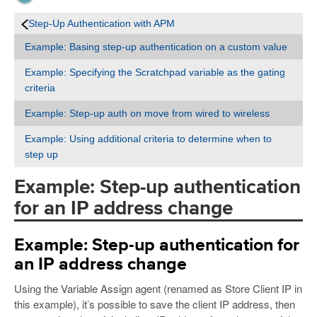
Step-Up Authentication with APM
Example: Basing step-up authentication on a custom value
Example: Specifying the Scratchpad variable as the gating
criteria
Example: Step-up auth on move from wired to wireless
Example: Using additional criteria to determine when to
step up
Example: Step-up authentication
for an IP address change
Example: Step-up authentication for
an IP address change
Using the Variable Assign agent (renamed as Store Client IP in
this example), it’s possible to save the client IP address, then