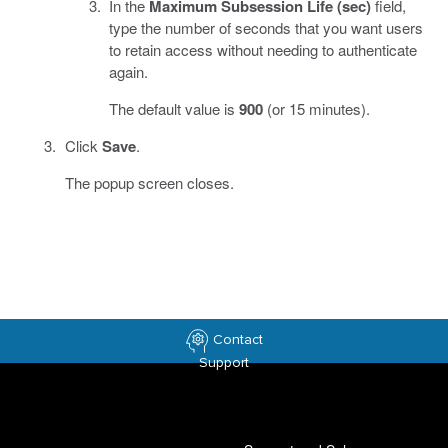
In the
Maximum Subsession Life (sec)
field,
type the number of seconds that you want users
to retain access without needing to authenticate
again.
The default value is
900
(or 15 minutes).
Click
Save
.
The popup screen closes.
Contact
Support