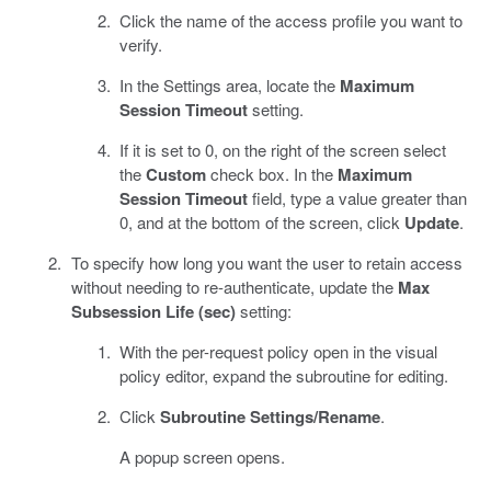
Click the name of the access profile you want to
verify.
In the Settings area, locate the
Maximum
Session Timeout
setting.
If it is set to 0, on the right of the screen select
the
Custom
check box. In the
Maximum
Session Timeout
field, type a value greater than
0, and at the bottom of the screen, click
Update
.
To specify how long you want the user to retain access
without needing to re-authenticate, update the
Max
Subsession Life (sec)
setting:
With the per-request policy open in the visual
policy editor, expand the subroutine for editing.
Click
Subroutine Settings/Rename
.
A popup screen opens.