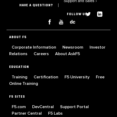
Support and Sales
>
HAVE A QUESTION?
FOLLOW US
ABOUT F5
Corporate Information
Newsroom
Investor
Relations
Careers
About AskF5
EDUCATION
Training
Certification
F5 University
Free
Online Training
F5 SITES
F5.com
DevCentral
Support Portal
Partner Central
F5 Labs