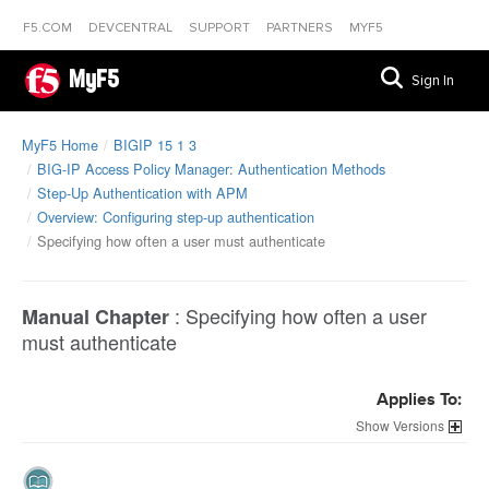
F5.COM
DEVCENTRAL
SUPPORT
PARTNERS
MYF5
MyF5
Sign In
MyF5 Home
BIGIP 15 1 3
BIG-IP Access Policy Manager: Authentication Methods
Step-Up Authentication with APM
Overview: Configuring step-up authentication
Specifying how often a user must authenticate
:
Specifying how often a user
Manual Chapter
must authenticate
Applies To:
Versions