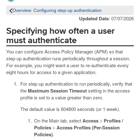
Overview: Configuring step-up authentication
Updated Date
: 07/07/2026
Specifying how often a user
must authenticate
You can configure Access Policy Manager (APM) so that
step-up authentication runs periodically throughout a session.
For example, you might want a user to re-authenticate every
eight hours for access to a given application.
For step-up authentication to run periodically, verify that
the
Maximum Session Timeout
setting in the access
profile is set to a value greater than zero.
The default value is 604800 seconds (or 1 week).
On the Main tab, select
Access
>
Profiles /
Policies
>
Access Profiles (Per-Session
Policies)
.