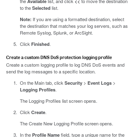
the
Available
list, and click
<<
to move the destination
to the
Selected
list.
Note:
If you are using a formatted destination, select
the destination that matches your log servers, such as
Remote Syslog, Splunk, or ArcSight.
Click
Finished
.
Create a custom DNS DoS protection logging profile
Create a custom logging profile to log DNS DoS events and
send the log messages to a specific location.
On the Main tab, click
Security
>
Event Logs
>
Logging Profiles
.
The Logging Profiles list screen opens.
Click
Create
.
The Create New Logging Profile screen opens.
In the
Profile Name
field, type a unique name for the