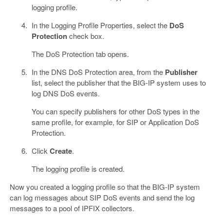
logging profile.
In the Logging Profile Properties, select the
DoS
Protection
check box.
The DoS Protection tab opens.
In the DNS DoS Protection area, from the
Publisher
list, select the publisher that the BIG-IP system uses to
log DNS DoS events.
You can specify publishers for other DoS types in the
same profile, for example, for SIP or Application DoS
Protection.
Click
Create
.
The logging profile is created.
Now you created a logging profile so that the BIG-IP system
can log messages about SIP DoS events and send the log
messages to a pool of IPFIX collectors.