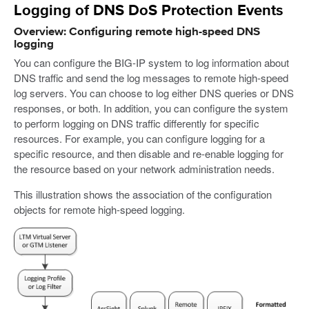
Logging of DNS DoS Protection Events
Overview: Configuring remote high-speed DNS
logging
You can configure the BIG-IP system to log information about
DNS traffic and send the log messages to remote high-speed
log servers. You can choose to log either DNS queries or DNS
responses, or both. In addition, you can configure the system
to perform logging on DNS traffic differently for specific
resources. For example, you can configure logging for a
specific resource, and then disable and re-enable logging for
the resource based on your network administration needs.
This illustration shows the association of the configuration
objects for remote high-speed logging.