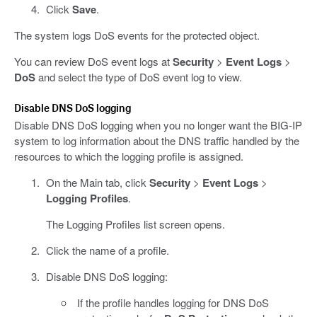
Click
Save
.
The system logs DoS events for the protected object.
You can review DoS event logs at
Security
>
Event Logs
>
DoS
and select the type of DoS event log to view.
Disable DNS DoS logging
Disable DNS DoS logging when you no longer want the BIG-IP
system to log information about the DNS traffic handled by the
resources to which the logging profile is assigned.
On the Main tab, click
Security
>
Event Logs
>
Logging Profiles
.
The Logging Profiles list screen opens.
Click the name of a profile.
Disable DNS DoS logging:
If the profile handles logging for DNS DoS