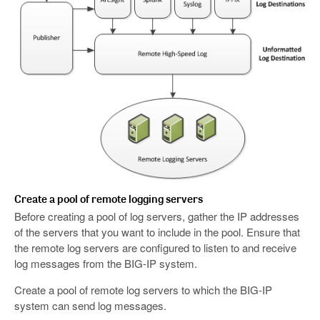
Create a pool of remote logging servers
Before creating a pool of log servers, gather the IP addresses
of the servers that you want to include in the pool. Ensure that
the remote log servers are configured to listen to and receive
log messages from the BIG-IP system.
Create a pool of remote log servers to which the BIG-IP
system can send log messages.