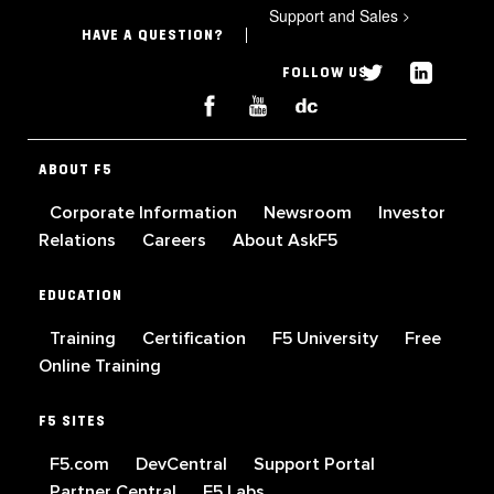
Support and Sales
>
HAVE A QUESTION?
FOLLOW US
ABOUT F5
Corporate Information
Newsroom
Investor
Relations
Careers
About AskF5
EDUCATION
Training
Certification
F5 University
Free
Online Training
F5 SITES
F5.com
DevCentral
Support Portal
Partner Central
F5 Labs