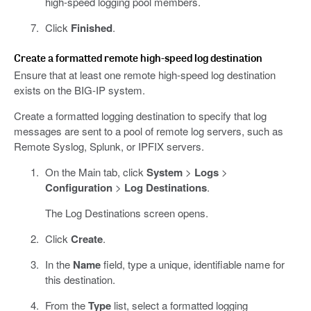
high-speed logging pool members.
Click
Finished
.
Create a formatted remote high-speed log destination
Ensure that at least one remote high-speed log destination
exists on the BIG-IP system.
Create a formatted logging destination to specify that log
messages are sent to a pool of remote log servers, such as
Remote Syslog, Splunk, or IPFIX servers.
On the Main tab, click
System
>
Logs
>
Configuration
>
Log Destinations
.
The Log Destinations screen opens.
Click
Create
.
In the
Name
field, type a unique, identifiable name for
this destination.
From the
Type
list, select a formatted logging