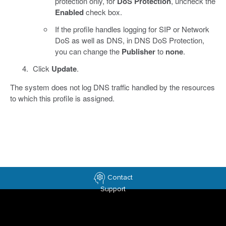
protection only, for
DoS Protection
, uncheck the
Enabled
check box.
If the profile handles logging for SIP or Network
DoS as well as DNS, in DNS DoS Protection,
you can change the
Publisher
to
none
.
Click
Update
.
The system does not log DNS traffic handled by the resources
to which this profile is assigned.
Contact
Support