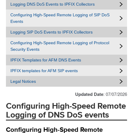
Logging DNS DoS Events to IPFIX Collectors
Configuring High-Speed Remote Logging of SIP DoS
Events
Logging SIP DoS Events to IPFIX Collectors
Configuring High-Speed Remote Logging of Protocol
Security Events
IPFIX Templates for AFM DNS Events
IPFIX templates for AFM SIP events
Legal Notices
Updated Date
: 07/07/2026
Configuring High-Speed Remote
Logging of DNS DoS events
Configuring High-Speed Remote