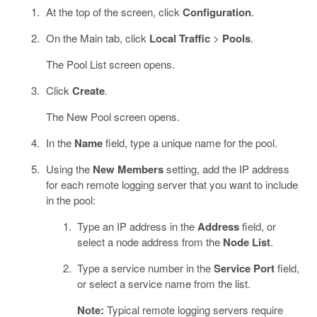
At the top of the screen, click
Configuration
.
On the Main tab, click
Local Traffic
>
Pools
.
The Pool List screen opens.
Click
Create
.
The New Pool screen opens.
In the
Name
field, type a unique name for the pool.
Using the
New Members
setting, add the IP address
for each remote logging server that you want to include
in the pool:
Type an IP address in the
Address
field, or
select a node address from the
Node List
.
Type a service number in the
Service Port
field,
or select a service name from the list.
Note:
Typical remote logging servers require