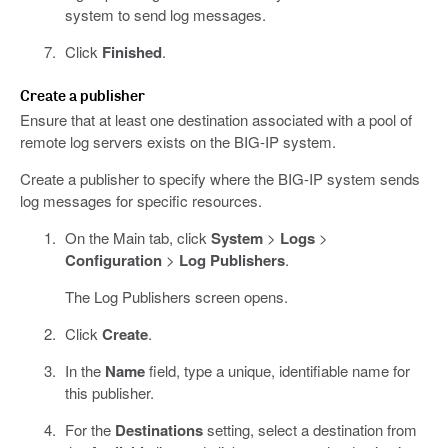
system to send log messages.
Click
Finished
.
Create a publisher
Ensure that at least one destination associated with a pool of
remote log servers exists on the BIG-IP system.
Create a publisher to specify where the BIG-IP system sends
log messages for specific resources.
On the Main tab, click
System
>
Logs
>
Configuration
>
Log Publishers
.
The Log Publishers screen opens.
Click
Create
.
In the
Name
field, type a unique, identifiable name for
this publisher.
For the
Destinations
setting, select a destination from