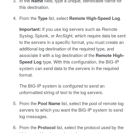
In the
Name
field, type a unique, identifiable name for
this destination.
From the
Type
list, select
Remote High-Speed Log
.
Important:
If you use log servers such as Remote
Syslog, Splunk, or ArcSight, which require data be sent
to the servers in a specific format, you must create an
additional log destination of the required type, and
associate it with a log destination of the
Remote High-
Speed Log
type. With this configuration, the BIG-IP
system can send data to the servers in the required
format.
The BIG-IP system is configured to send an
unformatted string of text to the log servers.
From the
Pool Name
list, select the pool of remote log
servers to which you want the BIG-IP system to send
log messages.
From the
Protocol
list, select the protocol used by the