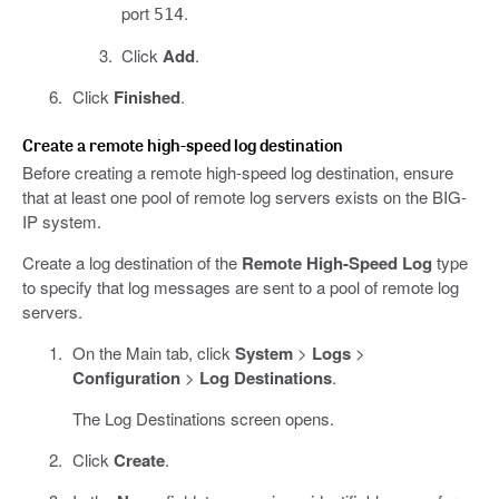
port
.
514
Click
Add
.
Click
Finished
.
Create a remote high-speed log destination
Before creating a remote high-speed log destination, ensure
that at least one pool of remote log servers exists on the BIG-
IP system.
Create a log destination of the
Remote High-Speed Log
type
to specify that log messages are sent to a pool of remote log
servers.
On the Main tab, click
System
>
Logs
>
Configuration
>
Log Destinations
.
The Log Destinations screen opens.
Click
Create
.