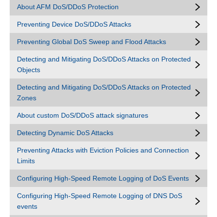
About AFM DoS/DDoS Protection
Preventing Device DoS/DDoS Attacks
Preventing Global DoS Sweep and Flood Attacks
Detecting and Mitigating DoS/DDoS Attacks on Protected
Objects
Detecting and Mitigating DoS/DDoS Attacks on Protected
Zones
About custom DoS/DDoS attack signatures
Detecting Dynamic DoS Attacks
Preventing Attacks with Eviction Policies and Connection
Limits
Configuring High-Speed Remote Logging of DoS Events
Configuring High-Speed Remote Logging of DNS DoS
events