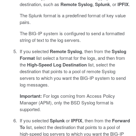
destination, such as
Remote Syslog
,
Splunk
, or
IPFIX
.
The Splunk format is a predefined format of key value
pairs.
The BIG-IP system is configured to send a formatted
string of text to the log servers.
If you selected
Remote Syslog
, then from the
Syslog
Format
list select a format for the logs, and then from
the
High-Speed Log Destination
list, select the
destination that points to a pool of remote Syslog
servers to which you want the BIG-IP system to send
log messages.
Important:
For logs coming from Access Policy
Manager (APM), only the BSD Syslog format is
supported.
If you selected
Splunk
or
IPFIX
, then from the
Forward
To
list, select the destination that points to a pool of
high-speed log servers to which you want the BIG-IP