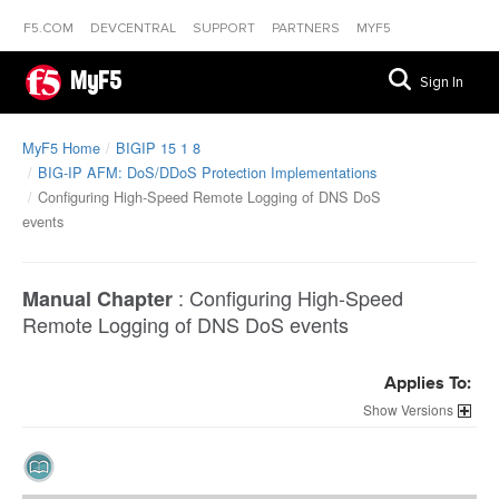
F5.COM
DEVCENTRAL
SUPPORT
PARTNERS
MYF5
MyF5
Sign In
MyF5 Home
BIGIP 15 1 8
BIG-IP AFM: DoS/DDoS Protection Implementations
Configuring High-Speed Remote Logging of DNS DoS
events
:
Configuring High-Speed
Manual Chapter
Remote Logging of DNS DoS events
Applies To:
Versions