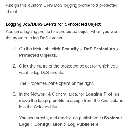
Assign this custom DNS DoS logging profile to a protected
object.
Logging DoS/DDoS Events for a Protected Object
Assign a logging profile to a protected object when you want
the system to log DoS events.
On the Main tab, click
Security
>
DoS Protection
>
Protected Objects
.
Click the name of the protected object for which you
want to log DoS events.
The Properties pane opens on the right.
In the Network & General area, for
Logging Profiles
,
move the logging profile to assign from the Available list
into the Selected list.
You can create, and modify log publishers in
System
>
Logs
>
Configuration
>
Log Publishers
.