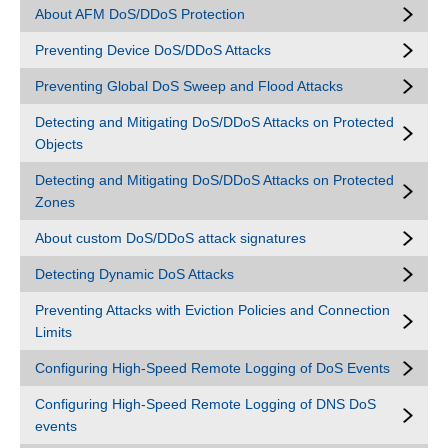
About AFM DoS/DDoS Protection
Preventing Device DoS/DDoS Attacks
Preventing Global DoS Sweep and Flood Attacks
Detecting and Mitigating DoS/DDoS Attacks on Protected
Objects
Detecting and Mitigating DoS/DDoS Attacks on Protected
Zones
About custom DoS/DDoS attack signatures
Detecting Dynamic DoS Attacks
Preventing Attacks with Eviction Policies and Connection
Limits
Configuring High-Speed Remote Logging of DoS Events
Configuring High-Speed Remote Logging of DNS DoS
events