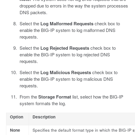
dropped due to errors in the way the system processes
DNS packets.
Select the
Log Malformed Requests
check box to
enable the BIG-IP system to log malformed DNS
requests.
Select the
Log Rejected Requests
check box to
enable the BIG-IP system to log rejected DNS
requests.
Select the
Log Malicious Requests
check box to
enable the BIG-IP system to log malicious DNS
requests.
From the
Storage Format
list, select how the BIG-IP
system formats the log.
Option
Description
None
Specifies the default format type in which the BIG-IP