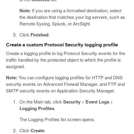
Note:
If you are using a formatted destination, select
the destination that matches your log servers, such as
Remote Syslog, Splunk, or ArcSight.
Click
Finished
.
Create a custom Protocol Security logging profile
Create a logging profile to log Protocol Security events for the
traffic handled by the protected object to which the profile is
assigned.
Note:
You can configure logging profiles for HTTP and DNS
security events on Advanced Firewall Manager, and FTP and
SMTP security events on Application Security Manager.
On the Main tab, click
Security
>
Event Logs
>
Logging Profiles
.
The Logging Profiles list screen opens.
Click
Create
.