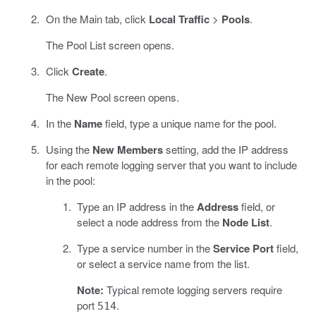
On the Main tab, click
Local Traffic
>
Pools
.
The Pool List screen opens.
Click
Create
.
The New Pool screen opens.
In the
Name
field, type a unique name for the pool.
Using the
New Members
setting, add the IP address
for each remote logging server that you want to include
in the pool:
Type an IP address in the
Address
field, or
select a node address from the
Node List
.
Type a service number in the
Service Port
field,
or select a service name from the list.
Note:
Typical remote logging servers require
port
.
514