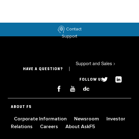
Contact
Support
Support and Sales
>
HAVE A QUESTION?
FOLLOW US
ABOUT F5
Corporate Information
Newsroom
Investor
Relations
Careers
About AskF5