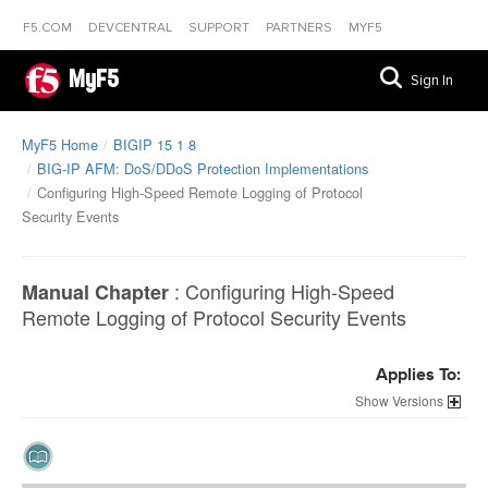
F5.COM
DEVCENTRAL
SUPPORT
PARTNERS
MYF5
MyF5
Sign In
MyF5 Home
BIGIP 15 1 8
BIG-IP AFM: DoS/DDoS Protection Implementations
Configuring High-Speed Remote Logging of Protocol
Security Events
:
Configuring High-Speed
Manual Chapter
Remote Logging of Protocol Security Events
Applies To:
Versions