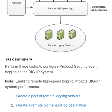
Task summary
Perform these tasks to configure Protocol Security event
logging on the BIG-IP system.
Note:
Enabling remote high-speed logging impacts BIG-IP
system performance.
Create a pool of remote logging servers
Create a remote high-speed log destination