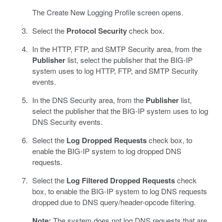
The Create New Logging Profile screen opens.
Select the
Protocol Security
check box.
In the HTTP, FTP, and SMTP Security area, from the
Publisher
list, select the publisher that the BIG-IP
system uses to log HTTP, FTP, and SMTP Security
events.
In the DNS Security area, from the
Publisher
list,
select the publisher that the BIG-IP system uses to log
DNS Security events.
Select the
Log Dropped Requests
check box, to
enable the BIG-IP system to log dropped DNS
requests.
Select the
Log Filtered Dropped Requests
check
box, to enable the BIG-IP system to log DNS requests
dropped due to DNS query/header-opcode filtering.
Note:
The system does not log DNS requests that are