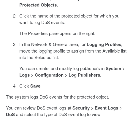
Protected Objects
.
Click the name of the protected object for which you
want to log DoS events.
The Properties pane opens on the right.
In the Network & General area, for
Logging Profiles
,
move the logging profile to assign from the Available list
into the Selected list.
You can create, and modify log publishers in
System
>
Logs
>
Configuration
>
Log Publishers
.
Click
Save
.
The system logs DoS events for the protected object.
You can review DoS event logs at
Security
>
Event Logs
>
DoS
and select the type of DoS event log to view.