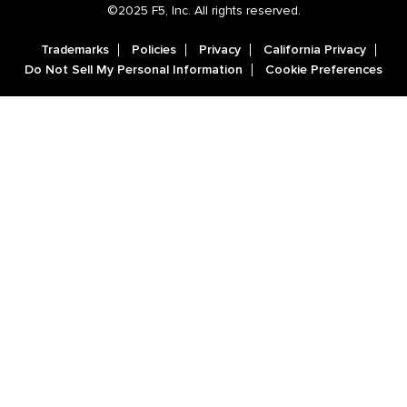
©2025 F5, Inc. All rights reserved.
Trademarks
Policies
Privacy
California Privacy
Do Not Sell My Personal Information
Cookie Preferences