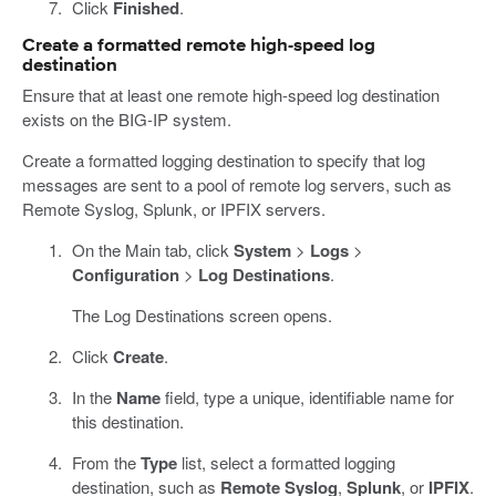
Click
Finished
.
Create a formatted remote high-speed log
destination
Ensure that at least one remote high-speed log destination
exists on the BIG-IP system.
Create a formatted logging destination to specify that log
messages are sent to a pool of remote log servers, such as
Remote Syslog, Splunk, or IPFIX servers.
On the Main tab, click
System
>
Logs
>
Configuration
>
Log Destinations
.
The Log Destinations screen opens.
Click
Create
.
In the
Name
field, type a unique, identifiable name for
this destination.
From the
Type
list, select a formatted logging
destination, such as
Remote Syslog
,
Splunk
, or
IPFIX
.