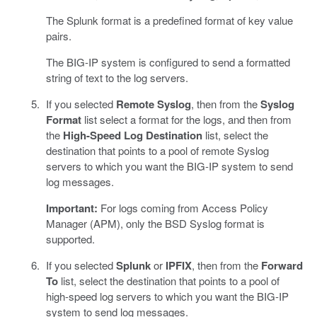
The Splunk format is a predefined format of key value
pairs.
The BIG-IP system is configured to send a formatted
string of text to the log servers.
If you selected
Remote Syslog
, then from the
Syslog
Format
list select a format for the logs, and then from
the
High-Speed Log Destination
list, select the
destination that points to a pool of remote Syslog
servers to which you want the BIG-IP system to send
log messages.
Important:
For logs coming from Access Policy
Manager (APM), only the BSD Syslog format is
supported.
If you selected
Splunk
or
IPFIX
, then from the
Forward
To
list, select the destination that points to a pool of
high-speed log servers to which you want the BIG-IP
system to send log messages.