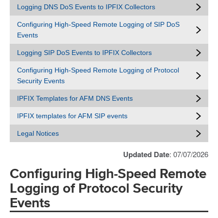
Logging DNS DoS Events to IPFIX Collectors
Configuring High-Speed Remote Logging of SIP DoS
Events
Logging SIP DoS Events to IPFIX Collectors
Configuring High-Speed Remote Logging of Protocol
Security Events
IPFIX Templates for AFM DNS Events
IPFIX templates for AFM SIP events
Legal Notices
Updated Date
: 07/07/2026
Configuring High-Speed Remote
Logging of Protocol Security
Events