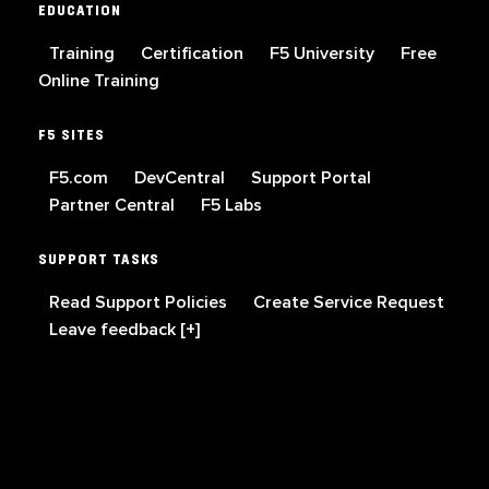
EDUCATION
Training
Certification
F5 University
Free
Online Training
F5 SITES
F5.com
DevCentral
Support Portal
Partner Central
F5 Labs
SUPPORT TASKS
Read Support Policies
Create Service Request
Leave feedback [+]