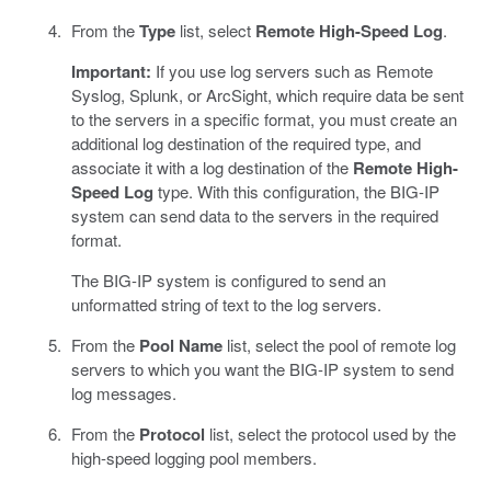
From the
Type
list, select
Remote High-Speed Log
.
Important:
If you use log servers such as Remote
Syslog, Splunk, or ArcSight, which require data be sent
to the servers in a specific format, you must create an
additional log destination of the required type, and
associate it with a log destination of the
Remote High-
Speed Log
type. With this configuration, the BIG-IP
system can send data to the servers in the required
format.
The BIG-IP system is configured to send an
unformatted string of text to the log servers.
From the
Pool Name
list, select the pool of remote log
servers to which you want the BIG-IP system to send
log messages.
From the
Protocol
list, select the protocol used by the
high-speed logging pool members.