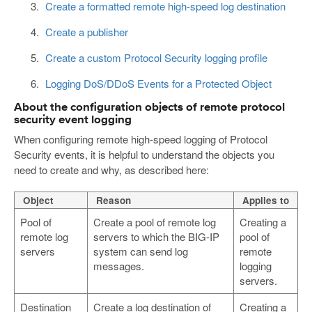
Create a formatted remote high-speed log destination
Create a publisher
Create a custom Protocol Security logging profile
Logging DoS/DDoS Events for a Protected Object
About the configuration objects of remote protocol
security event logging
When configuring remote high-speed logging of Protocol
Security events, it is helpful to understand the objects you
need to create and why, as described here:
Object
Reason
Applies to
Pool of
Create a pool of remote log
Creating a
remote log
servers to which the BIG-IP
pool of
servers
system can send log
remote
messages.
logging
servers.
Destination
Create a log destination of
Creating a