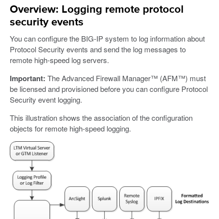
Overview: Logging remote protocol
security events
You can configure the BIG-IP system to log information about
Protocol Security events and send the log messages to
remote high-speed log servers.
Important:
The Advanced Firewall Manager™ (AFM™) must
be licensed and provisioned before you can configure Protocol
Security event logging.
This illustration shows the association of the configuration
objects for remote high-speed logging.