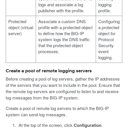
logs and associate a log
logging
publisher with the profile.
profile.
Protected
Associate a custom DNS
Configuring
object (virtual
profile with a protected object
a protected
server)
to define how the BIG-IP
object for
system logs the DNS traffic
Protocol
that the protected object
Security
processes.
event
logging.
Create a pool of remote logging servers
Before creating a pool of log servers, gather the IP addresses
of the servers that you want to include in the pool. Ensure that
the remote log servers are configured to listen to and receive
log messages from the BIG-IP system.
Create a pool of remote log servers to which the BIG-IP
system can send log messages.
At the top of the screen, click
Configuration
.