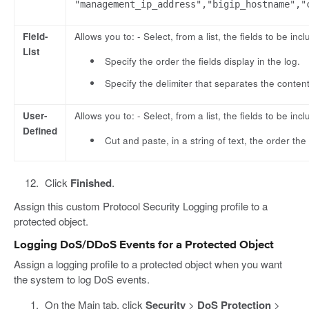
"management_ip_address","bigip_hostname","
Field-
Allows you to: - Select, from a list, the fields to be incl
List
Specify the order the fields display in the log.
Specify the delimiter that separates the content
User-
Allows you to: - Select, from a list, the fields to be incl
Defined
Cut and paste, in a string of text, the order the 
Click
Finished
.
Assign this custom Protocol Security Logging profile to a
protected object.
Logging DoS/DDoS Events for a Protected Object
Assign a logging profile to a protected object when you want
the system to log DoS events.
On the Main tab, click
Security
>
DoS Protection
>