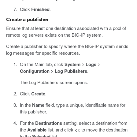
Click
Finished
.
Create a publisher
Ensure that at least one destination associated with a pool of
remote log servers exists on the BIG-IP system.
Create a publisher to specify where the BIG-IP system sends
log messages for specific resources.
On the Main tab, click
System
>
Logs
>
Configuration
>
Log Publishers
.
The Log Publishers screen opens.
Click
Create
.
In the
Name
field, type a unique, identifiable name for
this publisher.
For the
Destinations
setting, select a destination from
the
Available
list, and click
<<
to move the destination
to the
Selected
list.