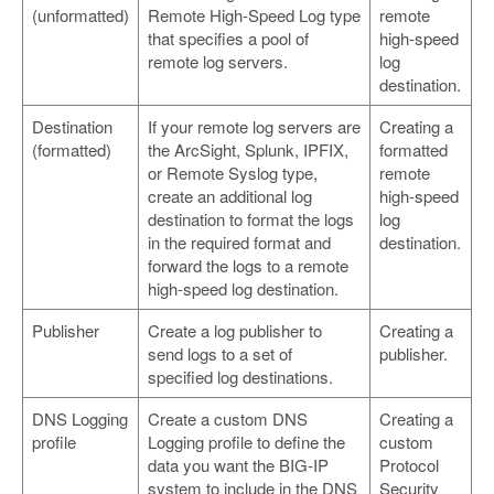
(unformatted)
Remote High-Speed Log type
remote
that specifies a pool of
high-speed
remote log servers.
log
destination.
Destination
If your remote log servers are
Creating a
(formatted)
the ArcSight, Splunk, IPFIX,
formatted
or Remote Syslog type,
remote
create an additional log
high-speed
destination to format the logs
log
in the required format and
destination.
forward the logs to a remote
high-speed log destination.
Publisher
Create a log publisher to
Creating a
send logs to a set of
publisher.
specified log destinations.
DNS Logging
Create a custom DNS
Creating a
profile
Logging profile to define the
custom
data you want the BIG-IP
Protocol
system to include in the DNS
Security