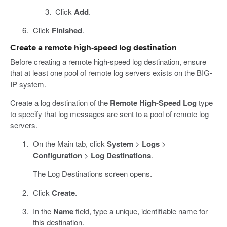
Click
Add
.
Click
Finished
.
Create a remote high-speed log destination
Before creating a remote high-speed log destination, ensure
that at least one pool of remote log servers exists on the BIG-
IP system.
Create a log destination of the
Remote High-Speed Log
type
to specify that log messages are sent to a pool of remote log
servers.
On the Main tab, click
System
>
Logs
>
Configuration
>
Log Destinations
.
The Log Destinations screen opens.
Click
Create
.
In the
Name
field, type a unique, identifiable name for
this destination.