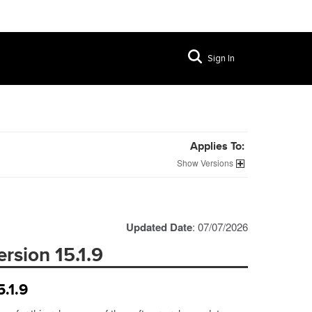
Sign In
Applies To:
Versions
Updated Date
: 07/07/2026
rsion 15.1.9
.1.9