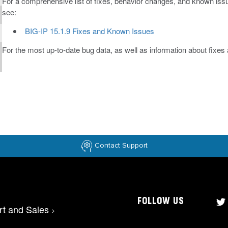
For a comprehensive list of fixes, behavior changes, and known issue
see:
BIG-IP 15.1.9 Fixes and Known Issues
For the most up-to-date bug data, as well as information about fixe
Contact Support
FOLLOW US
rt and Sales
>