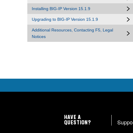
Installing BIG-IP Version 15.1.9
Upgrading to BIG-IP Version 15.1.9
Additional Resources, Contacting F5, Legal
Notices
HAVE A
Suppo
QUESTION?