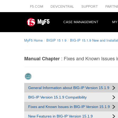
F5.COM
DEVCENTRAL
SUPPORT
PARTN
MyF5
CASE MANAGEMENT
MY
MyF5 Home
BIGIP 15 1 9
BIG-IP 15.1.9 New and Installa
:
Fixes and Known Issues i
Manual Chapter
General Information about BIG-IP Version 15.1.9
BIG-IP Version 15.1.9 Compatibility
Fixes and Known Issues in BIG-IP Version 15.1.9
New Features in BIG-IP Version 15.1.9