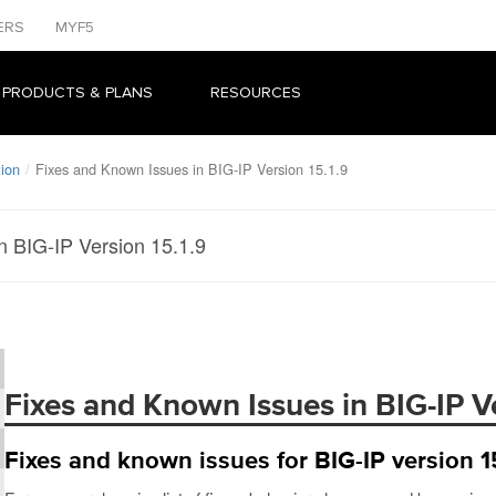
ERS
MYF5
 PRODUCTS & PLANS
RESOURCES
tion
Fixes and Known Issues in BIG-IP Version 15.1.9
n BIG-IP Version 15.1.9
Fixes and Known Issues in BIG-IP Ve
Fixes and known issues for BIG-IP version 15