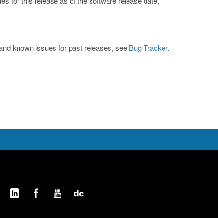
s for this release as of the software release date,
s and known issues for past releases, see
Bug Tracker
.