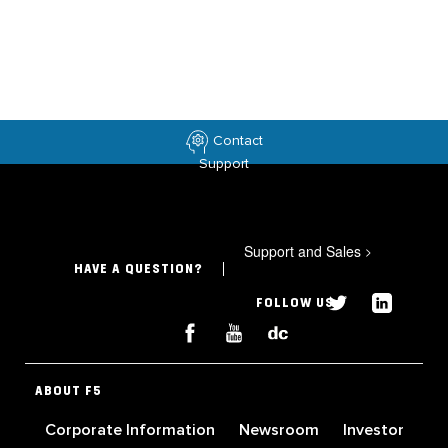
Contact
Support
Support and Sales
>
HAVE A QUESTION?
FOLLOW US
ABOUT F5
Corporate Information
Newsroom
Investor