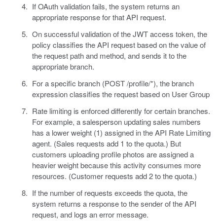
If OAuth validation fails, the system returns an
appropriate response for that API request.
On successful validation of the JWT access token, the
policy classifies the API request based on the value of
the request path and method, and sends it to the
appropriate branch.
For a specific branch (POST /profile/*), the branch
expression classifies the request based on User Group
Rate limiting is enforced differently for certain branches.
For example, a salesperson updating sales numbers
has a lower weight (1) assigned in the API Rate Limiting
agent. (Sales requests add 1 to the quota.) But
customers uploading profile photos are assigned a
heavier weight because this activity consumes more
resources. (Customer requests add 2 to the quota.)
If the number of requests exceeds the quota, the
system returns a response to the sender of the API
request, and logs an error message.