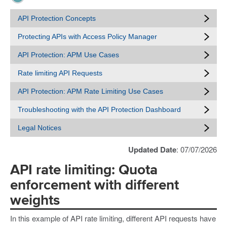
API Protection Concepts
Protecting APIs with Access Policy Manager
API Protection: APM Use Cases
Rate limiting API Requests
API Protection: APM Rate Limiting Use Cases
Troubleshooting with the API Protection Dashboard
Legal Notices
Updated Date
: 07/07/2026
API rate limiting: Quota
enforcement with different
weights
In this example of API rate limiting, different API requests have