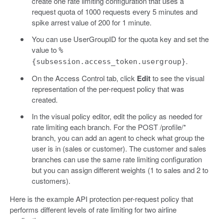
create one rate limiting configuration that uses a
request quota of 1000 requests every 5 minutes and
spike arrest value of 200 for 1 minute.
You can use UserGroupID for the quota key and set the
value to
%
.
{subsession.access_token.usergroup}
On the Access Control tab, click
Edit
to see the visual
representation of the per-request policy that was
created.
In the visual policy editor, edit the policy as needed for
rate limiting each branch. For the POST /profile/*
branch, you can add an agent to check what group the
user is in (sales or customer). The customer and sales
branches can use the same rate limiting configuration
but you can assign different weights (1 to sales and 2 to
customers).
Here is the example API protection per-request policy that
performs different levels of rate limiting for two airline