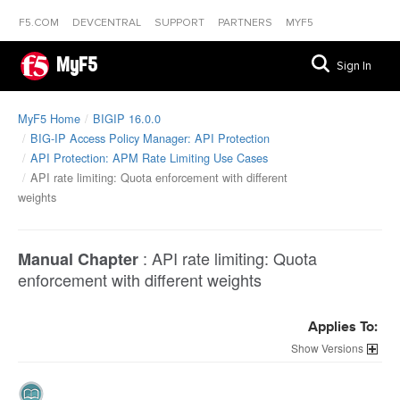
F5.COM
DEVCENTRAL
SUPPORT
PARTNERS
MYF5
MyF5
Sign In
MyF5 Home
BIGIP 16.0.0
BIG-IP Access Policy Manager: API Protection
API Protection: APM Rate Limiting Use Cases
API rate limiting: Quota enforcement with different
weights
:
API rate limiting: Quota
Manual Chapter
enforcement with different weights
Applies To:
Versions