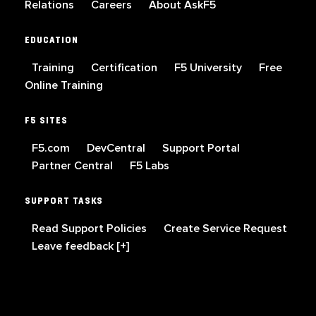
Relations
Careers
About AskF5
EDUCATION
Training
Certification
F5 University
Free
Online Training
F5 SITES
F5.com
DevCentral
Support Portal
Partner Central
F5 Labs
SUPPORT TASKS
Read Support Policies
Create Service Request
Leave feedback [+]