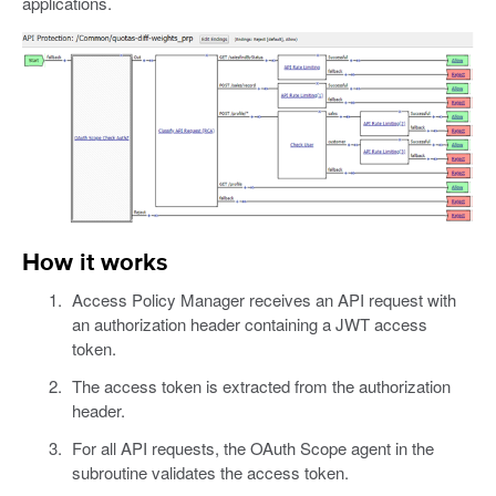
applications.
How it works
Access Policy Manager receives an API request with
an authorization header containing a JWT access
token.
The access token is extracted from the authorization
header.
For all API requests, the OAuth Scope agent in the
subroutine validates the access token.