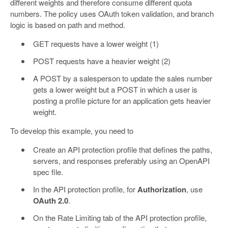
different weights and therefore consume different quota
numbers. The policy uses OAuth token validation, and branch
logic is based on path and method.
GET requests have a lower weight (1)
POST requests have a heavier weight (2)
A POST by a salesperson to update the sales number
gets a lower weight but a POST in which a user is
posting a profile picture for an application gets heavier
weight.
To develop this example, you need to
Create an API protection profile that defines the paths,
servers, and responses preferably using an OpenAPI
spec file.
In the API protection profile, for
Authorization
, use
OAuth 2.0
.
On the Rate Limiting tab of the API protection profile,