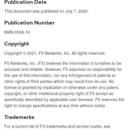
Publication Date
This document was published on
July 7, 2020
.
Publication Number
MAN-0506-10
Copyright
Copyright © 2021, F5 Networks, Inc. All rights reserved.
F5 Networks, Inc. (F5) believes the information it furnishes to be
accurate and reliable. However, F5 assumes no responsibility for
the use of this information, nor any infringement of patents or
other rights of third parties which may result from its use. No
license is granted by implication or otherwise under any patent,
copyright, or other intellectual property right of F5 except as
specifically described by applicable user licenses. F5 reserves the
right to change specifications at any time without notice.
Trademarks
For a current list of F5 trademarks and service marks, see