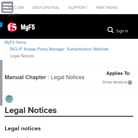
F5.COM
DEVCENTRAL
SUPPORT
PARTNERS
MYF5
MyF5
Sign In
MyF5 Home
BIG-IP Access Policy Manager: Authentication Methods
Legal Notices
Applies To:
:
Legal Notices
Manual Chapter
Show
Versions
Legal Notices
Legal notices