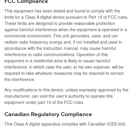
FCC Compliance
This equipment has been tested and found to comply with the
limits for a Class A digital device pursuant to Part 15 of FCC rules.
These limits are designed to provide reasonable protection
against harmful interference when the equipment is operated in a
commercial environment. This unit generates, uses, and can
radiate radio frequency energy and, if not installed and used in
accordance with the instruction manual, may cause harmful
interference to radio communications. Operation of this
equipment in a residential area is likely to cause harmful
interference, in which case the user, at his own expense, will be
required to take whatever measures may be required to correct
the interference.
Any modifications to this device, unless expressly approved by the
manufacturer, can void the user's authority to operate this
equipment under part 15 of the FCC rules.
Canadian Regulatory Compliance
This Class A digital apparatus complies with Canadian ICES-003.