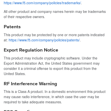
https://www.f5.com/company/policies/trademarks/
.
All other product and company names herein may be trademarks
of their respective owners.
Patents
This product may be protected by one or more patents indicated
at:
https://www.f5.com/company/policies/patents/
.
Export Regulation Notice
This product may include cryptographic software. Under the
Export Administration Act, the United States government may
consider it a criminal offense to export this product from the
United States.
RF Interference Warning
This is a Class A product. In a domestic environment this product
may cause radio interference, in which case the user may be
required to take adequate measures.