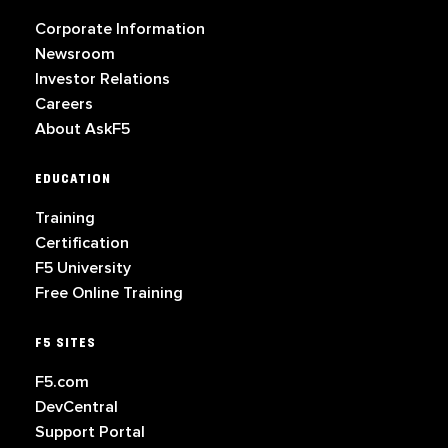
Corporate Information
Newsroom
Investor Relations
Careers
About AskF5
EDUCATION
Training
Certification
F5 University
Free Online Training
F5 SITES
F5.com
DevCentral
Support Portal