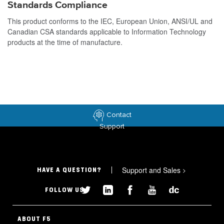
Standards Compliance
This product conforms to the IEC, European Union, ANSI/UL and
Canadian CSA standards applicable to Information Technology
products at the time of manufacture.
Contact
Support
Support and Sales
>
HAVE A QUESTION?
FOLLOW US
ABOUT F5