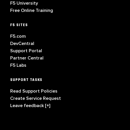
F5 University
Free Online Training
F5 SITES
F5.com
DevCentral
Support Portal
Partner Central
F5 Labs
SUPPORT TASKS
Read Support Policies
Create Service Request
Leave feedback [+]