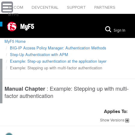
F5.COM
DEVCENTRAL
SUPPORT
PARTNERS
MYF5
MyF5
Sign In
MyF5 Home
BIG-IP Access Policy Manager: Authentication Methods
Step-Up Authentication with APM
Example: Step-up authentication at the application layer
Example: Stepping up with multi-factor authentication
:
Example: Stepping up with multi-
Manual Chapter
factor authentication
Applies To:
Show
Versions