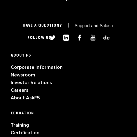
Support and Sales
>
HAVE A QUESTION?
FOLLOW US
ABOUT F5
Corporate Information
Newsroom
Investor Relations
Careers
About AskF5
EDUCATION
Training
Certification