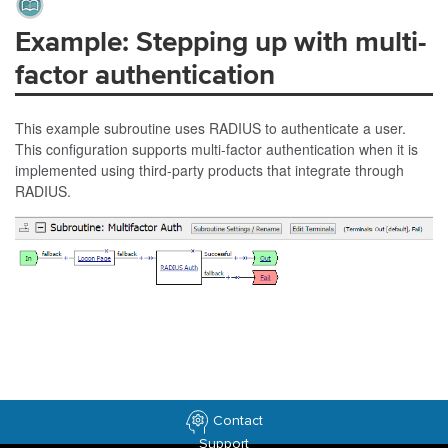
Example: Stepping up with multi-
factor authentication
This example subroutine uses RADIUS to authenticate a user.
This configuration supports multi-factor authentication when it is
implemented using third-party products that integrate through
RADIUS.
Contact
Support