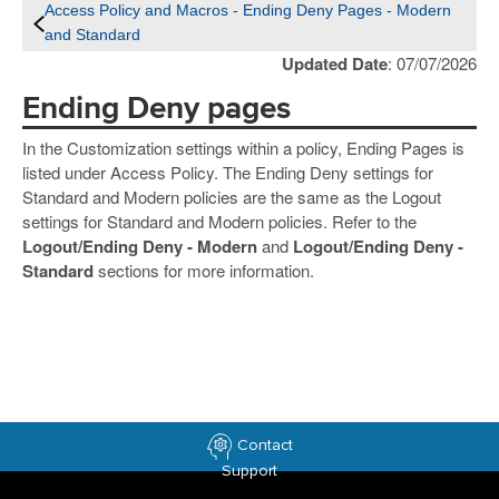
Access Policy and Macros - Ending Deny Pages - Modern
and Standard
Updated Date
: 07/07/2026
Ending Deny pages
In the Customization settings within a policy, Ending Pages is
listed under Access Policy. The Ending Deny settings for
Standard and Modern policies are the same as the Logout
settings for Standard and Modern policies. Refer to the
Logout/Ending Deny - Modern
and
Logout/Ending Deny -
Standard
sections for more information.
Contact
Support