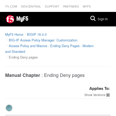
F5.COM
DEVCENTRAL
SUPPORT
PARTNERS
MYF5
MyF5
Sign In
MyF5 Home
BIGIP 16.0.0
BIG-IP Access Policy Manager: Customization
Access Policy and Macros - Ending Deny Pages - Modern
and Standard
Ending Deny pages
:
Ending Deny pages
Manual Chapter
Applies To:
Versions