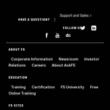
Support and Sales
>
HAVE A QUESTION?
FOLLOW US
ABOUT F5
Corporate Information
Newsroom
Investor
Relations
Careers
About AskF5
EDUCATION
Training
Certification
F5 University
Free
Online Training
F5 SITES