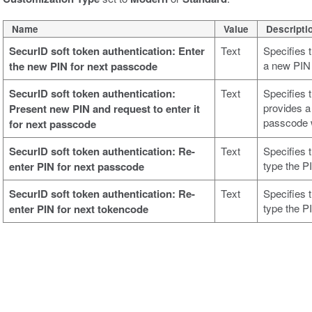
Name
Value
Descripti
SecurID soft token authentication: Enter
Text
Specifies 
a new PIN
the new PIN for next passcode
SecurID soft token authentication:
Text
Specifies 
provides a
Present new PIN and request to enter it
passcode w
for next passcode
SecurID soft token authentication: Re-
Text
Specifies 
type the P
enter PIN for next passcode
SecurID soft token authentication: Re-
Text
Specifies 
type the P
enter PIN for next tokencode