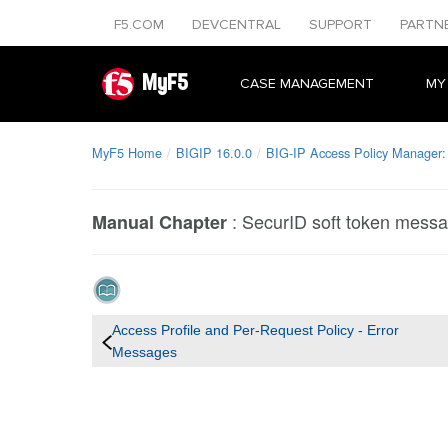
F5.COM
DEVCENTRAL
SUPPORT
PARTN
MyF5
CASE MANAGEMENT
MY
MyF5 Home
BIGIP 16.0.0
BIG-IP Access Policy Manager:
:
SecurID soft token mess
Manual Chapter
Access Profile and Per-Request Policy - Error
Messages