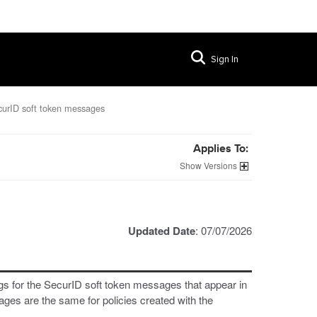
Sign In
urID soft token messages
Applies To:
Versions
Updated Date
: 07/07/2026
ngs for the SecurID soft token messages that appear in
es are the same for policies created with the