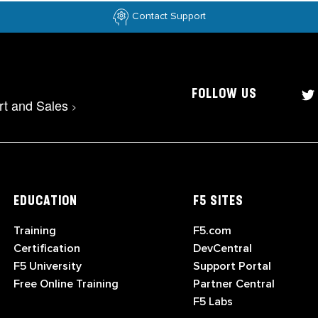
Contact Support
FOLLOW US
rt and Sales
>
EDUCATION
F5 SITES
Training
F5.com
Certification
DevCentral
F5 University
Support Portal
Free Online Training
Partner Central
F5 Labs