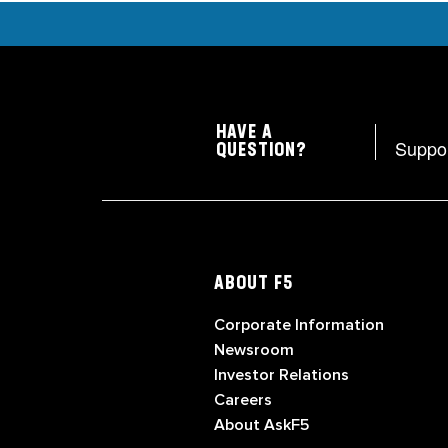
HAVE A
Suppo
QUESTION?
ABOUT F5
Corporate Information
Newsroom
Investor Relations
Careers
About AskF5