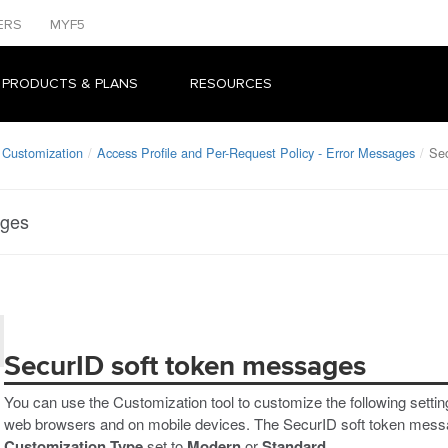
ERS
MYF5
 PRODUCTS & PLANS
RESOURCES
 Customization
Access Profile and Per-Request Policy - Error Messages
Sec
ages
SecurID soft token messages
You can use the Customization tool to customize the following setti
web browsers and on mobile devices. The SecurID soft token messag
Customization Type
set to
Modern
or
Standard
.