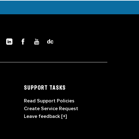
SUPPORT TASKS
Read Support Policies
Create Service Request
Leave feedback [+]