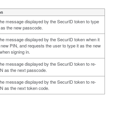
on
the message displayed by the SecurID token to type
 as the new passcode.
the message displayed by the SecurID token when it
 new PIN, and requests the user to type it as the new
hen signing in.
the message displayed by the SecurID token to re-
IN as the next passcode.
the message displayed by the SecurID token to re-
IN as the next token code.