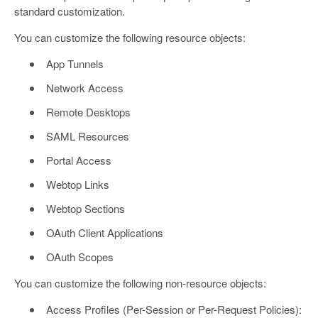
standard customization.
You can customize the following resource objects:
App Tunnels
Network Access
Remote Desktops
SAML Resources
Portal Access
Webtop Links
Webtop Sections
OAuth Client Applications
OAuth Scopes
You can customize the following non-resource objects:
Access Profiles (Per-Session or Per-Request Policies):