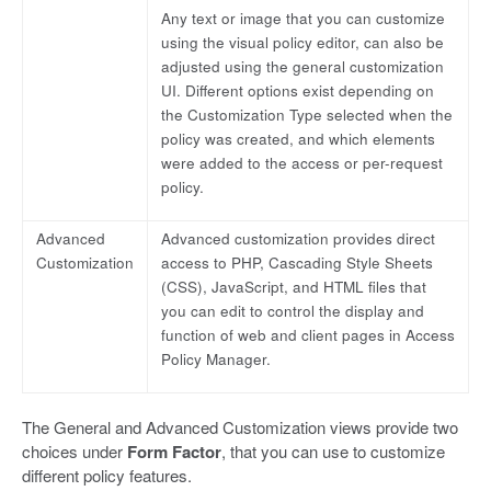
Any text or image that you can customize
using the visual policy editor, can also be
adjusted using the general customization
UI. Different options exist depending on
the Customization Type selected when the
policy was created, and which elements
were added to the access or per-request
policy.
Advanced
Advanced customization provides direct
Customization
access to PHP, Cascading Style Sheets
(CSS), JavaScript, and HTML files that
you can edit to control the display and
function of web and client pages in Access
Policy Manager.
The General and Advanced Customization views provide two
choices under
Form Factor
, that you can use to customize
different policy features.