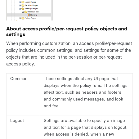
About access profile/per-request policy objects and
settings
When performing customization, an access profile/per-request
policy includes common settings, and settings for some of the
objects that are included in the per-session or per-request
access policy.
Common
These settings affect any UI page that
displays when the policy runs. The settings
affect text, such as headers and footers
and commonly used messages, and look
and feel.
Logout
Settings are available to specify an image
and text for a page that displays on logout,
when access is denied, when a new