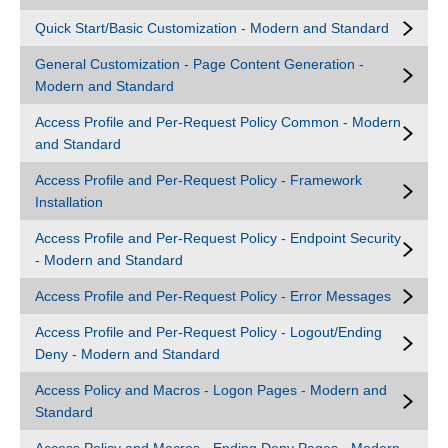
Quick Start/Basic Customization - Modern and Standard
General Customization - Page Content Generation -
Modern and Standard
Access Profile and Per-Request Policy Common - Modern
and Standard
Access Profile and Per-Request Policy - Framework
Installation
Access Profile and Per-Request Policy - Endpoint Security
- Modern and Standard
Access Profile and Per-Request Policy - Error Messages
Access Profile and Per-Request Policy - Logout/Ending
Deny - Modern and Standard
Access Policy and Macros - Logon Pages - Modern and
Standard