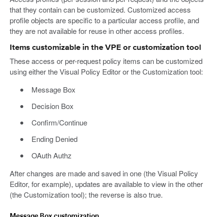
that they contain can be customized. Customized access
profile objects are specific to a particular access profile, and
they are not available for reuse in other access profiles.
Items customizable in the VPE or customization tool
These access or per-request policy items can be customized
using either the Visual Policy Editor or the Customization tool:
Message Box
Decision Box
Confirm/Continue
Ending Denied
OAuth Authz
After changes are made and saved in one (the Visual Policy
Editor, for example), updates are available to view in the other
(the Customization tool); the reverse is also true.
Message Box customization