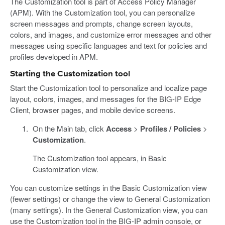
The Customization tool is part of Access Policy Manager
(APM). With the Customization tool, you can personalize
screen messages and prompts, change screen layouts,
colors, and images, and customize error messages and other
messages using specific languages and text for policies and
profiles developed in APM.
Starting the Customization tool
Start the Customization tool to personalize and localize page
layout, colors, images, and messages for the BIG-IP Edge
Client, browser pages, and mobile device screens.
On the Main tab, click
Access
>
Profiles / Policies
>
Customization
.
The Customization tool appears, in Basic
Customization view.
You can customize settings in the Basic Customization view
(fewer settings) or change the view to General Customization
(many settings). In the General Customization view, you can
use the Customization tool in the BIG-IP admin console, or