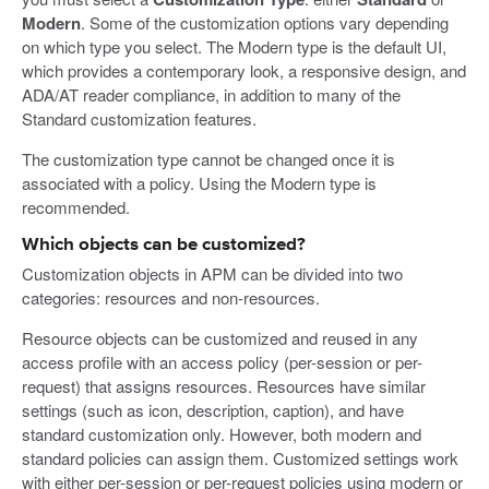
Modern
. Some of the customization options vary depending
on which type you select. The Modern type is the default UI,
which provides a contemporary look, a responsive design, and
ADA/AT reader compliance, in addition to many of the
Standard customization features.
The customization type cannot be changed once it is
associated with a policy. Using the Modern type is
recommended.
Which objects can be customized?
Customization objects in APM can be divided into two
categories: resources and non-resources.
Resource objects can be customized and reused in any
access profile with an access policy (per-session or per-
request) that assigns resources. Resources have similar
settings (such as icon, description, caption), and have
standard customization only. However, both modern and
standard policies can assign them. Customized settings work
with either per-session or per-request policies using modern or