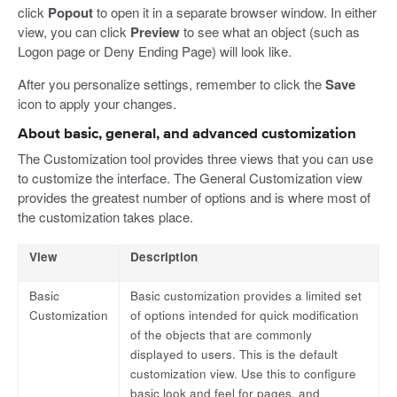
click
Popout
to open it in a separate browser window. In either
view, you can click
Preview
to see what an object (such as
Logon page or Deny Ending Page) will look like.
After you personalize settings, remember to click the
Save
icon to apply your changes.
About basic, general, and advanced customization
The Customization tool provides three views that you can use
to customize the interface. The General Customization view
provides the greatest number of options and is where most of
the customization takes place.
View
Description
Basic
Basic customization provides a limited set
Customization
of options intended for quick modification
of the objects that are commonly
displayed to users. This is the default
customization view. Use this to configure
basic look and feel for pages, and