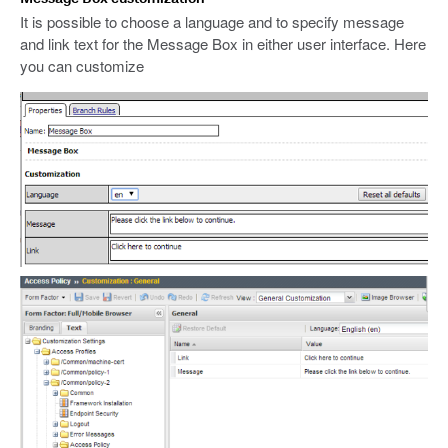
It is possible to choose a language and to specify message
and link text for the Message Box in either user interface. Here
you can customize