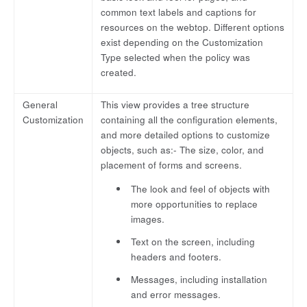
common text labels and captions for
resources on the webtop. Different options
exist depending on the Customization
Type selected when the policy was
created.
General
This view provides a tree structure
Customization
containing all the configuration elements,
and more detailed options to customize
objects, such as:- The size, color, and
placement of forms and screens.
The look and feel of objects with
more opportunities to replace
images.
Text on the screen, including
headers and footers.
Messages, including installation
and error messages.