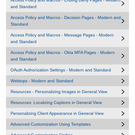
Access Policy and Macros - Ending Deny Pages - Modern
and Standard
Access Policy and Macros - Decision Pages - Modern and
Standard
Access Policy and Macros - Message Pages - Modern
and Standard
Access Policy and Macros - Okta MFA Pages - Modern
and Standard
OAuth Authorization Settings - Modern and Standard
Webtops - Modern and Standard
Resources - Personalizing Images in General View
Resources: Localizing Captions in General View
Personalizing Client Appearance in General View
Advanced Customization Using Templates