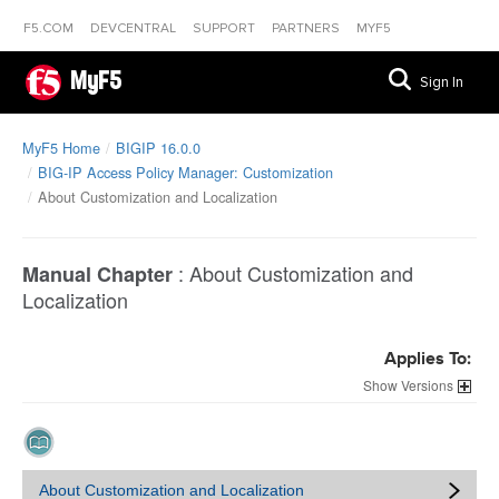
F5.COM
DEVCENTRAL
SUPPORT
PARTNERS
MYF5
MyF5
Sign In
MyF5 Home
BIGIP 16.0.0
BIG-IP Access Policy Manager: Customization
About Customization and Localization
:
About Customization and
Manual Chapter
Localization
Applies To:
Versions
About Customization and Localization