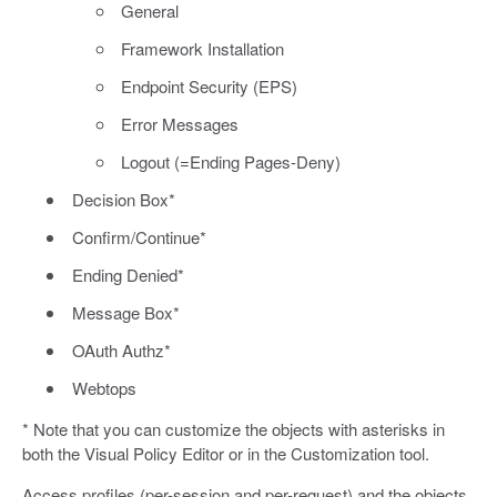
General
Framework Installation
Endpoint Security (EPS)
Error Messages
Logout (=Ending Pages-Deny)
Decision Box*
Confirm/Continue*
Ending Denied*
Message Box*
OAuth Authz*
Webtops
* Note that you can customize the objects with asterisks in
both the Visual Policy Editor or in the Customization tool.
Access profiles (per-session and per-request) and the objects