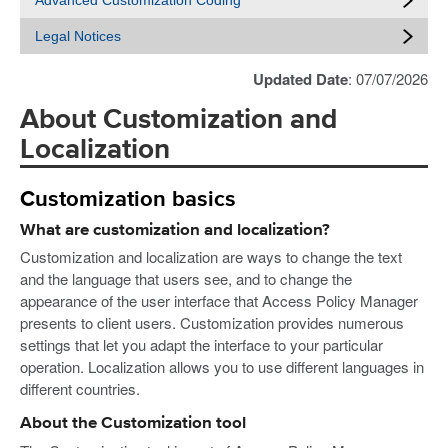
Advanced Customization Coding
Legal Notices
Updated Date
: 07/07/2026
About Customization and
Localization
Customization basics
What are customization and localization?
Customization and localization are ways to change the text
and the language that users see, and to change the
appearance of the user interface that Access Policy Manager
presents to client users. Customization provides numerous
settings that let you adapt the interface to your particular
operation. Localization allows you to use different languages in
different countries.
About the Customization tool