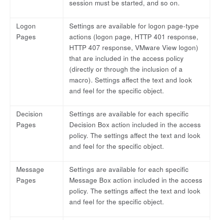
session must be started, and so on.
Logon
Settings are available for logon page-type
Pages
actions (logon page, HTTP 401 response,
HTTP 407 response, VMware View logon)
that are included in the access policy
(directly or through the inclusion of a
macro). Settings affect the text and look
and feel for the specific object.
Decision
Settings are available for each specific
Pages
Decision Box action included in the access
policy. The settings affect the text and look
and feel for the specific object.
Message
Settings are available for each specific
Pages
Message Box action included in the access
policy. The settings affect the text and look
and feel for the specific object.