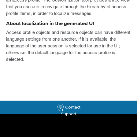
that you can use to navigate through the hierarchy of access
profile items, in order to localize messages.
About localization in the generated UI
Access profile objects and resource objects can have different
language settings from one another. If it is available, the
language of the user session is selected for use in the UI;
otherwise, the default language for the access profile is
selected.
Contact
Support