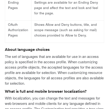
Ending
Settings are available for an Ending Deny
Pages
page and affect the text and look and feel
for the page.
OAuth
Shows Allow and Deny buttons, title, and
Authorization
scope message (such as asking for mail)
Pages
choices provided to Allow to Deny.
About language choices
The set of languages that are available for use in an access
policy is specified in the access profile. When customizing
access profile objects, the accepted languages for the access
profile are available for selection. When customizing resource
objects, the languages for all access profiles are also available
for selection.
What is full and mobile browser localization?
With localization, you can change the text and messages for
web browsers and mobile clients for any language defined in
an access profile. The Customization tool provides a tree view