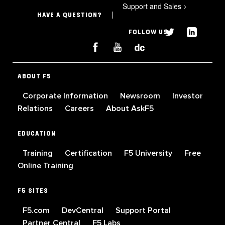
Support and Sales
>
HAVE A QUESTION?
FOLLOW US
ABOUT F5
Corporate Information
Newsroom
Investor
Relations
Careers
About AskF5
EDUCATION
Training
Certification
F5 University
Free
Online Training
F5 SITES
F5.com
DevCentral
Support Portal
Partner Central
F5 Labs