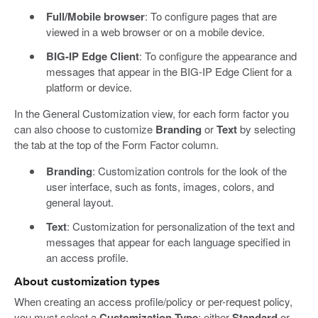
Full/Mobile browser
: To configure pages that are
viewed in a web browser or on a mobile device.
BIG-IP Edge Client
: To configure the appearance and
messages that appear in the BIG-IP Edge Client for a
platform or device.
In the General Customization view, for each form factor you
can also choose to customize
Branding
or
Text
by selecting
the tab at the top of the Form Factor column.
Branding
: Customization controls for the look of the
user interface, such as fonts, images, colors, and
general layout.
Text
: Customization for personalization of the text and
messages that appear for each language specified in
an access profile.
About customization types
When creating an access profile/policy or per-request policy,
you must select a
Customization Type
: either
Standard
or