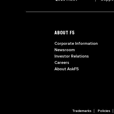
ABOUT F5
Corporate Information
Newsroom
Investor Relations
Careers
About AskF5
Trademarks
Policies