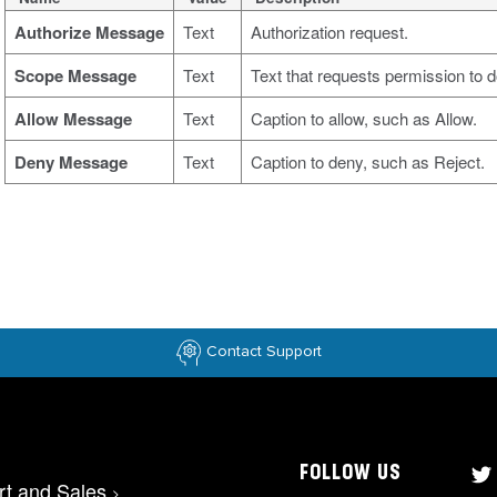
Authorize Message
Text
Authorization request.
Scope Message
Text
Text that requests permission to 
Allow Message
Text
Caption to allow, such as Allow.
Deny Message
Text
Caption to deny, such as Reject.
Contact Support
FOLLOW US
rt and Sales
>