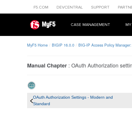
F5.COM
DEVCENTRAL
SUPPORT
PARTN
MyF5
CASE MANAGEMENT
MY
MyF5 Home
BIGIP 16.0.0
BIG-IP Access Policy Manager:
:
OAuth Authorization setti
Manual Chapter
OAuth Authorization Settings - Modern and
Standard