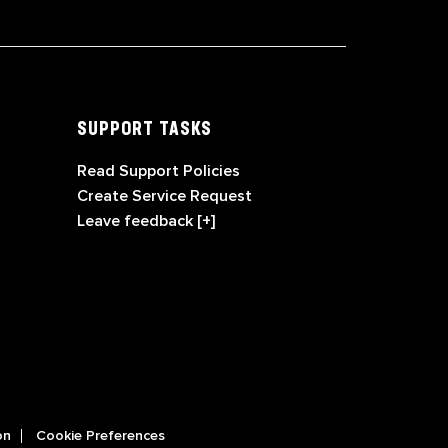
SUPPORT TASKS
Read Support Policies
Create Service Request
Leave feedback [+]
on
Cookie Preferences