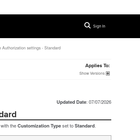
Sign In
 Authorization settings - Standard
Applies To:
Versions
Updated Date
: 07/07/2026
ndard
 with the
Customization Type
set to
Standard
.