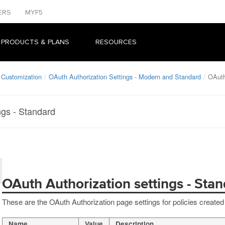
ERS
MYF5
 PRODUCTS & PLANS
RESOURCES
 Customization
OAuth Authorization Settings - Modern and Standard
OAuth
ngs - Standard
OAuth Authorization settings - Sta
These are the OAuth Authorization page settings for policies created
Name
Value
Description