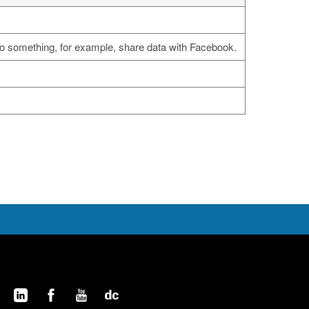
do something, for example, share data with Facebook.