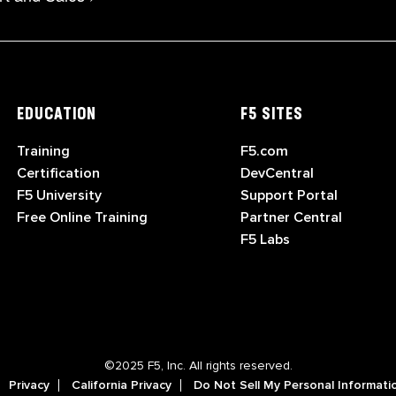
EDUCATION
F5 SITES
Training
F5.com
Certification
DevCentral
F5 University
Support Portal
Free Online Training
Partner Central
F5 Labs
©2025 F5, Inc. All rights reserved.
Privacy
California Privacy
Do Not Sell My Personal Informati