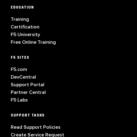
EDUCATION
Training
Certification
F5 University
Free Online Training
F5 SITES
F5.com
DevCentral
Support Portal
Partner Central
F5 Labs
SUPPORT TASKS
Read Support Policies
Create Service Request