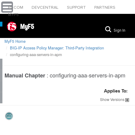
F5.COM
DEVCENTRAL
SUPPORT
PARTNERS
MYF5
MyF5
Sign In
MyF5 Home
BIG-IP Access Policy Manager: Third-Party Integration
configuring-aaa-servers-in-apm
:
configuring-aaa-servers-in-apm
Manual Chapter
Applies To:
Show
Versions