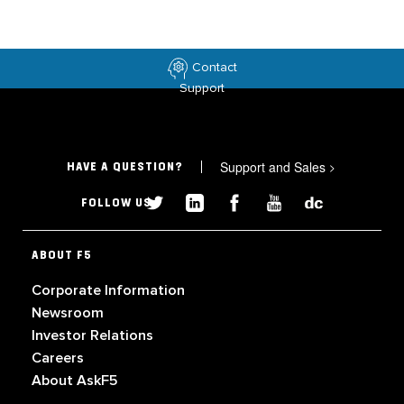
Contact
Support
Support and Sales
>
HAVE A QUESTION?
FOLLOW US
ABOUT F5
Corporate Information
Newsroom
Investor Relations
Careers
About AskF5