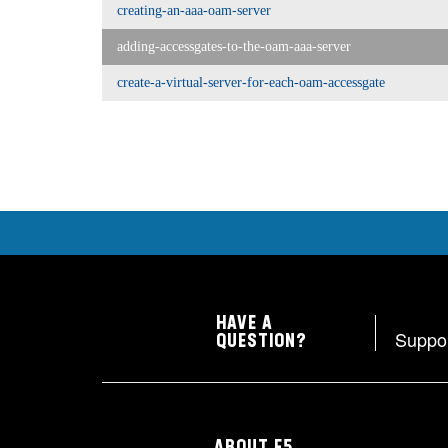
creating-an-aaa-oam-server
adding-accessgates-to-the-oam-aaa-server
create-a-virtual-server-for-each-oam-accessgate
HAVE A
Suppo
QUESTION?