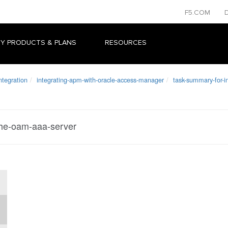
F5.COM
Y PRODUCTS & PLANS
RESOURCES
ntegration
integrating-apm-with-oracle-access-manager
task-summary-for-i
the-oam-aaa-server