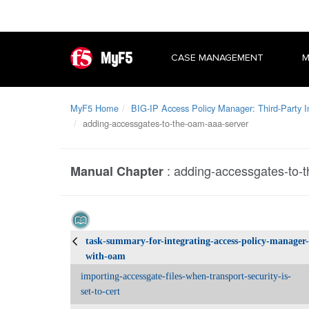
MyF5
CASE MANAGEMENT
M
MyF5 Home
BIG-IP Access Policy Manager: Third-Party I
adding-accessgates-to-the-oam-aaa-server
:
adding-accessgates-to-
Manual Chapter
task-summary-for-integrating-access-policy-manager-
with-oam
importing-accessgate-files-when-transport-security-is-
set-to-cert