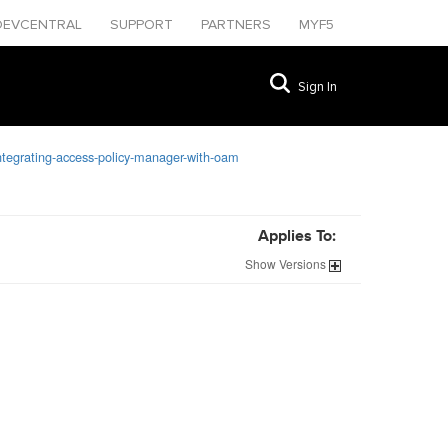
DEVCENTRAL
SUPPORT
PARTNERS
MYF5
Sign In
ntegrating-access-policy-manager-with-oam
Applies To:
Show
Versions