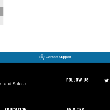
Contact Support
FOLLOW US
rt and Sales
>