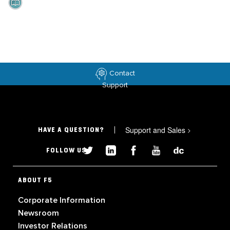
Contact
Support
Support and Sales
>
HAVE A QUESTION?
FOLLOW US
ABOUT F5
Corporate Information
Newsroom
Investor Relations