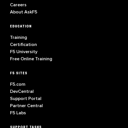
Careers
About AskF5
EDUCATION
Training
Certification
F5 University
Free Online Training
F5 SITES
F5.com
DevCentral
Support Portal
Partner Central
F5 Labs
SUPPORT TASKS