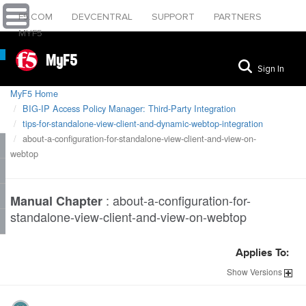
F5.COM
DEVCENTRAL
SUPPORT
PARTNERS
MYF5
MyF5
Sign In
MyF5 Home
BIG-IP Access Policy Manager: Third-Party Integration
tips-for-standalone-view-client-and-dynamic-webtop-integration
about-a-configuration-for-standalone-view-client-and-view-on-
webtop
:
about-a-configuration-for-
Manual Chapter
standalone-view-client-and-view-on-webtop
Applies To:
Show
Versions