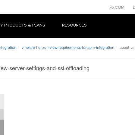
F5.COM
Y PRODUCTS & PLANS
RESOURCES
ntegration
vmware-horizon-view-requirements-for-apm-integration
about-vmw
ew-server-settings-and-ssl-offloading