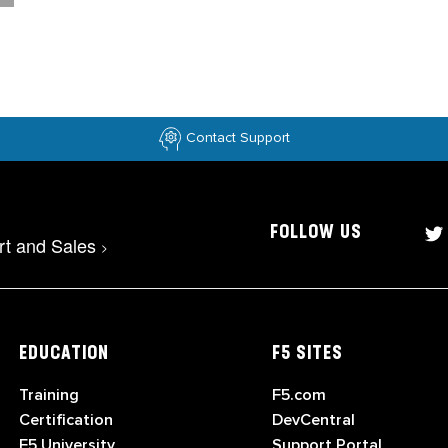
Contact Support
FOLLOW US
rt and Sales
>
EDUCATION
F5 SITES
Training
F5.com
Certification
DevCentral
F5 University
Support Portal