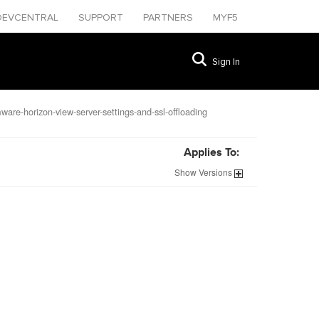
DEVCENTRAL
SUPPORT
PARTNERS
MYF5
Sign In
are-horizon-view-server-settings-and-ssl-offloading
Applies To:
Show
Versions