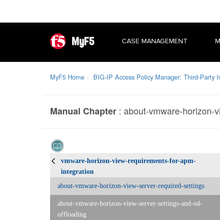
MyF5
CASE MANAGEMENT
M
MyF5 Home
BIG-IP Access Policy Manager: Third-Party I
:
about-vmware-horizon-vi
Manual Chapter
vmware-horizon-view-requirements-for-apm-
integration
about-vmware-horizon-view-server-required-settings
about-vmware-horizon-view-server-settings-and-ssl-
offloading