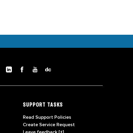
SUPPORT TASKS
Read Support Policies
Create Service Request
Leave feedback [+]