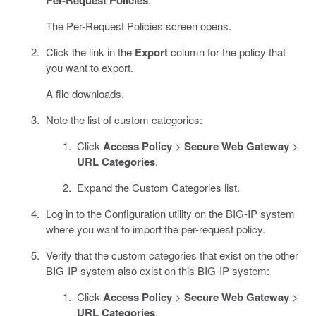
The Per-Request Policies screen opens.
Click the link in the
Export
column for the policy that
you want to export.
A file downloads.
Note the list of custom categories:
Click
Access Policy
>
Secure Web Gateway
>
URL Categories
.
Expand the Custom Categories list.
Log in to the Configuration utility on the BIG-IP system
where you want to import the per-request policy.
Verify that the custom categories that exist on the other
BIG-IP system also exist on this BIG-IP system:
Click
Access Policy
>
Secure Web Gateway
>
URL Categories
.