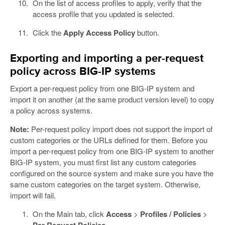
On the list of access profiles to apply, verify that the
access profile that you updated is selected.
Click the
Apply Access Policy
button.
Exporting and importing a per-request
policy across BIG-IP systems
Export a per-request policy from one BIG-IP system and
import it on another (at the same product version level) to copy
a policy across systems.
Note:
Per-request policy import does not support the import of
custom categories or the URLs defined for them. Before you
import a per-request policy from one BIG-IP system to another
BIG-IP system, you must first list any custom categories
configured on the source system and make sure you have the
same custom categories on the target system. Otherwise,
import will fail.
On the Main tab, click
Access
>
Profiles / Policies
>
Per-Request Policies
.