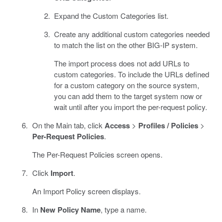
Expand the Custom Categories list.
Create any additional custom categories needed
to match the list on the other BIG-IP system.
The import process does not add URLs to
custom categories. To include the URLs defined
for a custom category on the source system,
you can add them to the target system now or
wait until after you import the per-request policy.
On the Main tab, click
Access
>
Profiles / Policies
>
Per-Request Policies
.
The Per-Request Policies screen opens.
Click
Import
.
An Import Policy screen displays.
In
New Policy Name
, type a name.