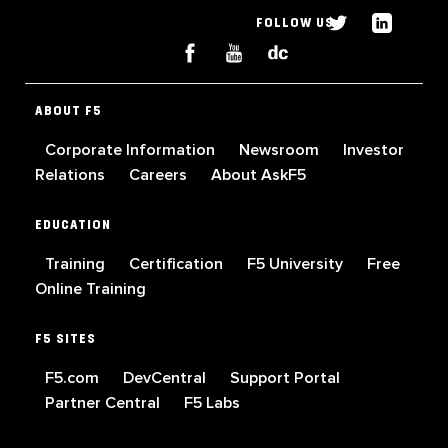
FOLLOW US
ABOUT F5
Corporate Information
Newsroom
Investor
Relations
Careers
About AskF5
EDUCATION
Training
Certification
F5 University
Free
Online Training
F5 SITES
F5.com
DevCentral
Support Portal
Partner Central
F5 Labs