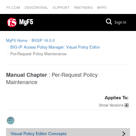
F5.COM
DEVCENTRAL
SUPPORT
PARTNERS
MYF5
MyF5
Sign In
MyF5 Home
BIGIP 16.0.0
BIG-IP Access Policy Manager: Visual Policy Editor
Per-Request Policy Maintenance
:
Per-Request Policy
Manual Chapter
Maintenance
Applies To:
Versions
Visual Policy Editor Concepts