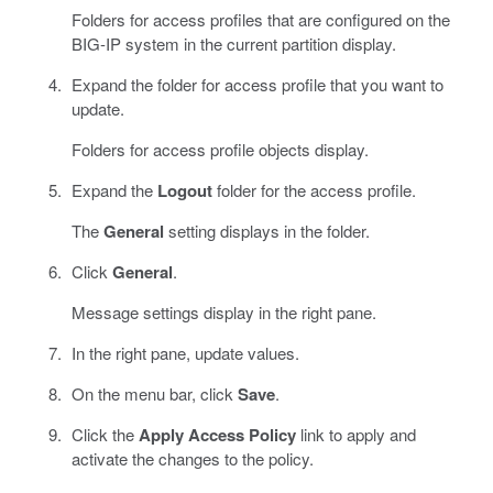
Folders for access profiles that are configured on the
BIG-IP system in the current partition display.
Expand the folder for access profile that you want to
update.
Folders for access profile objects display.
Expand the
Logout
folder for the access profile.
The
General
setting displays in the folder.
Click
General
.
Message settings display in the right pane.
In the right pane, update values.
On the menu bar, click
Save
.
Click the
Apply Access Policy
link to apply and
activate the changes to the policy.