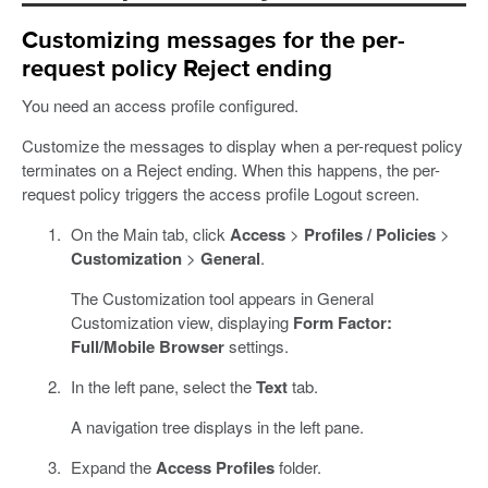
Customizing messages for the per-
request policy Reject ending
You need an access profile configured.
Customize the messages to display when a per-request policy
terminates on a Reject ending. When this happens, the per-
request policy triggers the access profile Logout screen.
On the Main tab, click
Access
>
Profiles / Policies
>
Customization
>
General
.
The Customization tool appears in General
Customization view, displaying
Form Factor:
Full/Mobile Browser
settings.
In the left pane, select the
Text
tab.
A navigation tree displays in the left pane.
Expand the
Access Profiles
folder.