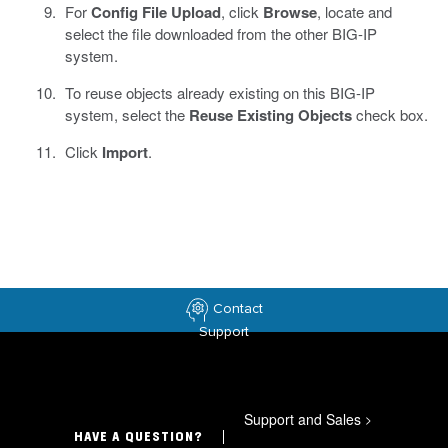
For
Config File Upload
, click
Browse
, locate and
select the file downloaded from the other BIG-IP
system.
To reuse objects already existing on this BIG-IP
system, select the
Reuse Existing Objects
check box.
Click
Import
.
Contact
Support
Support and Sales
>
HAVE A QUESTION?