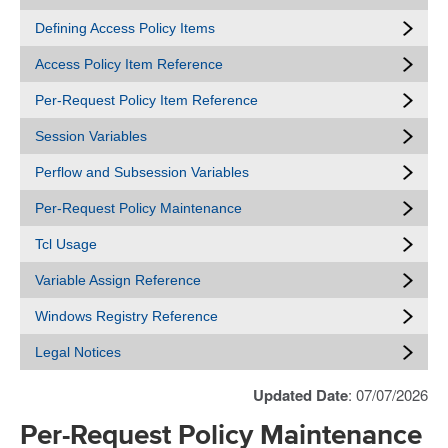
Defining Access Policy Items
Access Policy Item Reference
Per-Request Policy Item Reference
Session Variables
Perflow and Subsession Variables
Per-Request Policy Maintenance
Tcl Usage
Variable Assign Reference
Windows Registry Reference
Legal Notices
Updated Date
: 07/07/2026
Per-Request Policy Maintenance