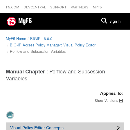
F5.COM
DEVCENTRAL
SUPPORT
PARTNERS
MYF5
MyF5
Sign In
MyF5 Home
BIGIP 16.0.0
BIG-IP Access Policy Manager: Visual Policy Editor
Perflow and Subsession Variables
:
Perflow and Subsession
Manual Chapter
Variables
Applies To:
Versions
Visual Policy Editor Concepts