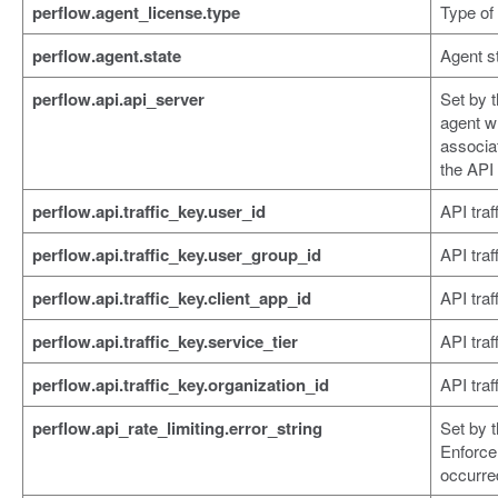
perflow.agent_license.type
Type of 
perflow.agent.state
Agent st
perflow.api.api_server
Set by 
agent w
associat
the API
perflow.api.traffic_key.user_id
API traf
perflow.api.traffic_key.user_group_id
API traf
perflow.api.traffic_key.client_app_id
API traf
perflow.api.traffic_key.service_tier
API traff
perflow.api.traffic_key.organization_id
API traf
perflow.api_rate_limiting.error_string
Set by 
Enforce
occurre