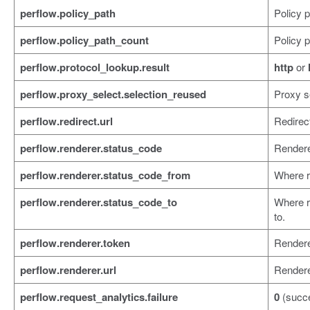
perflow.policy_path
Policy p
perflow.policy_path_count
Policy p
perflow.protocol_lookup.result
http
or
perflow.proxy_select.selection_reused
Proxy s
perflow.redirect.url
Redirec
perflow.renderer.status_code
Rendere
perflow.renderer.status_code_from
Where r
perflow.renderer.status_code_to
Where r
to.
perflow.renderer.token
Rendere
perflow.renderer.url
Render
perflow.request_analytics.failure
0
(succ