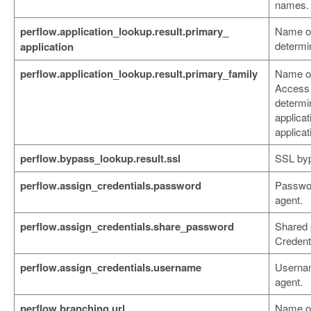
names.
perflow.application_lookup.result.primary_
Name of
determi
application
perflow.application_lookup.result.primary_family
Name of 
Access
determi
applicat
applicat
perflow.bypass_lookup.result.ssl
SSL byp
perflow.assign_credentials.password
Passwor
agent.
perflow.assign_credentials.share_password
Shared 
Credent
perflow.assign_credentials.username
Usernam
agent.
perflow.branching.url
Name of