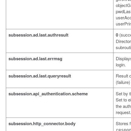
objectG
pwdLas
userAcc
userPri
subsession.ad.last.authresult
0
(succ
Director
subrout
subsession.ad.last.errmsg
Displays
login.
subsession.ad.last.queryresult
Result o
(failure
subsession.api_authentication.scheme
Set by t
Set to e
the auth
request
subsession.http_connector.body
Stores 
respo