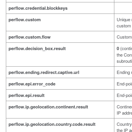
perflow.credential.blockkeys
perflow.custom
Unique 
custom 
perflow.custom.flow
Custom 
perflow.decision_box.result
0
(conti
the Con
subrout
perflow.ending.redirect.captive.url
Ending r
perflow.epi.error_code
End-poin
perflow.epi.result
End-poin
perflow.ip.geolocation.continent.result
Contine
IP addr
perflow.ip.geolocation.country.code.result
Country
the IP 