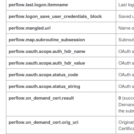
perflow.last.logon.itemname
Last log
perflow.logon_save_user_credentials_ block
Saved u
perflow.mangled.url
Name o
perflow.map.subroutine_subsession
Subrout
perflow.oauth.scope.auth_hdr_name
OAuth 
perflow.oauth.scope.auth_hdr_value
OAuth s
perflow.oauth.scope.status_code
OAuth s
perflow.oauth.scope.status_string
OAuth s
perflow.on_demand_cert.result
0
(succ
Demand 
the subr
perflow.on_demand_cert.orig_uri
Origina
Certific