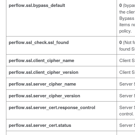
perflow.ssl.bypass_default
0
(bypa
the cli
Bypass 
items no
policy.
perflow.ssl_check.ssl_found
0
(Not f
found S
perflow.ssl.client_cipher_name
Client 
perflow.ssl.client_cipher_version
Client S
perflow.ssl.server_cipher_name
Server 
perflow.ssl.server_cipher_version
Server 
perflow.ssl.server_cert.response_control
Server 
control.
perflow.ssl.server_cert.status
Server S