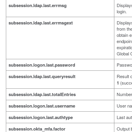
subsession.ldap.last.errmsg
Displays
login.
subsession.ldap.last.errmsgext
Display
from the
obtain 
endpoin
expirat
Global 
subsession.logon.last.password
Password
subsession.ldap.last.queryresult
Result 
1
(succ
subsession.ldap.last.totalEntries
Number 
subsession.logon.last.username
User nam
subsession.logon.last.authtype
Last aut
subsession.okta_mfa.factor
Output 