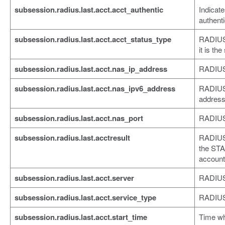
subsession.radius.last.acct.acct_authentic
Indicat
authenti
subsession.radius.last.acct.acct_status_type
RADIUS 
it is th
subsession.radius.last.acct.nas_ip_address
RADIUS
subsession.radius.last.acct.nas_ipv6_address
RADIUS
addres
subsession.radius.last.acct.nas_port
RADIUS
subsession.radius.last.acctresult
RADIUS 
the STA
account
subsession.radius.last.acct.server
RADIUS 
subsession.radius.last.acct.service_type
RADIUS 
subsession.radius.last.acct.start_time
Time w