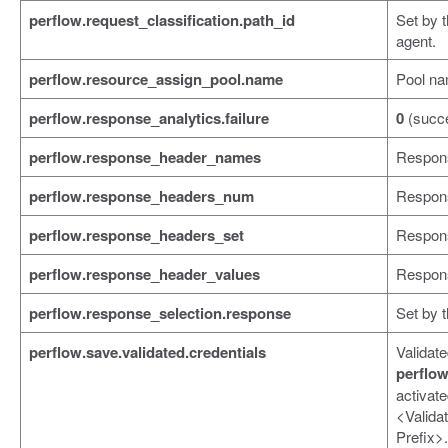
perflow.request_classification.path_id
Set by 
agent.
perflow.resource_assign_pool.name
Pool na
perflow.response_analytics.failure
0
(succ
perflow.response_header_names
Respon
perflow.response_headers_num
Respon
perflow.response_headers_set
Respons
perflow.response_header_values
Respons
perflow.response_selection.response
Set by 
perflow.save.validated.credentials
Validate
perflow
activat
<Valida
Prefix>