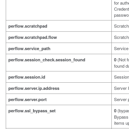
for auth
Credent
passwor
perflow.scratchpad
Scratch
perflow.scratchpad.flow
Scratch
perflow.service_path
Service
perflow.session_check.session_found
0
(Not f
found d
perflow.session.id
Session
perflow.server.ip.address
Server 
perflow.server.port
Server 
perflow.ssl_bypass_set
0
(bypa
Bypass 
items up