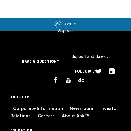
Contact
Support
Support and Sales
>
HAVE A QUESTION?
FOLLOW US
ABOUT F5
Corporate Information
Newsroom
Investor
Relations
Careers
About AskF5
EDUCATION