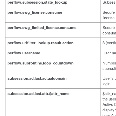
perflow.subsession.state_lookup
Subsess
perflow.swg_license.consume
Secure
license.
perflow.swg_limited_license.consume
Secure 
consume
perflow.urlfilter_lookup.result.action
3
(confi
perflow.username
User n
perflow.subroutine.loop_countdown
Number 
subrouti
subsession.ad.last.actualdomain
User’s 
login.
subsession.ad.last.attr.$attr_name
$attr_n
the user
Active 
display
givenN