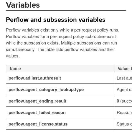
Variables
Perflow and subsession variables
Perflow variables exist only while a per-request policy runs.
Perflow variables for a per-request policy subroutine exist
while the subsession exists. Multiple subsessions can run
simultaneously. The table lists perflow variables and their
values.
Name
Value, 
perflow.ad.last.authresult
Last aut
perflow.agent_category_lookup.type
Agent c
perflow.agent_ending.result
0
(succ
perflow.agent_failed.reason
Reason f
perflow.agent_license.status
Status o