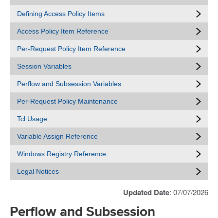
Defining Access Policy Items
Access Policy Item Reference
Per-Request Policy Item Reference
Session Variables
Perflow and Subsession Variables
Per-Request Policy Maintenance
Tcl Usage
Variable Assign Reference
Windows Registry Reference
Legal Notices
Updated Date
: 07/07/2026
Perflow and Subsession