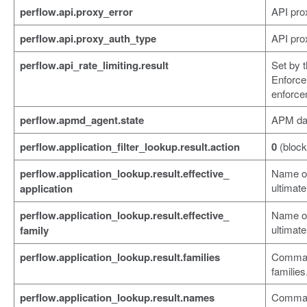
perflow.api.proxy_error
API prox
perflow.api.proxy_auth_type
API prox
perflow.api_rate_limiting.result
Set by 
Enforce
enforce
perflow.apmd_agent.state
APM da
perflow.application_filter_lookup.result.action
0
(block
perflow.application_lookup.result.effective_
Name of 
ultimate
application
perflow.application_lookup.result.effective_
Name of 
ultimate
family
perflow.application_lookup.result.families
Comma-s
families
perflow.application_lookup.result.names
Comma-s