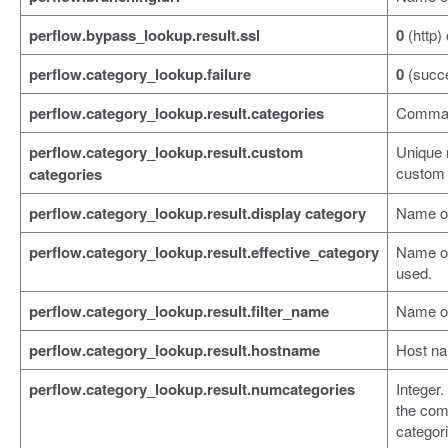
perflow.bypass_lookup.result.ssl
0
(http)
perflow.category_lookup.failure
0
(succ
perflow.category_lookup.result.categories
Comma-s
perflow.category_lookup.result.custom
Unique 
custom 
categories
perflow.category_lookup.result.display category
Name of
perflow.category_lookup.result.effective_category
Name of 
used.
perflow.category_lookup.result.filter_name
Name of 
perflow.category_lookup.result.hostname
Host na
perflow.category_lookup.result.numcategories
Integer.
the com
categor