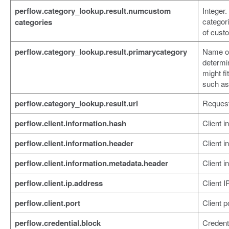
perflow.category_lookup.result.numcustom
Integer
categor
categories
of cust
perflow.category_lookup.result.primarycategory
Name of
determi
might fi
such as
perflow.category_lookup.result.url
Reques
perflow.client.information.hash
Client i
perflow.client.information.header
Client i
perflow.client.information.metadata.header
Client 
perflow.client.ip.address
Client I
perflow.client.port
Client p
perflow.credential.block
Credenti