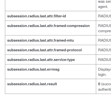
was sen
agent.
subsession.radius.last.attr.filter-id
RADIUS a
subsession.radius.last.attr.framed-compression
RADIUS 
compres
subsession.radius.last.attr.framed-mtu
RADIUS 
subsession.radius.last.attr.framed-protocol
RADIUS 
subsession.radius.last.attr.service-type
RADIUS 
subsession.radius.last.errmsg
Displays
login.
subsession.radius.last.result
0
(succ
authenti