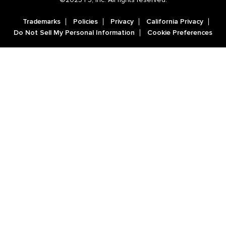
Trademarks
Policies
Privacy
California Privacy
Do Not Sell My Personal Information
Cookie Preferences