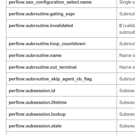
perflow.sso_configuration_select.name
Single 
perflow.subroutine.gating_expr
Subrout
perflow.subroutine.invalidated
0
(valid
subrout
perflow.subroutine.loop_countdown
Subrout
perflow.subroutine.name
Name of
perflow.subroutine.out_terminal
Name of
perflow.subroutine_skip_agent_cb_flag
Subrouti
perflow.subsession.id
Subsess
perflow.subsession.lifetime
Subsess
perflow.subsession.lookup
Subsess
perflow.subsession.state
Subsess