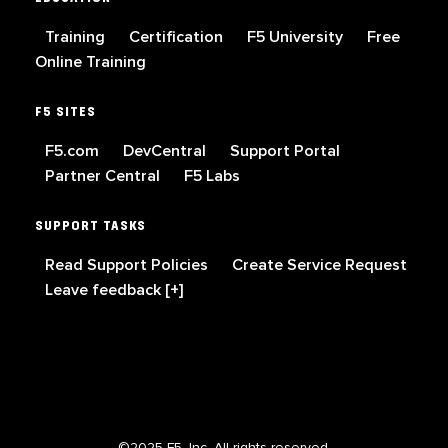
Training
Certification
F5 University
Free
Online Training
F5 SITES
F5.com
DevCentral
Support Portal
Partner Central
F5 Labs
SUPPORT TASKS
Read Support Policies
Create Service Request
Leave feedback [+]
©2025 F5, Inc. All rights reserved.