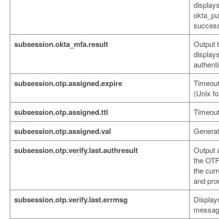
displays
okta_pu
success
subsession.okta_mfa.result
Output 
display
authenti
subsession.otp.assigned.expire
Timeout 
(Unix f
subsession.otp.assigned.ttl
Timeout
subsession.otp.assigned.val
Generat
subsession.otp.verify.last.authresult
Output 
the OTP
the curr
and pro
subsession.otp.verify.last.errmsg
Display
messag