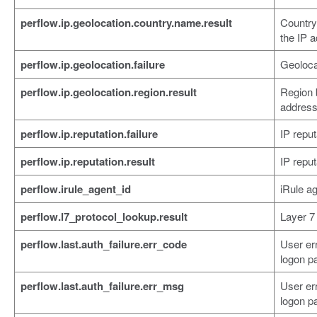
perflow.ip.geolocation.country.name.result
Country
the IP 
perflow.ip.geolocation.failure
Geolocat
perflow.ip.geolocation.region.result
Region 
address
perflow.ip.reputation.failure
IP reput
perflow.ip.reputation.result
IP reput
perflow.irule_agent_id
iRule ag
perflow.l7_protocol_lookup.result
Layer 7 
perflow.last.auth_failure.err_code
User err
logon p
perflow.last.auth_failure.err_msg
User err
logon p