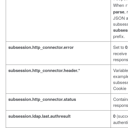
When
r
parse
,
JSON an
subsess
subses
prefix.
subsession.http_connector.error
Set to
0
receive
respons
subsession.http_connector.header.*
Variabl
exampl
subsess
Cookie
subsession.http_connector.status
Contain
respons
subsession.ldap.last.authresult
0
(succ
authenti