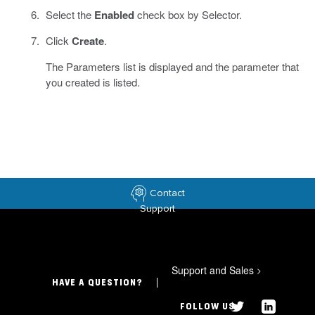
Select the
Enabled
check box by Selector.
Click
Create
.
The Parameters list is displayed and the parameter that
you created is listed.
Contact
Support
Support and Sales
>
HAVE A QUESTION?
FOLLOW US