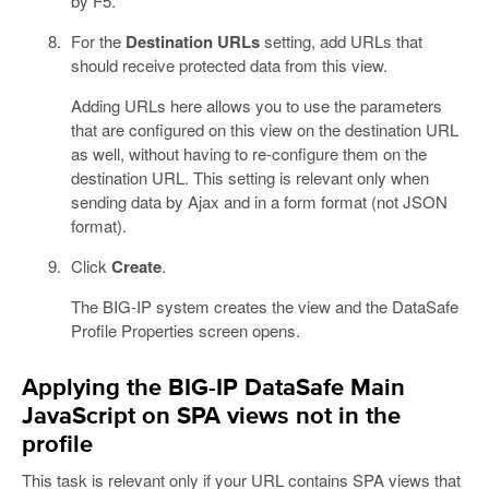
by F5.
For the
Destination URLs
setting, add URLs that
should receive protected data from this view.
Adding URLs here allows you to use the parameters
that are configured on this view on the destination URL
as well, without having to re-configure them on the
destination URL. This setting is relevant only when
sending data by Ajax and in a form format (not JSON
format).
Click
Create
.
The BIG-IP system creates the view and the DataSafe
Profile Properties screen opens.
Applying the BIG-IP DataSafe Main
JavaScript on SPA views not in the
profile
This task is relevant only if your URL contains SPA views that