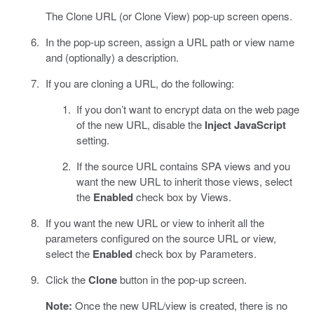
The Clone URL (or Clone View) pop-up screen opens.
In the pop-up screen, assign a URL path or view name
and (optionally) a description.
If you are cloning a URL, do the following:
If you don’t want to encrypt data on the web page
of the new URL, disable the
Inject JavaScript
setting.
If the source URL contains SPA views and you
want the new URL to inherit those views, select
the
Enabled
check box by Views.
If you want the new URL or view to inherit all the
parameters configured on the source URL or view,
select the
Enabled
check box by Parameters.
Click the
Clone
button in the pop-up screen.
Note:
Once the new URL/view is created, there is no