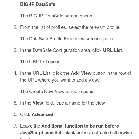
BIG-IP DataSafe
.
The BIG-IP DataSafe screen opens.
From the list of profiles, select the relevant profile.
The DataSafe Profile Properties screen opens.
In the DataSafe Configuration area, click
URL List
.
The URL List opens.
In the URL List, click the
Add View
button in the row of
the URL where you want to add a view.
The Create New View screen opens.
In the
View
field, type a name for the view.
Click
Advanced
.
Leave the
Additional function to be run before
JavaScript load
field blank unless instructed otherwise