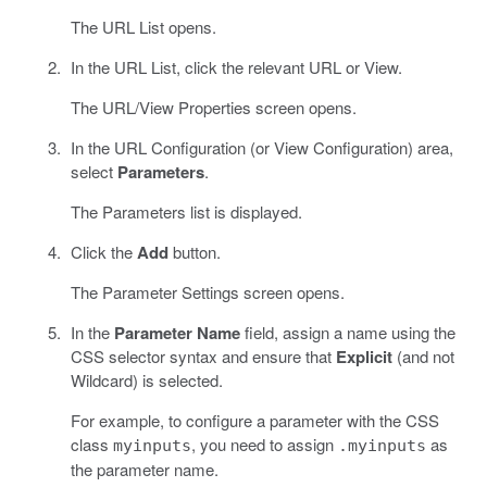
The URL List opens.
In the URL List, click the relevant URL or View.
The URL/View Properties screen opens.
In the URL Configuration (or View Configuration) area,
select
Parameters
.
The Parameters list is displayed.
Click the
Add
button.
The Parameter Settings screen opens.
In the
Parameter Name
field, assign a name using the
CSS selector syntax and ensure that
Explicit
(and not
Wildcard) is selected.
For example, to configure a parameter with the CSS
class
, you need to assign
as
myinputs
.myinputs
the parameter name.