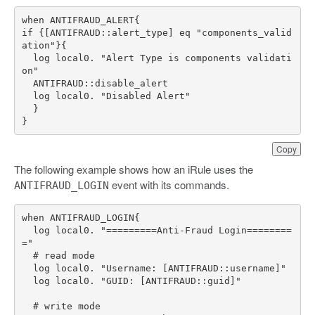
if {[ANTIFRAUD::alert_type] eq "components_valid
  log local0. "Alert Type is components validati
}
Copy
The following example shows how an iRule uses the
event with its commands.
ANTIFRAUD_LOGIN
  log local0. "=========Anti-Fraud Login========