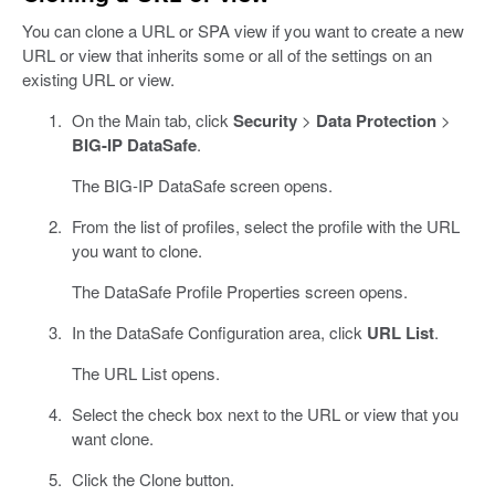
You can clone a URL or SPA view if you want to create a new
URL or view that inherits some or all of the settings on an
existing URL or view.
On the Main tab, click
Security
>
Data Protection
>
BIG-IP DataSafe
.
The BIG-IP DataSafe screen opens.
From the list of profiles, select the profile with the URL
you want to clone.
The DataSafe Profile Properties screen opens.
In the DataSafe Configuration area, click
URL List
.
The URL List opens.
Select the check box next to the URL or view that you
want clone.
Click the Clone button.