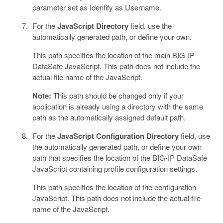
parameter set as Identify as Username.
For the
JavaScript Directory
field, use the
automatically generated path, or define your own.
This path specifies the location of the main BIG-IP
DataSafe JavaScript. This path does not include the
actual file name of the JavaScript.
Note:
This path should be changed only if your
application is already using a directory with the same
path as the automatically assigned default path.
For the
JavaScript Configuration Directory
field, use
the automatically generated path, or define your own
path that specifies the location of the BIG-IP DataSafe
JavaScript containing profile configuration settings.
This path specifies the location of the configuration
JavaScript. This path does not include the actual file
name of the JavaScript.