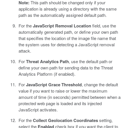
Note:
This path should be changed only if your
application is already using a directory with the same
path as the automatically assigned default path.
For the
JavaScript Removal Location
field, use the
automatically generated path, or define your own path
that specifies the location of the image file name that
the system uses for detecting a JavaScript removal
attack.
For
Threat Analytics Path
, use the default path or
define your own path for sending data to the Threat
Analytics Platform (if enabled).
For
JavaScript Grace Threshold
, change the default
value if you want to raise or lower the maximum
amount of time (in seconds) permitted between when a
protected web page is loaded and its injected
JavaScript activates.
For the
Collect Geolocation Coordinates
setting,
select the
Enabled
check box if you want the client to