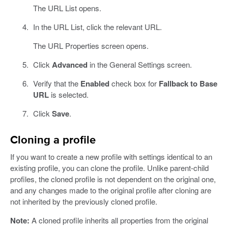
The URL List opens.
In the URL List, click the relevant URL.
The URL Properties screen opens.
Click
Advanced
in the General Settings screen.
Verify that the
Enabled
check box for
Fallback to Base
URL
is selected.
Click
Save
.
Cloning a profile
If you want to create a new profile with settings identical to an
existing profile, you can clone the profile. Unlike parent-child
profiles, the cloned profile is not dependent on the original one,
and any changes made to the original profile after cloning are
not inherited by the previously cloned profile.
Note:
A cloned profile inherits all properties from the original