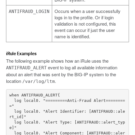
Occurs when a user successfully
ANTIFRAUD_LOGIN
logs in to the profile. Or if login
validation is not configured, this
event can occur if just the user
name is identified.
iRule Examples
The following example shows how an iRule uses the
event to log all available information
ANTIFRAUD_ALERT
about an alert that was sent by the BIG-IP system to the
location
.
/var/log/ltm
  log local0. "=========Anti-Fraud Alert========
  log local0. "Alert Identifier: [ANTIFRAUD::ale
  log local0. "Alert Type: [ANTIFRAUD::alert_typ
  log local0. "Alert Component: [ANTIFRAUD::aler