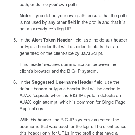
path, or define your own path.
Note:
If you define your own path, ensure that the path
is not used by any other field in the profile and that it is
not an already existing URL.
In the
Alert Token Header
field, use the default header
or type a header that will be added to alerts that are
generated on the client-side by JavaScript.
This header secures communication between the
client’s browser and the BIG-IP system.
In the
Suggested Username Header
field, use the
default header or type a header that will be added to
AJAX requests when the BIG-IP system detects an
AJAX login attempt, which is common for Single Page
Applications.
With this header, the BIG-IP system can detect the
username that was used for the login. The client sends
this header only for URLs in the profile that have a