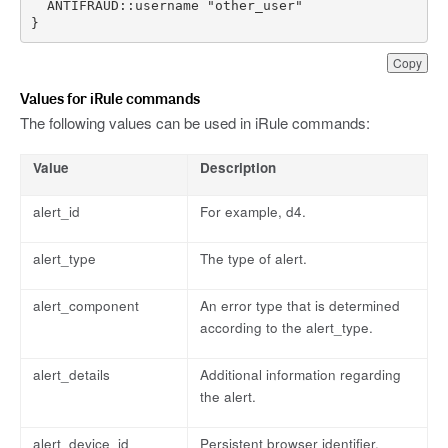
}
Copy
Values for iRule commands
The following values can be used in iRule commands:
Value
Description
alert_id
For example, d4.
alert_type
The type of alert.
alert_component
An error type that is determined
according to the alert_type.
alert_details
Additional information regarding
the alert.
alert_device_id
Persistent browser identifier.