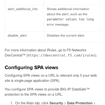
alert_additional_info
Shows additional information
about the alert, such as the
parameter values too long
error message.
disable_alert
Disables the current alert.
For more information about iRules, go to F5 Networks
DevCentral™ (
).
https://devcentral.f5.com/irules
Configuring SPA views
Configuring SPA views on a URL is relevant only if your web
site is single-page application (SPA).
You configure SPA views to provide BIG-IP DataSafe™
protection to the SPA views on a URL.
On the Main tab, click
Security
>
Data Protection
>