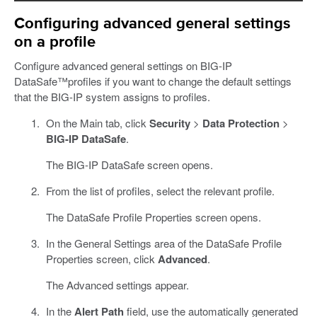
Configuring advanced general settings
on a profile
Configure advanced general settings on BIG-IP
DataSafe™profiles if you want to change the default settings
that the BIG-IP system assigns to profiles.
On the Main tab, click
Security
>
Data Protection
>
BIG-IP DataSafe
.
The BIG-IP DataSafe screen opens.
From the list of profiles, select the relevant profile.
The DataSafe Profile Properties screen opens.
In the General Settings area of the DataSafe Profile
Properties screen, click
Advanced
.
The Advanced settings appear.
In the
Alert Path
field, use the automatically generated