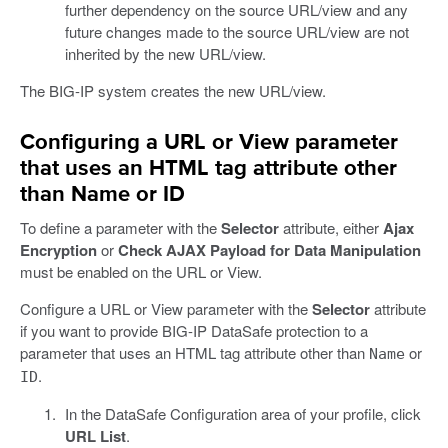
further dependency on the source URL/view and any
future changes made to the source URL/view are not
inherited by the new URL/view.
The BIG-IP system creates the new URL/view.
Configuring a URL or View parameter
that uses an HTML tag attribute other
than Name or ID
To define a parameter with the
Selector
attribute, either
Ajax
Encryption
or
Check AJAX Payload for Data Manipulation
must be enabled on the URL or View.
Configure a URL or View parameter with the
Selector
attribute
if you want to provide BIG-IP DataSafe protection to a
parameter that uses an HTML tag attribute other than
or
Name
.
ID
In the DataSafe Configuration area of your profile, click
URL List
.