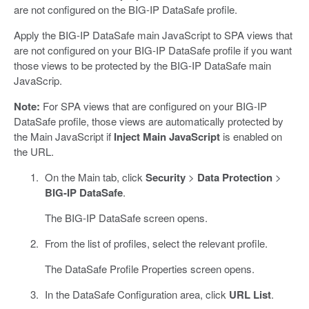
are not configured on the BIG-IP DataSafe profile.
Apply the BIG-IP DataSafe main JavaScript to SPA views that
are not configured on your BIG-IP DataSafe profile if you want
those views to be protected by the BIG-IP DataSafe main
JavaScrip.
Note:
For SPA views that are configured on your BIG-IP
DataSafe profile, those views are automatically protected by
the Main JavaScript if
Inject Main JavaScript
is enabled on
the URL.
On the Main tab, click
Security
>
Data Protection
>
BIG-IP DataSafe
.
The BIG-IP DataSafe screen opens.
From the list of profiles, select the relevant profile.
The DataSafe Profile Properties screen opens.
In the DataSafe Configuration area, click
URL List
.