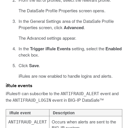
The DataSafe Profile Properties screen opens.
In the General Settings area of the DataSafe Profile
Properties screen, click
Advanced
.
The Advanced settings appear.
In the
Trigger iRule Events
setting, select the
Enabled
check box.
Click
Save
.
iRules are now enabled to handle logins and alerts.
iRule events
iRules® can subscribe to the
event and
ANTIFRAUD_ALERT
the
event in BIG-IP DataSafe™
ANTIFRAUD_LOGIN
iRule event
Description
Occurs when alerts are sent to the
ANTIFRAUD_ALERT
BIG-IP system.