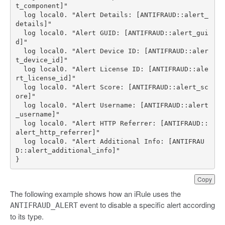
  log local0. "Alert Details: [ANTIFRAUD::alert_
  log local0. "Alert GUID: [ANTIFRAUD::alert_gui
  log local0. "Alert Device ID: [ANTIFRAUD::aler
  log local0. "Alert License ID: [ANTIFRAUD::ale
  log local0. "Alert Score: [ANTIFRAUD::alert_sc
  log local0. "Alert Username: [ANTIFRAUD::alert
  log local0. "Alert HTTP Referrer: [ANTIFRAUD::
  log local0. "Alert Additional Info: [ANTIFRAU
}
Copy
The following example shows how an iRule uses the
event to disable a specific alert according
ANTIFRAUD_ALERT
to its type.