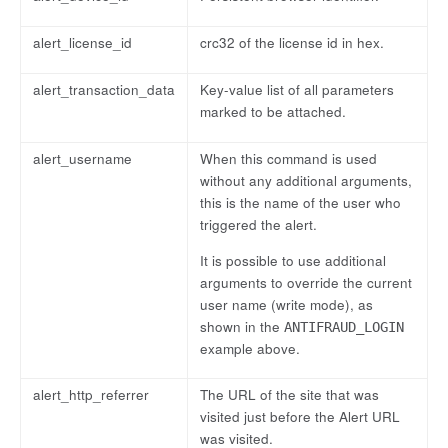
alert_license_id
crc32 of the license id in hex.
alert_transaction_data
Key-value list of all parameters
marked to be attached.
alert_username
When this command is used
without any additional arguments,
this is the name of the user who
triggered the alert.
It is possible to use additional
arguments to override the current
user name (write mode), as
shown in the
ANTIFRAUD_LOGIN
example above.
alert_http_referrer
The URL of the site that was
visited just before the Alert URL
was visited.