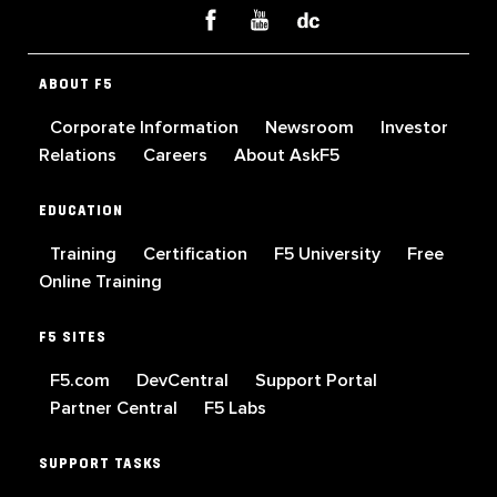
ABOUT F5
Corporate Information
Newsroom
Investor
Relations
Careers
About AskF5
EDUCATION
Training
Certification
F5 University
Free
Online Training
F5 SITES
F5.com
DevCentral
Support Portal
Partner Central
F5 Labs
SUPPORT TASKS