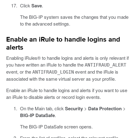
Click
Save
.
The BIG-IP system saves the changes that you made
to the advanced settings.
Enable an iRule to handle logins and
alerts
Enabling iRules® to handle logins and alerts is only relevant if
you have written an iRule to handle the
ANTIFRAUD_ALERT
event, or the
event and the iRule is
ANTIFRAUD_LOGIN
associated with the same virtual server as your profile.
Enable an iRule to handle logins and alerts if you want to use
an iRule to disable alerts or record login events.
On the Main tab, click
Security
>
Data Protection
>
BIG-IP DataSafe
.
The BIG-IP DataSafe screen opens.
From the list of profiles, select the relevant profile.