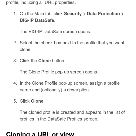
profile, including all URL properties.
On the Main tab, click
Security
>
Data Protection
>
BIG-IP DataSafe
.
The BIG-IP DataSafe screen opens.
Select the check box next to the profile that you want
clone.
Click the
Clone
button.
The Clone Profile pop-up screen opens.
In the Clone Profile pop-up screen, assign a profile
name and (optionally) a description.
Click
Clone
.
The cloned profile is created and appears in the list of
profiles in the DataSafe Profiles screen.
Cloning a URL or view