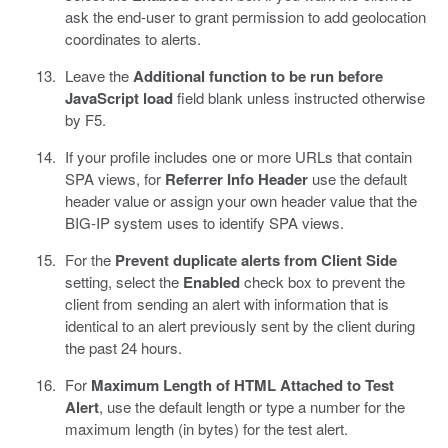
ask the end-user to grant permission to add geolocation
coordinates to alerts.
Leave the
Additional function to be run before
JavaScript load
field blank unless instructed otherwise
by F5.
If your profile includes one or more URLs that contain
SPA views, for
Referrer Info Header
use the default
header value or assign your own header value that the
BIG-IP system uses to identify SPA views.
For the
Prevent duplicate alerts from Client Side
setting, select the
Enabled
check box to prevent the
client from sending an alert with information that is
identical to an alert previously sent by the client during
the past 24 hours.
For
Maximum Length of HTML Attached to Test
Alert
, use the default length or type a number for the
maximum length (in bytes) for the test alert.