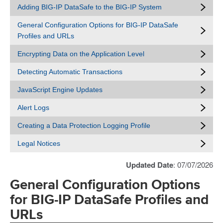
Adding BIG-IP DataSafe to the BIG-IP System
General Configuration Options for BIG-IP DataSafe
Profiles and URLs
Encrypting Data on the Application Level
Detecting Automatic Transactions
JavaScript Engine Updates
Alert Logs
Creating a Data Protection Logging Profile
Legal Notices
Updated Date
: 07/07/2026
General Configuration Options
for BIG-IP DataSafe Profiles and
URLs