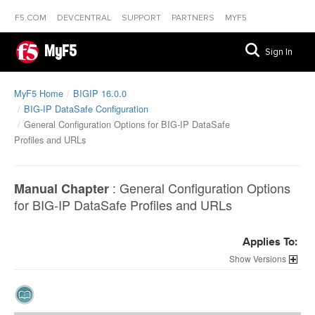
F5.COM
DEVCENTRAL
SUPPORT
PARTNERS
MYF5
MyF5
Sign In
MyF5 Home
BIGIP 16.0.0
BIG-IP DataSafe Configuration
General Configuration Options for BIG-IP DataSafe
Profiles and URLs
:
General Configuration Options
Manual Chapter
for BIG-IP DataSafe Profiles and URLs
Applies To:
Versions