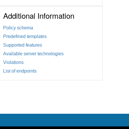
Additional Information
Policy schema
Predefined templates
Supported features
Available server technologies
Violations
List of endpoints