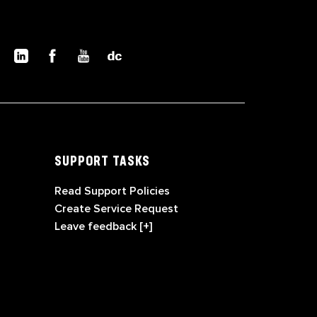
SUPPORT TASKS
Read Support Policies
Create Service Request
Leave feedback [+]