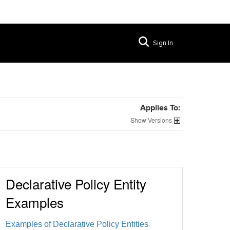
Sign In
Applies To:
Versions
Declarative Policy Entity
Examples
Examples of Declarative Policy Entities