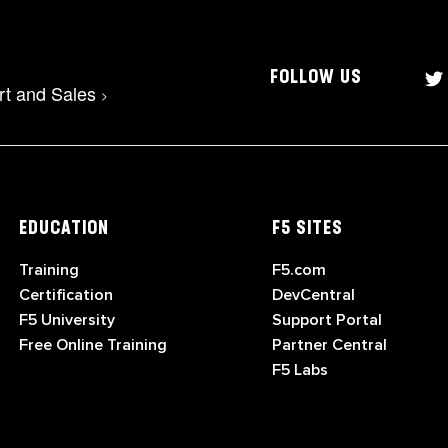
FOLLOW US
rt and Sales
>
EDUCATION
F5 SITES
Training
F5.com
Certification
DevCentral
F5 University
Support Portal
Free Online Training
Partner Central
F5 Labs