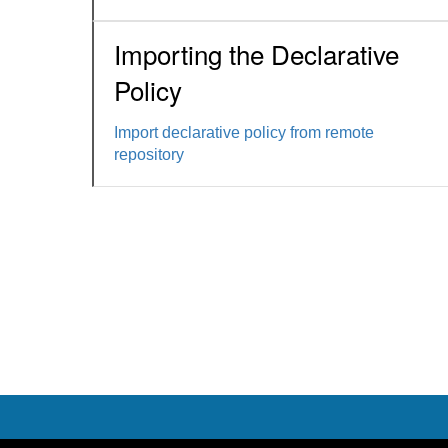
Importing the Declarative
Policy
Import declarative policy from remote
repository