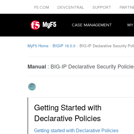
F5.COM
DEVCENTRAL
SUPPORT
PARTN
MyF5
CASE MANAGEMENT
MY
MyF5 Home
BIGIP 16.0.0
BIG-IP Declarative Security Pol
:
BIG-IP Declarative Security Policie
Manual
Getting Started with
Declarative Policies
Getting started with Declarative Policies