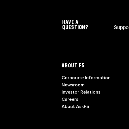
HAVE A
Suppo
QUESTION?
ABOUT F5
Corporate Information
Newsroom
Investor Relations
Careers
About AskF5