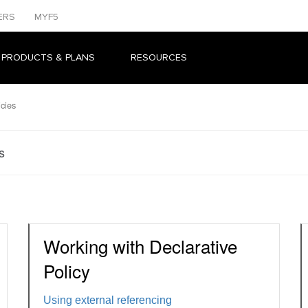
ERS
MYF5
 PRODUCTS & PLANS
RESOURCES
icies
s
Working with Declarative
Policy
Using external referencing