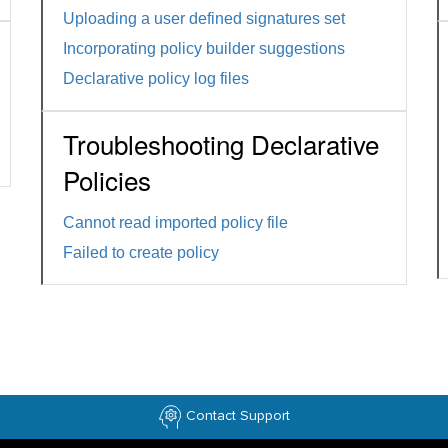
Uploading a user defined signatures set
Incorporating policy builder suggestions
Declarative policy log files
Troubleshooting Declarative
Policies
Cannot read imported policy file
Failed to create policy
Contact Support