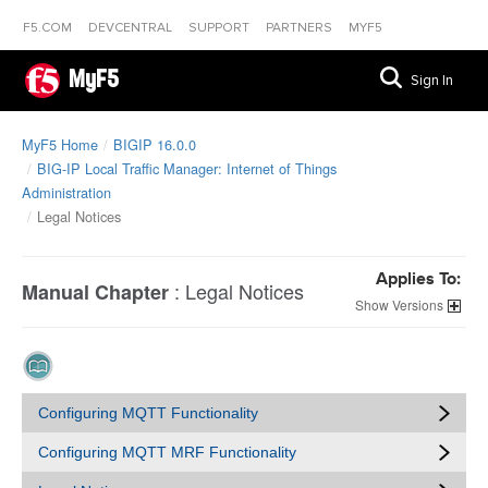
F5.COM
DEVCENTRAL
SUPPORT
PARTNERS
MYF5
MyF5
Sign In
MyF5 Home
BIGIP 16.0.0
BIG-IP Local Traffic Manager: Internet of Things
Administration
Legal Notices
Applies To:
:
Legal Notices
Manual Chapter
Versions
Configuring MQTT Functionality
Configuring MQTT MRF Functionality