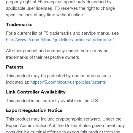
property right of F5 except as specifically described by
applicable user licenses. F5 reserves the right to change
specifications at any time without notice.
Trademarks
For a current list of F5 trademarks and service marks, see
http://www.f5.com/about/guidelines-policies/trademarks/
.
All other product and company names herein may be
trademarks of their respective owners.
Patents
This product may be protected by one or more patents
indicated at:
https://f5.com/about-us/policies/patents
Link Controller Availability
This product is not currently available in the U.S.
Export Regulation Notice
This product may include cryptographic software. Under the
Export Administration Act, the United States government may
consider it a criminal offense to export this product from the