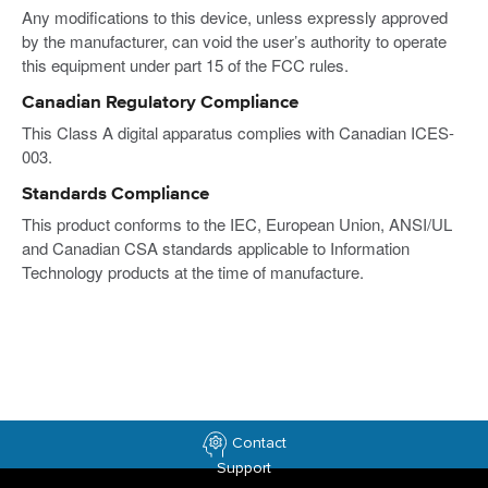
Any modifications to this device, unless expressly approved
by the manufacturer, can void the user’s authority to operate
this equipment under part 15 of the FCC rules.
Canadian Regulatory Compliance
This Class A digital apparatus complies with Canadian ICES-
003.
Standards Compliance
This product conforms to the IEC, European Union, ANSI/UL
and Canadian CSA standards applicable to Information
Technology products at the time of manufacture.
Contact
Support