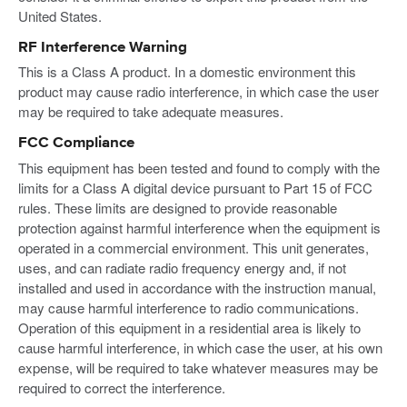
United States.
RF Interference Warning
This is a Class A product. In a domestic environment this
product may cause radio interference, in which case the user
may be required to take adequate measures.
FCC Compliance
This equipment has been tested and found to comply with the
limits for a Class A digital device pursuant to Part 15 of FCC
rules. These limits are designed to provide reasonable
protection against harmful interference when the equipment is
operated in a commercial environment. This unit generates,
uses, and can radiate radio frequency energy and, if not
installed and used in accordance with the instruction manual,
may cause harmful interference to radio communications.
Operation of this equipment in a residential area is likely to
cause harmful interference, in which case the user, at his own
expense, will be required to take whatever measures may be
required to correct the interference.