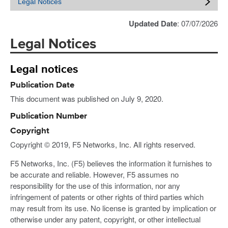
Legal Notices
Updated Date
: 07/07/2026
Legal Notices
Legal notices
Publication Date
This document was published on July 9, 2020.
Publication Number
Copyright
Copyright © 2019, F5 Networks, Inc. All rights reserved.
F5 Networks, Inc. (F5) believes the information it furnishes to
be accurate and reliable. However, F5 assumes no
responsibility for the use of this information, nor any
infringement of patents or other rights of third parties which
may result from its use. No license is granted by implication or
otherwise under any patent, copyright, or other intellectual