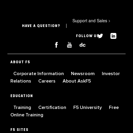
Support and Sales
>
HAVE A QUESTION?
FOLLOW US
ABOUT F5
Corporate Information
Newsroom
Investor
Relations
Careers
About AskF5
EDUCATION
Training
Certification
F5 University
Free
Online Training
F5 SITES