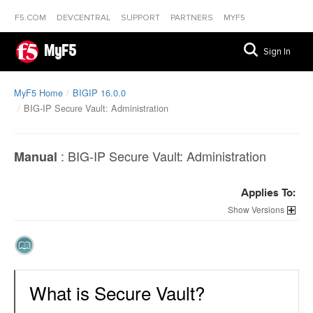
F5.COM
DEVCENTRAL
SUPPORT
PARTNERS
MYF5
MyF5
Sign In
MyF5 Home
BIGIP 16.0.0
BIG-IP Secure Vault: Administration
:
BIG-IP Secure Vault: Administration
Manual
Applies To:
Versions
What is Secure Vault?