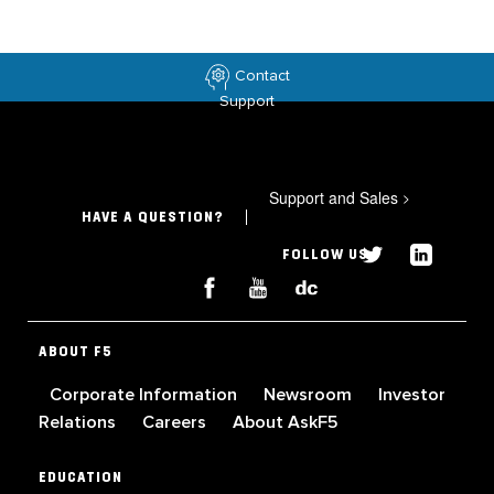
Contact
Support
Support and Sales
>
HAVE A QUESTION?
FOLLOW US
ABOUT F5
Corporate Information
Newsroom
Investor
Relations
Careers
About AskF5
EDUCATION