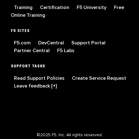
Training
Certification
F5 University
Free
Online Training
F5 SITES
F5.com
DevCentral
Support Portal
Partner Central
F5 Labs
SUPPORT TASKS
Read Support Policies
Create Service Request
Leave feedback [+]
©2025 F5, Inc. All rights reserved.