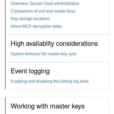
Overview: Secure Vault administration
Comparison of unit and master keys
Key storage locations
About MCP decryption tasks
High availablity considerations
System behavior for master-key sync
Event logging
Enabling and disabling the Debug log level
Working with master keys