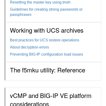
Resetting the master key using tmsh
Guidelines for creating strong passwords or
passphrases
Working with UCS archives
Best practices for UCS restore operations
About decryption errors
Preventing BIG-IP configuration load issues
The f5mku utility: Reference
vCMP and BIG-IP VE platform
considerations