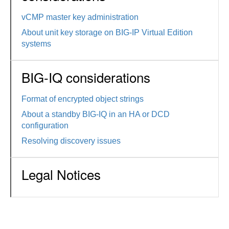
vCMP master key administration
About unit key storage on BIG-IP Virtual Edition
systems
BIG-IQ considerations
Format of encrypted object strings
About a standby BIG-IQ in an HA or DCD
configuration
Resolving discovery issues
Legal Notices