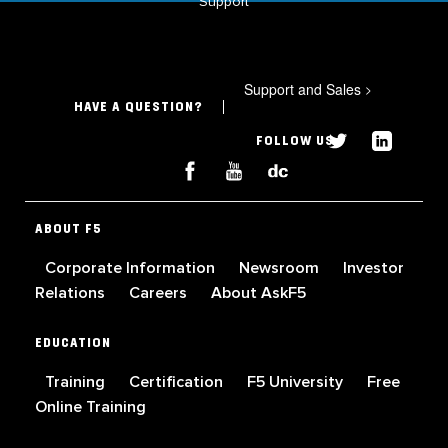
Support
Support and Sales
>
HAVE A QUESTION?
FOLLOW US
ABOUT F5
Corporate Information
Newsroom
Investor
Relations
Careers
About AskF5
EDUCATION
Training
Certification
F5 University
Free
Online Training