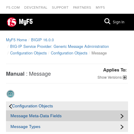
F5.COM
DEVCENTRAL
SUPPORT
PARTNERS
MYF5
MyF5
Sign In
MyF5 Home
BIGIP 16.0.0
BIG-IP Service Provider: Generic Message Administration
Configuration Objects
Configuration Objects
Message
Applies To:
:
Message
Manual
Versions
Configuration Objects
Message Meta-Data Fields
Message Types