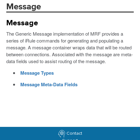
Message
Message
The Generic Message implementation of MRF provides a
series of iRule commands for generating and populating a
message. A message container wraps data that will be routed
between connections. Associated with the message are meta-
data fields used to assist routing of the message.
Message Types
Message Meta-Data Fields
Contact