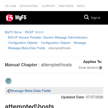
F5.COM
DEVCENTRAL
SUPPORT
PARTNERS
MYF5
MyF5
Sign In
MyF5 Home
BIGIP 16.0.0
BIG-IP Service Provider: Generic Message Administration
Configuration Objects
Configuration Objects
Message
Message Meta-Data Fields
attempted\hosts
Applies To:
:
attempted\hosts
Manual Chapter
Versions
Message Meta-Data Fields
Updated Date
: 07/07/2026
attempted\hosts