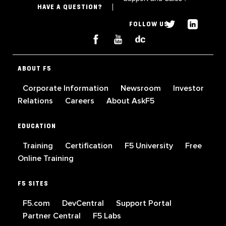
HAVE A QUESTION?
FOLLOW US
ABOUT F5
Corporate Information
Newsroom
Investor
Relations
Careers
About AskF5
EDUCATION
Training
Certification
F5 University
Free
Online Training
F5 SITES
F5.com
DevCentral
Support Portal
Partner Central
F5 Labs