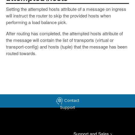
Setting the attempted hosts attribute of a message on ingress
will instruct the router to skip the provided hosts when
performing a load balance pick.
After routing has completed, the attempted hosts attribute of
the message will contain the list of transports (virtual or
transport-config) and hosts (tuple) that the message has been
routed towards.
Contact
Support
Support and Sales
>