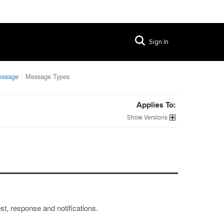
Sign In
essage
Message Types
Applies To:
Versions
, response and notifications.