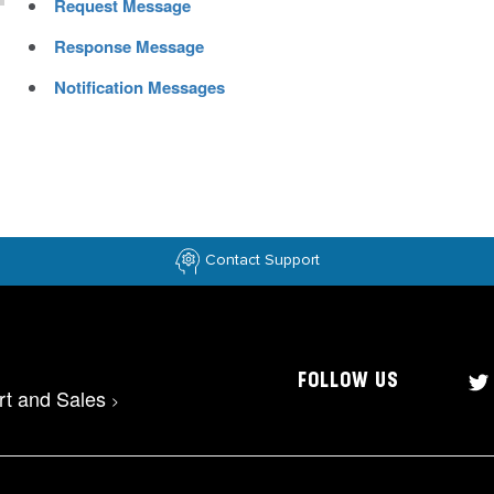
Request Message
Response Message
Notification Messages
Contact Support
FOLLOW US
rt and Sales
>