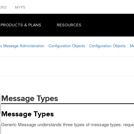
ERS
MYF5
 PRODUCTS & PLANS
RESOURCES
ic Message Administration
Configuration Objects
Configuration Objects
M
Message Types
Message Types
Generic Message understands three types of message types: request