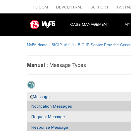
F5.COM
DEVCENTRAL
SUPPORT
PARTN
MyF5
CASE MANAGEMENT
MY
MyF5 Home
BIGIP 16.0.0
BIG-IP Service Provider: Gener
:
Message Types
Manual
Message
Notification Messages
Request Message
Response Message