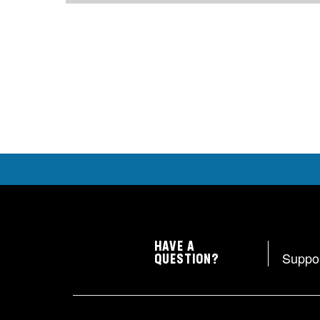
HAVE A
Suppo
QUESTION?