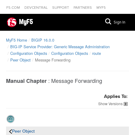
F5.COM
DEVCENTRAL
SUPPORT
PARTNERS
MYF5
MyF5
Sign In
MyF5 Home
BIGIP 16.0.0
BIG-IP Service Provider: Generic Message Administration
Configuration Objects
Configuration Objects
route
Peer Object
Message Forwarding
:
Message Forwarding
Manual Chapter
Applies To:
Versions
Peer Object