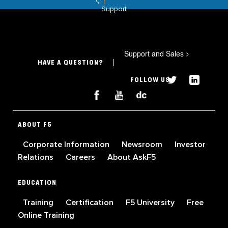
Support
Support and Sales
>
HAVE A QUESTION?
FOLLOW US
ABOUT F5
Corporate Information
Newsroom
Investor
Relations
Careers
About AskF5
EDUCATION
Training
Certification
F5 University
Free
Online Training