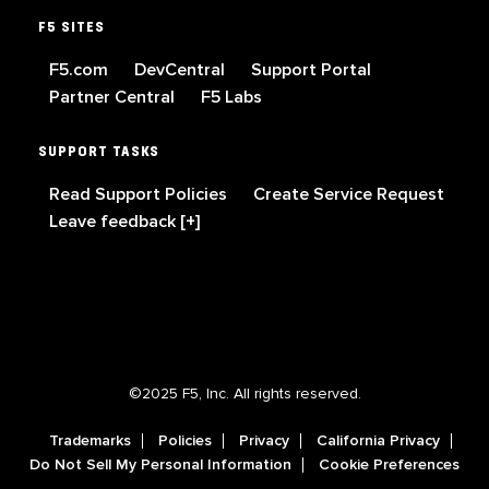
F5 SITES
F5.com
DevCentral
Support Portal
Partner Central
F5 Labs
SUPPORT TASKS
Read Support Policies
Create Service Request
Leave feedback [+]
©2025 F5, Inc. All rights reserved.
Trademarks
Policies
Privacy
California Privacy
Do Not Sell My Personal Information
Cookie Preferences