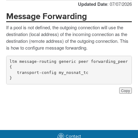
Updated Date
: 07/07/2026
Message Forwarding
If a pool is not defined, the outgoing connection will use the
destination (local address) of the incoming connection as the
destination (remote address) of the outgoing connection. This
is how to configure message forwarding.
ltm message-routing generic peer forwarding_peer 
}
Copy
Contact