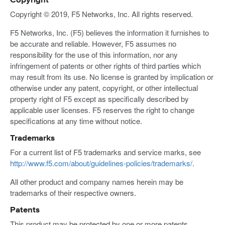
Copyright
Copyright © 2019, F5 Networks, Inc. All rights reserved.
F5 Networks, Inc. (F5) believes the information it furnishes to
be accurate and reliable. However, F5 assumes no
responsibility for the use of this information, nor any
infringement of patents or other rights of third parties which
may result from its use. No license is granted by implication or
otherwise under any patent, copyright, or other intellectual
property right of F5 except as specifically described by
applicable user licenses. F5 reserves the right to change
specifications at any time without notice.
Trademarks
For a current list of F5 trademarks and service marks, see
http://www.f5.com/about/guidelines-policies/trademarks/
.
All other product and company names herein may be
trademarks of their respective owners.
Patents
This product may be protected by one or more patents