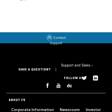
Contact
Support
Support and Sales
>
HAVE A QUESTION?
FOLLOW US
ABOUT F5
Corporate Information
Newsroom
Investor