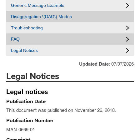
Generic Message Example
Disaggregation \(DAG\) Modes
Troubleshooting
FAQ
Legal Notices
Updated Date
: 07/07/2026
Legal Notices
Legal notices
Publication Date
This document was published on November 26, 2018.
Publication Number
MAN-0669-01