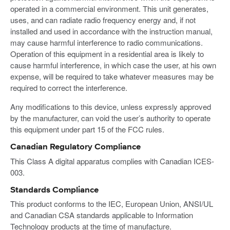
operated in a commercial environment. This unit generates,
uses, and can radiate radio frequency energy and, if not
installed and used in accordance with the instruction manual,
may cause harmful interference to radio communications.
Operation of this equipment in a residential area is likely to
cause harmful interference, in which case the user, at his own
expense, will be required to take whatever measures may be
required to correct the interference.
Any modifications to this device, unless expressly approved
by the manufacturer, can void the user’s authority to operate
this equipment under part 15 of the FCC rules.
Canadian Regulatory Compliance
This Class A digital apparatus complies with Canadian ICES-
003.
Standards Compliance
This product conforms to the IEC, European Union, ANSI/UL
and Canadian CSA standards applicable to Information
Technology products at the time of manufacture.