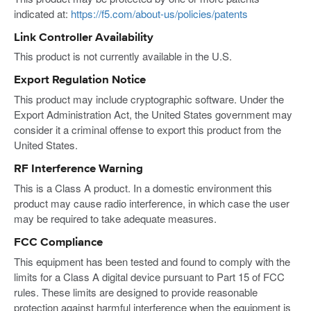
indicated at:
https://f5.com/about-us/policies/patents
Link Controller Availability
This product is not currently available in the U.S.
Export Regulation Notice
This product may include cryptographic software. Under the
Export Administration Act, the United States government may
consider it a criminal offense to export this product from the
United States.
RF Interference Warning
This is a Class A product. In a domestic environment this
product may cause radio interference, in which case the user
may be required to take adequate measures.
FCC Compliance
This equipment has been tested and found to comply with the
limits for a Class A digital device pursuant to Part 15 of FCC
rules. These limits are designed to provide reasonable
protection against harmful interference when the equipment is