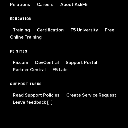
Relations
Careers
About AskF5
EDUCATION
Training
Certification
F5 University
Free
Online Training
F5 SITES
F5.com
DevCentral
Support Portal
Partner Central
F5 Labs
SUPPORT TASKS
Read Support Policies
Create Service Request
Leave feedback [+]