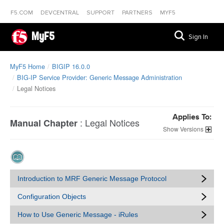
F5.COM
DEVCENTRAL
SUPPORT
PARTNERS
MYF5
MyF5
Sign In
MyF5 Home
BIGIP 16.0.0
BIG-IP Service Provider: Generic Message Administration
Legal Notices
Applies To:
:
Legal Notices
Manual Chapter
Versions
Introduction to MRF Generic Message Protocol
Configuration Objects
How to Use Generic Message - iRules