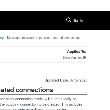
Sign In
ing
Messages received on per-client created connections
Applies To:
Versions
Updated Date
: 07/07/2026
eated connections
er-client connection mode, will automatically be
the outgoing connection to be created. This includes
onnection acts as a direct connection for