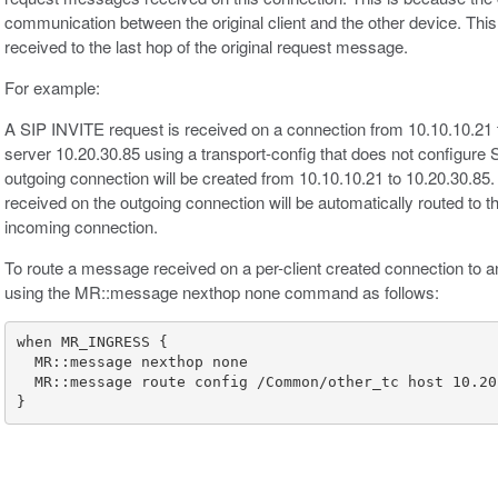
communication between the original client and the other device. This
received to the last hop of the original request message.
For example:
A SIP INVITE request is received on a connection from 10.10.10.21 
server 10.20.30.85 using a transport-config that does not configure
outgoing connection will be created from 10.10.10.21 to 10.20.30.8
received on the outgoing connection will be automatically routed to t
incoming connection.
To route a message received on a per-client created connection to an
using the MR::message nexthop none command as follows:
}