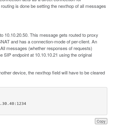
 routing is done be setting the nexthop of all messages
to 10.10.20.50. This message gets routed to proxy
 SNAT and has a connection-mode of per-client. An
5. All messages (whether responses of requests)
he SIP endpoint at 10.10.10.21 using the original
other device, the nexthop field will have to be cleared
Copy