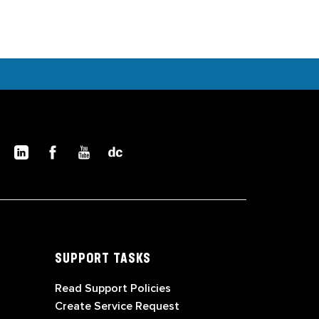
SUPPORT TASKS
Read Support Policies
Create Service Request