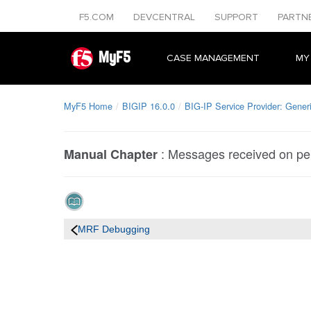
F5.COM
DEVCENTRAL
SUPPORT
PARTN
MyF5
CASE MANAGEMENT
MY
MyF5 Home
BIGIP 16.0.0
BIG-IP Service Provider: Gener
:
Messages received on per
Manual Chapter
MRF Debugging