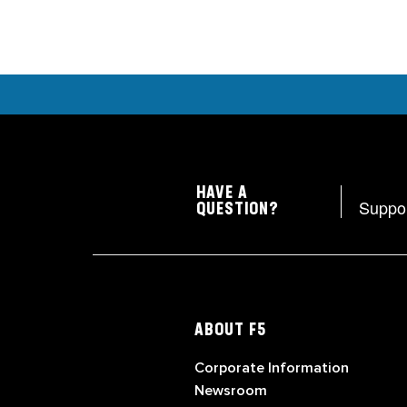
HAVE A
Suppo
QUESTION?
ABOUT F5
Corporate Information
Newsroom