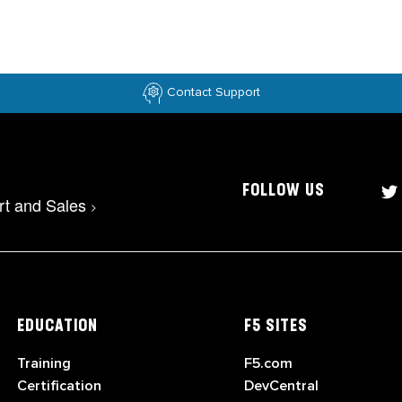
Contact Support
FOLLOW US
rt and Sales
>
EDUCATION
F5 SITES
Training
F5.com
Certification
DevCentral