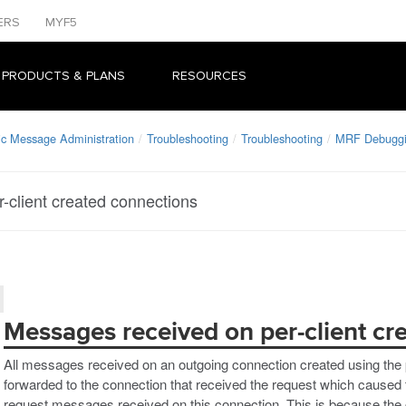
ERS
MYF5
 PRODUCTS & PLANS
RESOURCES
ic Message Administration
Troubleshooting
Troubleshooting
MRF Debugg
-client created connections
Messages received on per-client cr
All messages received on an outgoing connection created using the p
forwarded to the connection that received the request which caused 
request messages received on this connection. This is because the c