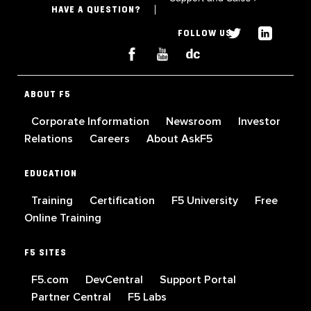
HAVE A QUESTION?
FOLLOW US
ABOUT F5
Corporate Information
Newsroom
Investor
Relations
Careers
About AskF5
EDUCATION
Training
Certification
F5 University
Free
Online Training
F5 SITES
F5.com
DevCentral
Support Portal
Partner Central
F5 Labs