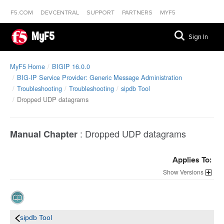
F5.COM
DEVCENTRAL
SUPPORT
PARTNERS
MYF5
MyF5
Sign In
MyF5 Home
BIGIP 16.0.0
BIG-IP Service Provider: Generic Message Administration
Troubleshooting
Troubleshooting
sipdb Tool
Dropped UDP datagrams
:
Dropped UDP datagrams
Manual Chapter
Applies To:
Versions
sipdb Tool