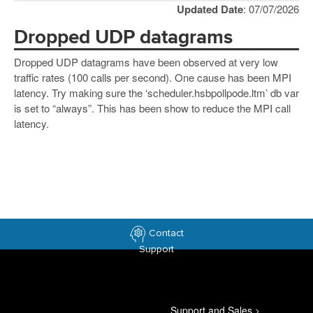
Updated Date
: 07/07/2026
Dropped UDP datagrams
Dropped UDP datagrams have been observed at very low
traffic rates (100 calls per second). One cause has been MPI
latency. Try making sure the ‘scheduler.hsbpollpode.ltm’ db var
is set to “always”. This has been show to reduce the MPI call
latency.
Contact
Support
Support and Sales
>