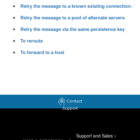
Retry the message to a known existing connection:
Retry the message to a pool of alternate servers
Retry the message via the same persistence key
To reroute
To forward to a host
Contact
Support
Support and Sales
>