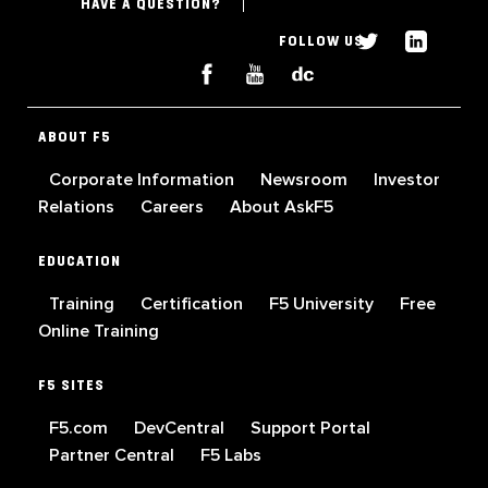
HAVE A QUESTION?
FOLLOW US
ABOUT F5
Corporate Information
Newsroom
Investor
Relations
Careers
About AskF5
EDUCATION
Training
Certification
F5 University
Free
Online Training
F5 SITES
F5.com
DevCentral
Support Portal
Partner Central
F5 Labs