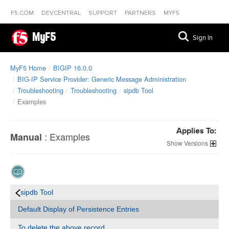
F5.COM
DEVCENTRAL
SUPPORT
PARTNERS
MYF5
MyF5
Sign In
MyF5 Home
BIGIP 16.0.0
BIG-IP Service Provider: Generic Message Administration
Troubleshooting
Troubleshooting
sipdb Tool
Examples
Applies To:
:
Examples
Manual
Versions
sipdb Tool
Default Display of Persistence Entries
To delete the above record