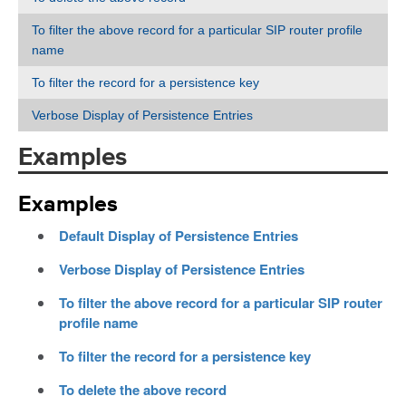
To filter the above record for a particular SIP router profile
name
To filter the record for a persistence key
Verbose Display of Persistence Entries
Examples
Examples
Default Display of Persistence Entries
Verbose Display of Persistence Entries
To filter the above record for a particular SIP router
profile name
To filter the record for a persistence key
To delete the above record