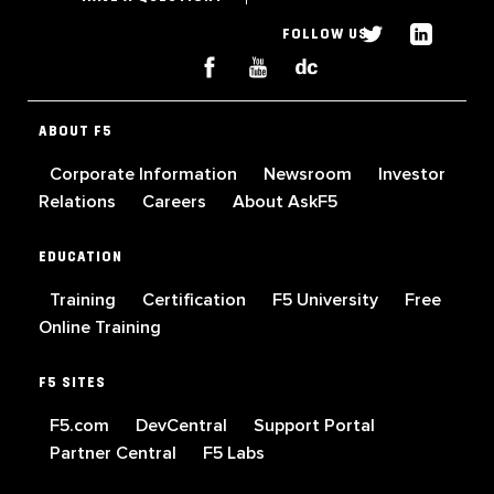
FOLLOW US
ABOUT F5
Corporate Information
Newsroom
Investor
Relations
Careers
About AskF5
EDUCATION
Training
Certification
F5 University
Free
Online Training
F5 SITES
F5.com
DevCentral
Support Portal
Partner Central
F5 Labs