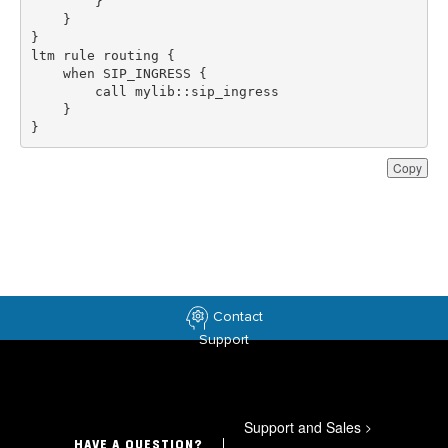
}
Copy
Contact
Support
Support and Sales
>
HAVE A QUESTION?