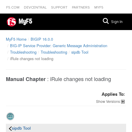
F5.COM
DEVCENTRAL
SUPPORT
PARTNERS
MYF5
MyF5
Sign In
MyF5 Home
BIGIP 16.0.0
BIG-IP Service Provider: Generic Message Administration
Troubleshooting
Troubleshooting
sipdb Tool
iRule changes not loading
:
iRule changes not loading
Manual Chapter
Applies To:
Versions
sipdb Tool