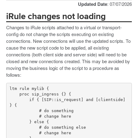
Updated Date
: 07/07/2026
iRule changes not loading
Changes to iRule scripts attached to a virtual or transport-
config do not change the scripts executing on existing
connections. New connections will use the updated scripts. To
cause the new script code to be applied, all existing
connections (both client side and server side) will need to be
closed and new connections created. This may be avoided by
moving the business logic of the script to a procedure as
follows:
        if { [SIP::is_request] and [clientside] 