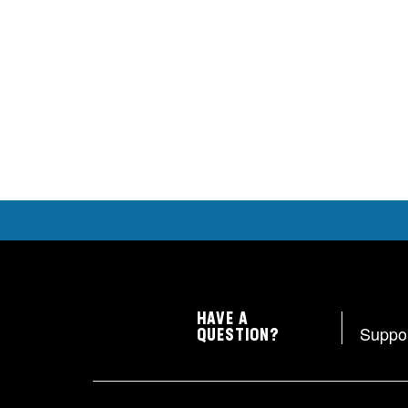
HAVE A
Suppo
QUESTION?