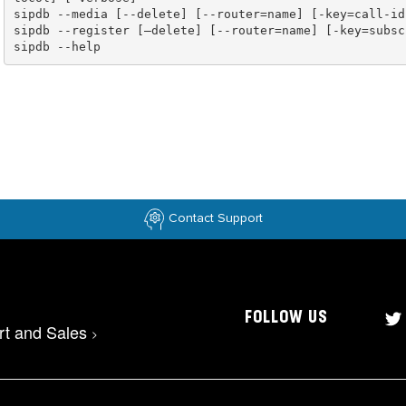
sipdb --help
Contact Support
FOLLOW US
rt and Sales
>