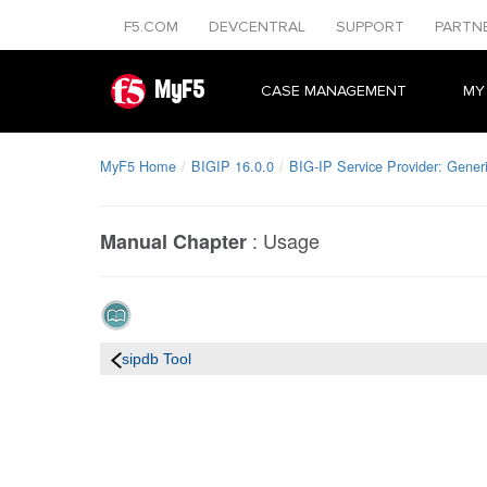
F5.COM
DEVCENTRAL
SUPPORT
PARTN
MyF5
CASE MANAGEMENT
MY
MyF5 Home
BIGIP 16.0.0
BIG-IP Service Provider: Gener
:
Usage
Manual Chapter
sipdb Tool