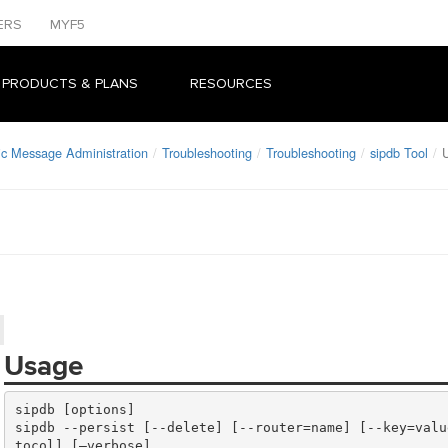
ERS
MYF5
 PRODUCTS & PLANS
RESOURCES
ic Message Administration
Troubleshooting
Troubleshooting
sipdb Tool
Usage
sipdb --persist [--delete] [--router=name] [--key=valu