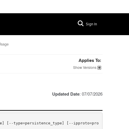
Sign In
Usage
Applies To:
Versions
Updated Date
: 07/07/2026
e] [--type=persistence_type] [--ipproto=pro