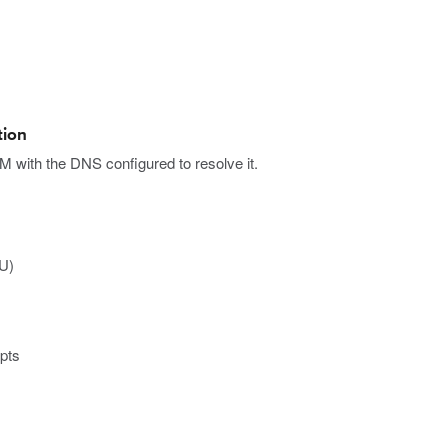
tion
with the DNS configured to resolve it.
CU)
ipts