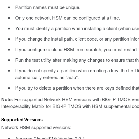
Partition names must be unique.
Only one network HSM can be configured at a time.
You must identify a partition when installing a client (when usin
If you change the install path, client code, or any partition i
If you configure a cloud HSM from scratch, you must resta
Run the test utility after making any changes to ensure that t
If you do not specify a partition when creating a key, the first l
automatically entered as “auto”.
If you try to delete a partition when there are keys defined that
Note:
For supported Network HSM versions with BIG-IP TMOS versi
Interoperability Matrix for BIG-IP TMOS with HSM supplemental do
Supported Versions
Network HSM supported versions:
Amazon CloudHSM: Version 2.0.4