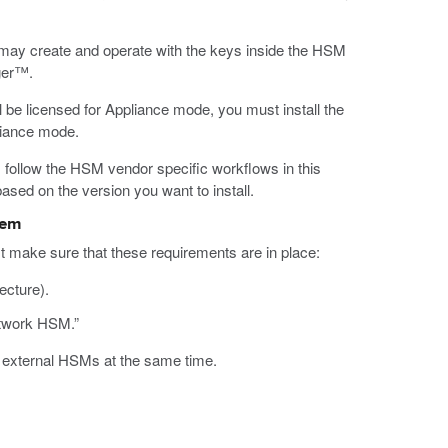
 may create and operate with the keys inside the HSM
ger™.
 be licensed for Appliance mode, you must install the
liance mode.
n, follow the HSM vendor specific workflows in this
based on the version you want to install.
tem
make sure that these requirements are in place:
ecture).
etwork HSM.”
d external HSMs at the same time.