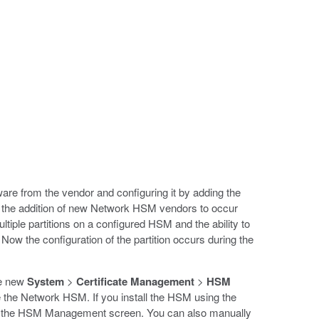
are from the vendor and configuring it by adding the
ws the addition of new Network HSM vendors to occur
ltiple partitions on a configured HSM and the ability to
. Now the configuration of the partition occurs during the
he new
System
>
Certificate Management
>
HSM
he Network HSM. If you install the HSM using the
 open the HSM Management screen. You can also manually