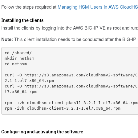
Follow the steps required at
Managing HSM Users in AWS CloudH
Installing the clients
Install the clients by logging into the AWS BIG-IP VE as root and run
Note:
This client installation needs to be conducted after the BIG-I
curl -O https://s3.amazonaws.com/cloudhsmv2-software/C
curl -O https://s3.amazonaws.com/cloudhsmv2-software/C
rpm -ivh cloudhsm-client-3.2.1-1.el7.x86_64.rpm
Configuring and activating the software