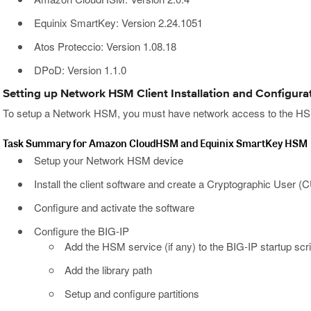
Equinix SmartKey: Version 2.24.1051
Atos Proteccio: Version 1.08.18
DPoD: Version 1.1.0
Setting up Network HSM Client Installation and Configura
To setup a Network HSM, you must have network access to the HSM 
Task Summary for Amazon CloudHSM and Equinix SmartKey HSM
Setup your Network HSM device
Install the client software and create a Cryptographic User (
Configure and activate the software
Configure the BIG-IP
Add the HSM service (if any) to the BIG-IP startup scr
Add the library path
Setup and configure partitions