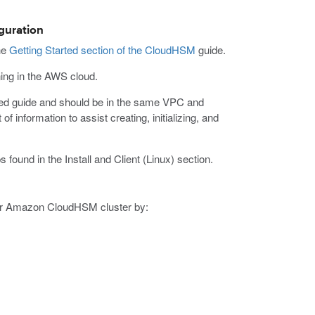
guration
he
Getting Started section of the CloudHSM
guide.
ing in the AWS cloud.
rted guide and should be in the same VPC and
f information to assist creating, initializing, and
 found in the Install and Client (Linux) section.
ur Amazon CloudHSM cluster by: