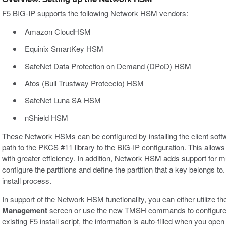
F5 BIG-IP supports the following Network HSM vendors:
Amazon CloudHSM
Equinix SmartKey HSM
SafeNet Data Protection on Demand (DPoD) HSM
Atos (Bull Trustway Proteccio) HSM
SafeNet Luna SA HSM
nShield HSM
These Network HSMs can be configured by installing the client softw
path to the PKCS #11 library to the BIG-IP configuration. This allo
with greater efficiency. In addition, Network HSM adds support for mu
configure the partitions and define the partition that a key belongs to
install process.
In support of the Network HSM functionality, you can either utilize t
Management
screen or use the new TMSH commands to configure t
existing F5 install script, the information is auto-filled when you