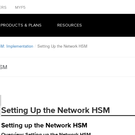
ERS
MYF5
 PRODUCTS & PLANS
RESOURCES
M: Implementation
Setting Up the Network HSM
HSM
Setting Up the Network HSM
Setting up the Network HSM
Overview: Setting up the Network HSM