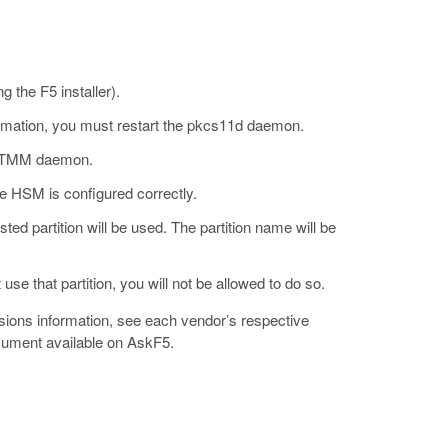
g the F5 installer).
nformation, you must restart the pkcs11d daemon.
rt TMM daemon.
he HSM is configured correctly.
isted partition will be used. The partition name will be
 use that partition, you will not be allowed to do so.
ons information, see each vendor’s respective
cument available on AskF5.