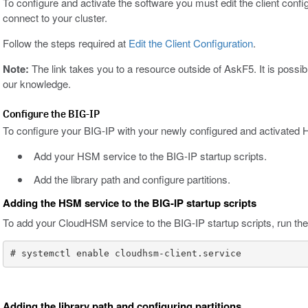
To configure and activate the software you must edit the client conf
connect to your cluster.
Follow the steps required at
Edit the Client Configuration
.
Note:
The link takes you to a resource outside of AskF5. It is poss
our knowledge.
Configure the BIG-IP
To configure your BIG-IP with your newly configured and activated
Add your HSM service to the BIG-IP startup scripts.
Add the library path and configure partitions.
Adding the HSM service to the BIG-IP startup scripts
To add your CloudHSM service to the BIG-IP startup scripts, run the 
# systemctl enable cloudhsm-client.service
Adding the library path and configuring partitions