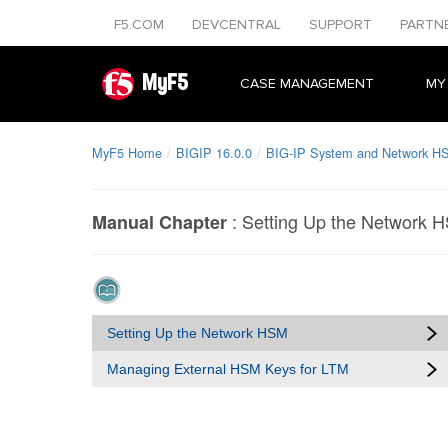
F5.COM
DEVCENTRAL
SUPPORT
PARTN
MyF5
CASE MANAGEMENT
MY
MyF5 Home
BIGIP 16.0.0
BIG-IP System and Network HS
:
Setting Up the Network 
Manual Chapter
Setting Up the Network HSM
Managing External HSM Keys for LTM