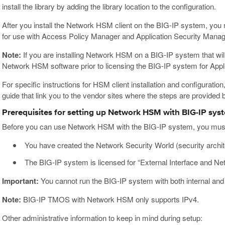
install the library by adding the library location to the configuration.
After you install the Network HSM client on the BIG-IP system, you
for use with Access Policy Manager and Application Security Mana
Note:
If you are installing Network HSM on a BIG-IP system that will
Network HSM software prior to licensing the BIG-IP system for App
For specific instructions for HSM client installation and configuratio
guide that link you to the vendor sites where the steps are provided 
Prerequisites for setting up Network HSM with BIG-IP sys
Before you can use Network HSM with the BIG-IP system, you must 
You have created the Network Security World (security archit
The BIG-IP system is licensed for “External Interface and N
Important:
You cannot run the BIG-IP system with both internal an
Note:
BIG-IP TMOS with Network HSM only supports IPv4.
Other administrative information to keep in mind during setup: