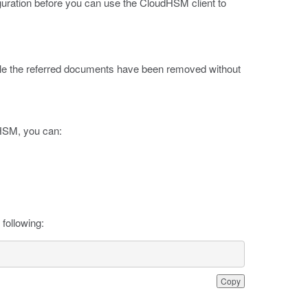
iguration before you can use the CloudHSM client to
ible the referred documents have been removed without
 HSM, you can:
following:
Copy