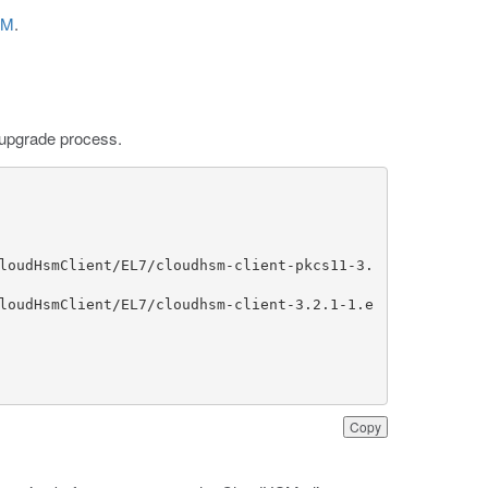
SM
.
:
P upgrade process.
loudHsmClient/EL7/cloudhsm-client-pkcs11-3.
loudHsmClient/EL7/cloudhsm-client-3.2.1-1.e
Copy