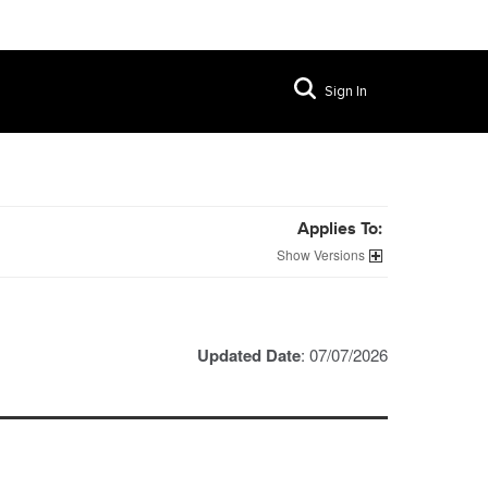
Sign In
Applies To:
Versions
Updated Date
: 07/07/2026