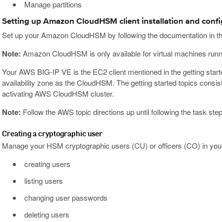
Manage partitions
Setting up Amazon CloudHSM client installation and confi
Set up your Amazon CloudHSM by following the documentation in t
Note:
Amazon CloudHSM is only available for virtual machines runn
Your AWS BIG-IP VE is the EC2 client mentioned in the getting sta
availability zone as the CloudHSM. The getting started topics consist o
activating AWS CloudHSM cluster.
Note:
Follow the AWS topic directions up until following the task steps
Creating a cryptographic user
Manage your HSM cryptographic users (CU) or officers (CO) in yo
creating users
listing users
changing user passwords
deleting users