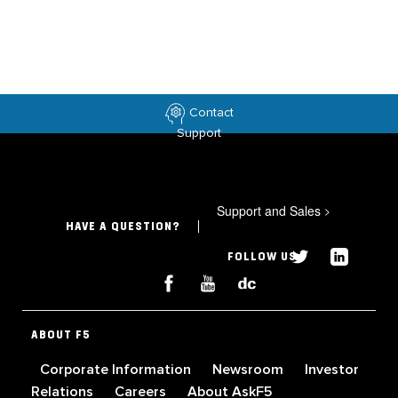
Contact
Support
Support and Sales
>
HAVE A QUESTION?
FOLLOW US
ABOUT F5
Corporate Information
Newsroom
Investor
Relations
Careers
About AskF5