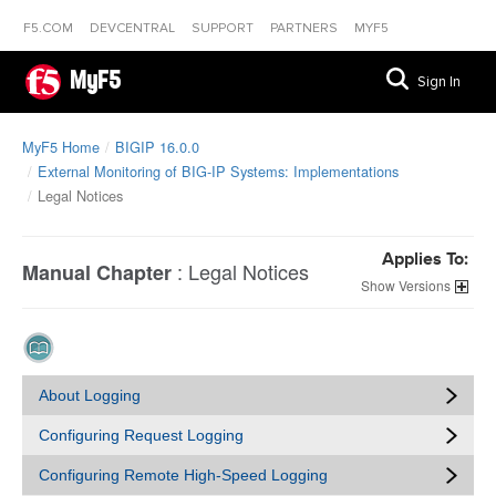
F5.COM
DEVCENTRAL
SUPPORT
PARTNERS
MYF5
MyF5
Sign In
MyF5 Home
BIGIP 16.0.0
External Monitoring of BIG-IP Systems: Implementations
Legal Notices
Applies To:
:
Legal Notices
Manual Chapter
Versions
About Logging
Configuring Request Logging
Configuring Remote High-Speed Logging