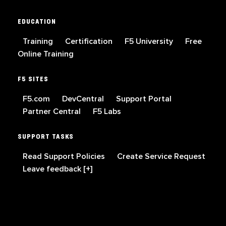
EDUCATION
Training
Certification
F5 University
Free
Online Training
F5 SITES
F5.com
DevCentral
Support Portal
Partner Central
F5 Labs
SUPPORT TASKS
Read Support Policies
Create Service Request
Leave feedback [+]