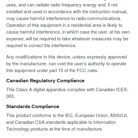
uses, and can radiate radio frequency energy and, if not
installed and used in accordance with the instruction manual,
may cause harmful interference to radio communications.
Operation of this equipment in a residential area is likely to
cause harmful interference, in which case the user, at his own
expense, will be required to take whatever measures may be
required to correct the interference.
Any modifications to this device, unless expressly approved
by the manufacturer, can void the user’s authority to operate
this equipment under part 15 of the FCC rules.
Canadian Regulatory Compliance
This Class A digital apparatus complies with Canadian ICES-
003.
Standards Compliance
This product conforms to the IEC, European Union, ANSI/UL
and Canadian CSA standards applicable to Information
Technology products at the time of manufacture.