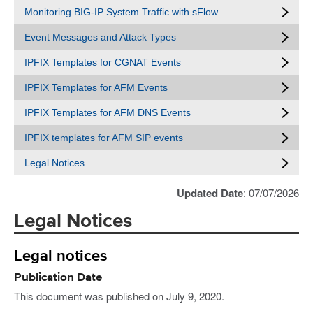
Monitoring BIG-IP System Traffic with sFlow
Event Messages and Attack Types
IPFIX Templates for CGNAT Events
IPFIX Templates for AFM Events
IPFIX Templates for AFM DNS Events
IPFIX templates for AFM SIP events
Legal Notices
Updated Date
: 07/07/2026
Legal Notices
Legal notices
Publication Date
This document was published on July 9, 2020.