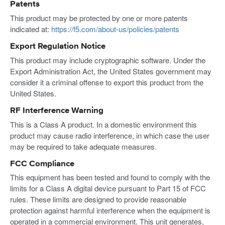
Patents
This product may be protected by one or more patents
indicated at:
https://f5.com/about-us/policies/patents
Export Regulation Notice
This product may include cryptographic software. Under the
Export Administration Act, the United States government may
consider it a criminal offense to export this product from the
United States.
RF Interference Warning
This is a Class A product. In a domestic environment this
product may cause radio interference, in which case the user
may be required to take adequate measures.
FCC Compliance
This equipment has been tested and found to comply with the
limits for a Class A digital device pursuant to Part 15 of FCC
rules. These limits are designed to provide reasonable
protection against harmful interference when the equipment is
operated in a commercial environment. This unit generates,