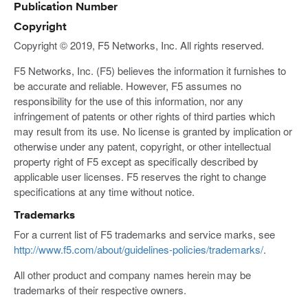
Publication Number
Copyright
Copyright © 2019, F5 Networks, Inc. All rights reserved.
F5 Networks, Inc. (F5) believes the information it furnishes to
be accurate and reliable. However, F5 assumes no
responsibility for the use of this information, nor any
infringement of patents or other rights of third parties which
may result from its use. No license is granted by implication or
otherwise under any patent, copyright, or other intellectual
property right of F5 except as specifically described by
applicable user licenses. F5 reserves the right to change
specifications at any time without notice.
Trademarks
For a current list of F5 trademarks and service marks, see
http://www.f5.com/about/guidelines-policies/trademarks/
.
All other product and company names herein may be
trademarks of their respective owners.