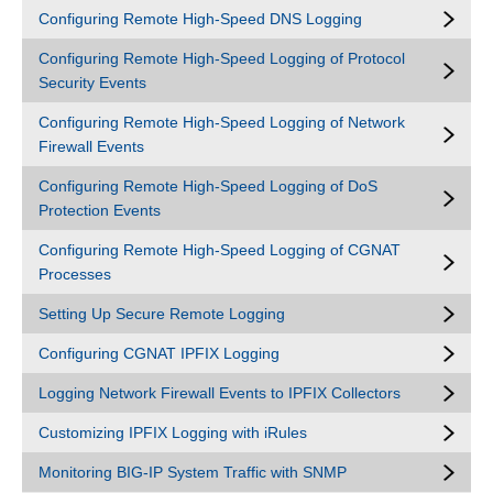
Configuring Remote High-Speed DNS Logging
Configuring Remote High-Speed Logging of Protocol
Security Events
Configuring Remote High-Speed Logging of Network
Firewall Events
Configuring Remote High-Speed Logging of DoS
Protection Events
Configuring Remote High-Speed Logging of CGNAT
Processes
Setting Up Secure Remote Logging
Configuring CGNAT IPFIX Logging
Logging Network Firewall Events to IPFIX Collectors
Customizing IPFIX Logging with iRules
Monitoring BIG-IP System Traffic with SNMP