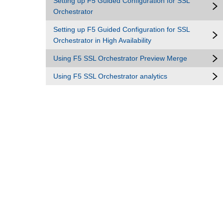
Setting up F5 Guided Configuration for SSL
Orchestrator
Setting up F5 Guided Configuration for SSL
Orchestrator in High Availability
Using F5 SSL Orchestrator Preview Merge
Using F5 SSL Orchestrator analytics