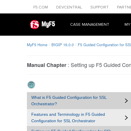
F5.COM
DEVCENTRAL
SUPPORT
PARTN
MyF5
CASE MANAGEMENT
MY
MyF5 Home
BIGIP 16.0.0
F5 Guided Configuration for SS
:
Setting up F5 Guided Conf
Manual Chapter
What is F5 Guided Configuration for SSL
Orchestrator?
Features and Terminology in F5 Guided
Configuration for SSL Orchestrator