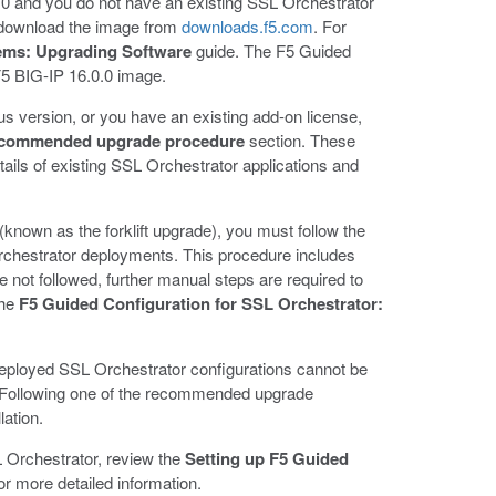
8.0 and you do not have an existing SSL Orchestrator
, download the image from
downloads.f5.com
. For
ems: Upgrading Software
guide. The F5 Guided
F5 BIG-IP 16.0.0 image.
s version, or you have an existing add-on license,
ecommended upgrade procedure
section. These
tails of existing SSL Orchestrator applications and
(known as the forklift upgrade), you must follow the
hestrator deployments. This procedure includes
re not followed, further manual steps are required to
the
F5 Guided Configuration for SSL Orchestrator:
eployed SSL Orchestrator configurations cannot be
r. Following one of the recommended upgrade
lation.
L Orchestrator, review the
Setting up F5 Guided
or more detailed information.