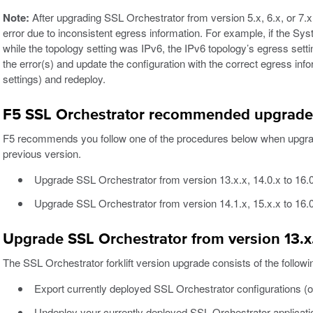
Note:
After upgrading SSL Orchestrator from version 5.x, 6.x, or 7.
error due to inconsistent egress information. For example, if the Sys
while the topology setting was IPv6, the IPv6 topology’s egress settin
the error(s) and update the configuration with the correct egress i
settings) and redeploy.
F5 SSL Orchestrator recommended upgrade
F5 recommends you follow one of the procedures below when upgrad
previous version.
Upgrade SSL Orchestrator from version 13.x.x, 14.0.x to 16.0.
Upgrade SSL Orchestrator from version 14.1.x, 15.x.x to 16.
Upgrade SSL Orchestrator from version 13.x.x
The SSL Orchestrator forklift version upgrade consists of the followi
Export currently deployed SSL Orchestrator configurations (on
Undeploy your currently deployed SSL Orchestrator applicati