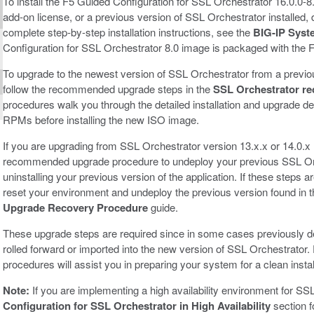
To install the F5 Guided Configuration for SSL Orchestrator 16.0.0-
add-on license, or a previous version of SSL Orchestrator installed
complete step-by-step installation instructions, see the
BIG-IP Syst
Configuration for SSL Orchestrator 8.0 image is packaged with the 
To upgrade to the newest version of SSL Orchestrator from a previou
follow the recommended upgrade steps in the
SSL Orchestrator r
procedures walk you through the detailed installation and upgrade de
RPMs before installing the new ISO image.
If you are upgrading from SSL Orchestrator version 13.x.x or 14.0.x 
recommended upgrade procedure to undeploy your previous SSL Orc
uninstalling your previous version of the application. If these steps a
reset your environment and undeploy the previous version found in 
Upgrade Recovery Procedure
guide.
These upgrade steps are required since in some cases previously d
rolled forward or imported into the new version of SSL Orchestrato
procedures will assist you in preparing your system for a clean instal
Note:
If you are implementing a high availability environment for SS
Configuration for SSL Orchestrator in High Availability
section f