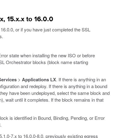
, 15.x.x to 16.0.0
 16.0.0, or if you have just completed the SSL
s.
rror state when installing the new ISO or before
SSL Orchestrator blocks (block name starting
Services
>
Applications LX
. If there is anything in an
figuration and redeploy. If there is anything in a bound
they have been undeployed, select the same block and
), wait until it completes. If the block remains in that
ck is identified in Bound, Binding, Pending, or Error
.
.1.0-7.x to 16.0.0-8.0, previously existing egress