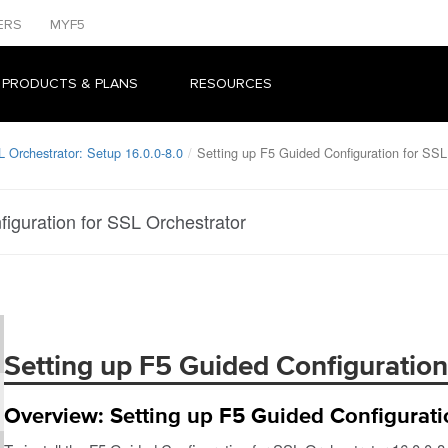
ERS
MYF5
 PRODUCTS & PLANS
RESOURCES
L Orchestrator: Setup 16.0.0-8.0
Setting up F5 Guided Configuration for SSL
iguration for SSL Orchestrator
Setting up F5 Guided Configuration
Overview: Setting up F5 Guided Configurati