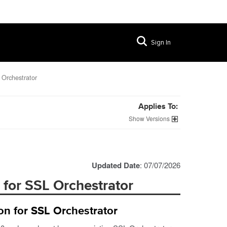
Sign In
 Orchestrator
Applies To:
Versions
Updated Date
: 07/07/2026
 for SSL Orchestrator
on for SSL Orchestrator