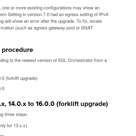
x, one or more existing configurations may show an
tem Setting in version 7.0 had an egress setting of IPv4
g will show an error after the upgrade. To fix, locate
nformation (such as egress gateway pool or SNAT
 procedure
ing to the newest version of SSL Orchestrator from a
0 (forklift upgrade)
0.0
, 14.0.x to 16.0.0 (forklift upgrade)
ng three steps:
ly for 13.x.x)
on