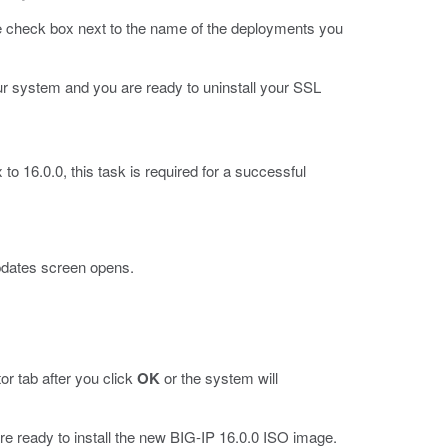
he check box next to the name of the deployments you
r system and you are ready to uninstall your SSL
to 16.0.0, this task is required for a successful
pdates screen opens.
r tab after you click
OK
or the system will
e ready to install the new BIG-IP 16.0.0 ISO image.