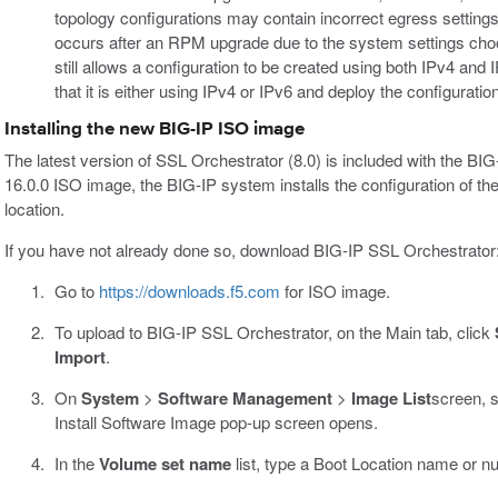
topology configurations may contain incorrect egress settings
occurs after an RPM upgrade due to the system settings choo
still allows a configuration to be created using both IPv4 and I
that it is either using IPv4 or IPv6 and deploy the configuratio
Installing the new BIG-IP ISO image
The latest version of SSL Orchestrator (8.0) is included with the BI
16.0.0 ISO image, the BIG-IP system installs the configuration of the c
location.
If you have not already done so, download BIG-IP SSL Orchestrator
Go to
https://downloads.f5.com
for ISO image.
To upload to BIG-IP SSL Orchestrator, on the Main tab, click
Import
.
On
System
>
Software Management
>
Image List
screen, 
Install Software Image pop-up screen opens.
In the
Volume set name
list, type a Boot Location name or n