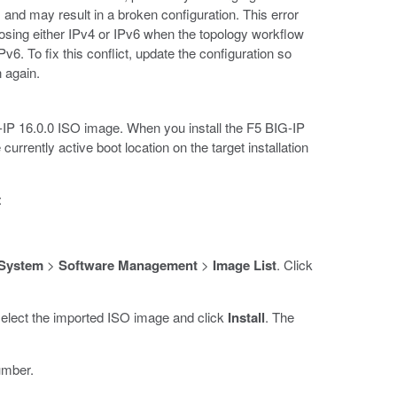
 and may result in a broken configuration. This error
sing either IPv4 or IPv6 when the topology workflow
Pv6. To fix this conflict, update the configuration so
n again.
G-IP 16.0.0 ISO image. When you install the F5 BIG-IP
urrently active boot location on the target installation
:
System
>
Software Management
>
Image List
. Click
select the imported ISO image and click
Install
. The
umber.