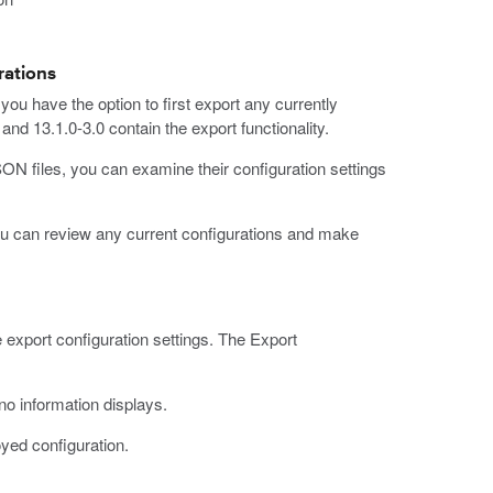
rations
you have the option to first export any currently
nd 13.1.0-3.0 contain the export functionality.
N files, you can examine their configuration settings
ou can review any current configurations and make
 export configuration settings. The Export
o information displays.
oyed configuration.