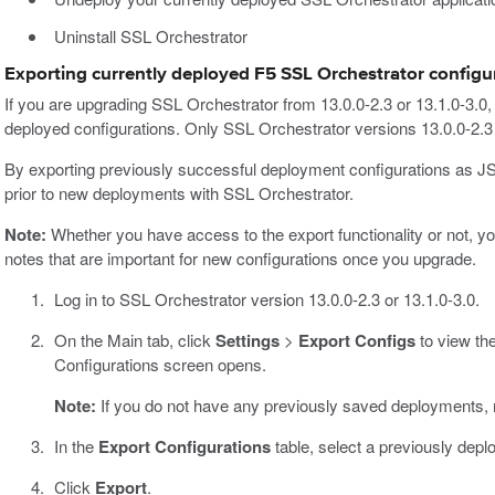
Uninstall SSL Orchestrator
Exporting currently deployed F5 SSL Orchestrator configu
If you are upgrading SSL Orchestrator from 13.0.0-2.3 or 13.1.0-3.0, 
deployed configurations. Only SSL Orchestrator versions 13.0.0-2.3 a
By exporting previously successful deployment configurations as JSO
prior to new deployments with SSL Orchestrator.
Note:
Whether you have access to the export functionality or not, y
notes that are important for new configurations once you upgrade.
Log in to SSL Orchestrator version 13.0.0-2.3 or 13.1.0-3.0.
On the Main tab, click
Settings
>
Export Configs
to view the
Configurations screen opens.
Note:
If you do not have any previously saved deployments, n
In the
Export Configurations
table, select a previously depl
Click
Export
.