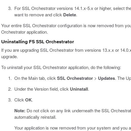
For SSL Orchestrator versions 14.1.x-5.x or higher, select t
want to remove and click
Delete
.
Your entire SSL Orchestrator configuration is now removed from you
Orchestrator application.
Uninstalling F5 SSL Orchestrator
If you are upgrading SSL Orchestrator from versions 13.x.x or 14.0.x 
upgrade.
To uninstall your SSL Orchestrator application, do the following:
On the Main tab, click
SSL Orchestrator
>
Updates
. The U
Under the Version field, click
Uninstall
.
Click
OK
.
Note:
Do not click on any link underneath the SSL Orchestrato
automatically reinstall.
Your application is now removed from your system and you ar