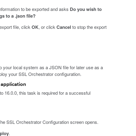
nformation to be exported and asks
Do you wish to
 to a .json file?
xport file, click
OK
, or click
Cancel
to stop the export
o your local system as a JSON file for later use as a
loy your SSL Orchestrator configuration.
application
 16.0.0, this task is required for a successful
The SSL Orchestrator Configuration screen opens.
ploy
.