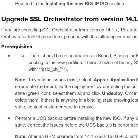
Proceed to the
Installing the new BIG-IP ISO
section.
Upgrade SSL Orchestrator from version 14.1.x
If you are upgrading SSL Orchestrator from version 14.1.x, 15.x.x to
Orchestrator forklift procedure, proceed with the following instruction
Prerequisites
There should be no applications in Bound, Binding, or E
booting to the new partition. There should not be any 
with**“sslo_ob_"**).
Note:
To verify no issues exist, select
iApps
>
Application 
error state (red icon), fix the deployment by correcting the con
state (green icon), select them all and click
Undeploy
. Once 
delete them. If there is anything in a binding state (moving icon
state, contact customer care to resolve.
Perform a UCS backup before installing the new ISO. If any blo
state, correct the issues before the UCS backup is performed
Note:
After an RPM upgrade from 14.1.x-5.0, 15.0.0-6.x, or 15