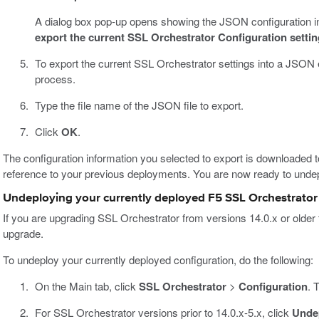
A dialog box pop-up opens showing the JSON configuration i
export the current SSL Orchestrator Configuration settings
To export the current SSL Orchestrator settings into a JSON e
process.
Type the file name of the JSON file to export.
Click
OK
.
The configuration information you selected to export is downloaded t
reference to your previous deployments. You are now ready to undep
Undeploying your currently deployed F5 SSL Orchestrator 
If you are upgrading SSL Orchestrator from versions 14.0.x or older to
upgrade.
To undeploy your currently deployed configuration, do the following:
On the Main tab, click
SSL Orchestrator
>
Configuration
. 
For SSL Orchestrator versions prior to 14.0.x-5.x, click
Unde