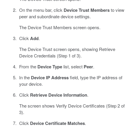
On the menu bar, click
Device Trust Members
to view
peer and subordinate device settings.
The Device Trust Members screen opens.
Click
Add
.
The Device Trust screen opens, showing Retrieve
Device Credentials (Step 1 of 3).
From the
Device Type
list, select
Peer
.
In the
Device IP Address
field, type the IP address of
your device.
Click
Retrieve Device Information
.
The screen shows Verify Device Certificates (Step 2 of
3).
Click
Device Certificate Matches
.