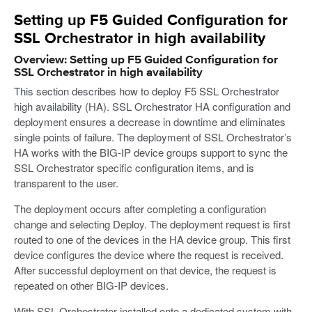
Setting up F5 Guided Configuration for
SSL Orchestrator in high availability
Overview: Setting up F5 Guided Configuration for
SSL Orchestrator in high availability
This section describes how to deploy F5 SSL Orchestrator
high availability (HA). SSL Orchestrator HA configuration and
deployment ensures a decrease in downtime and eliminates
single points of failure. The deployment of SSL Orchestrator’s
HA works with the BIG-IP device groups support to sync the
SSL Orchestrator specific configuration items, and is
transparent to the user.
The deployment occurs after completing a configuration
change and selecting Deploy. The deployment request is first
routed to one of the devices in the HA device group. This first
device configures the device where the request is received.
After successful deployment on that device, the request is
repeated on other BIG-IP devices.
With SSL Orchestrator installed onto a dedicated system with