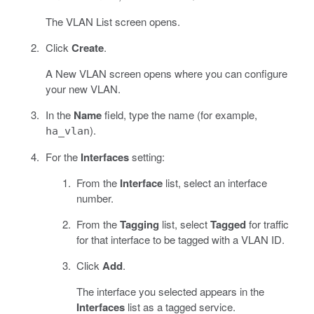
The VLAN List screen opens.
Click
Create
.
A New VLAN screen opens where you can configure
your new VLAN.
In the
Name
field, type the name (for example,
).
ha_vlan
For the
Interfaces
setting:
From the
Interface
list, select an interface
number.
From the
Tagging
list, select
Tagged
for traffic
for that interface to be tagged with a VLAN ID.
Click
Add
.
The interface you selected appears in the
Interfaces
list as a tagged service.