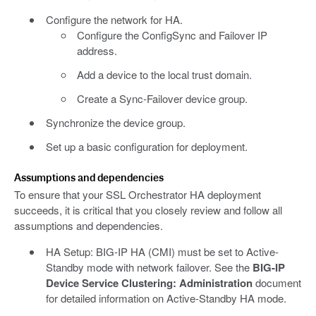
Configure the network for HA.
Configure the ConfigSync and Failover IP
address.
Add a device to the local trust domain.
Create a Sync-Failover device group.
Synchronize the device group.
Set up a basic configuration for deployment.
Assumptions and dependencies
To ensure that your SSL Orchestrator HA deployment
succeeds, it is critical that you closely review and follow all
assumptions and dependencies.
HA Setup: BIG-IP HA (CMI) must be set to Active-
Standby mode with network failover. See the
BIG-IP
Device Service Clustering: Administration
document
for detailed information on Active-Standby HA mode.