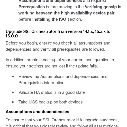
Assumptions and dependencies
and required
Prerequisites
before moving to the
Verifying gossip is
working between the high availability device pair
before installing the ISO
section.
Upgrade SSL Orchestrator from version 14.1.x, 15.x.x to
16.0.0
Before you begin, ensure you check all assumptions and
dependencies and verify all prerequisites are followed.
In addition, create a backup of your current configuration to
ensure your settings are not lost if the update fails.
Review the Assumptions and dependencies and
Prerequisites information
Validate HA status is in a good state
Take UCS backup on both devices
Assumptions and dependencies
To ensure that your SSL Orchestrator HA upgrade succeeds,
it is critical that you closely review and follow all assumptions