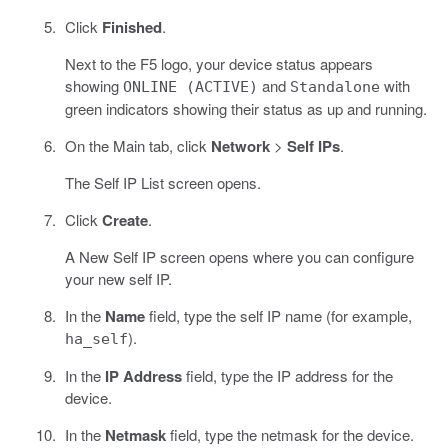
Click
Finished
.
Next to the F5 logo, your device status appears
showing
and
with
ONLINE (ACTIVE)
Standalone
green indicators showing their status as up and running.
On the Main tab, click
Network
>
Self IPs
.
The Self IP List screen opens.
Click
Create
.
A New Self IP screen opens where you can configure
your new self IP.
In the
Name
field, type the self IP name (for example,
).
ha_self
In the
IP Address
field, type the IP address for the
device.
In the
Netmask
field, type the netmask for the device.