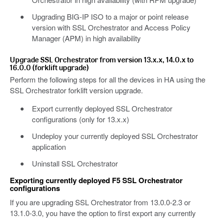
Upgrading BIG-IP ISO to a major or point release
version with SSL Orchestrator and Access Policy
Manager (APM) in high availability
Upgrade SSL Orchestrator from version 13.x.x, 14.0.x to
16.0.0 (forklift upgrade)
Perform the following steps for all the devices in HA using the
SSL Orchestrator forklift version upgrade.
Export currently deployed SSL Orchestrator
configurations (only for 13.x.x)
Undeploy your currently deployed SSL Orchestrator
application
Uninstall SSL Orchestrator
Exporting currently deployed F5 SSL Orchestrator
configurations
If you are upgrading SSL Orchestrator from 13.0.0-2.3 or
13.1.0-3.0, you have the option to first export any currently