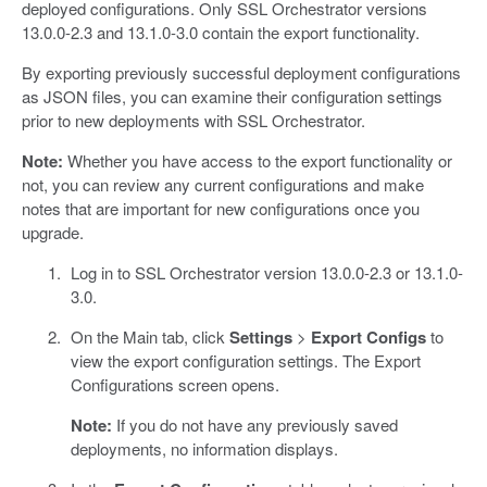
deployed configurations. Only SSL Orchestrator versions
13.0.0-2.3 and 13.1.0-3.0 contain the export functionality.
By exporting previously successful deployment configurations
as JSON files, you can examine their configuration settings
prior to new deployments with SSL Orchestrator.
Note:
Whether you have access to the export functionality or
not, you can review any current configurations and make
notes that are important for new configurations once you
upgrade.
Log in to SSL Orchestrator version 13.0.0-2.3 or 13.1.0-
3.0.
On the Main tab, click
Settings
>
Export Configs
to
view the export configuration settings. The Export
Configurations screen opens.
Note:
If you do not have any previously saved
deployments, no information displays.