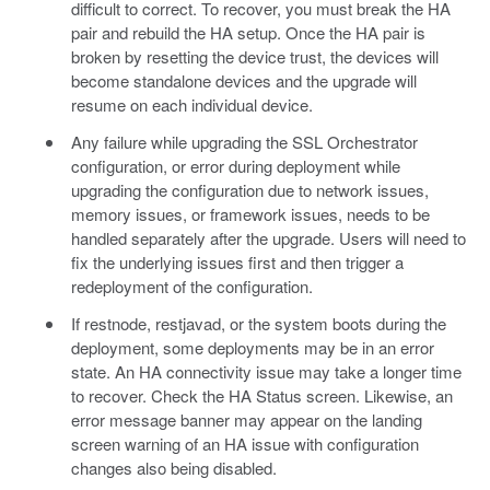
difficult to correct. To recover, you must break the HA
pair and rebuild the HA setup. Once the HA pair is
broken by resetting the device trust, the devices will
become standalone devices and the upgrade will
resume on each individual device.
Any failure while upgrading the SSL Orchestrator
configuration, or error during deployment while
upgrading the configuration due to network issues,
memory issues, or framework issues, needs to be
handled separately after the upgrade. Users will need to
fix the underlying issues first and then trigger a
redeployment of the configuration.
If restnode, restjavad, or the system boots during the
deployment, some deployments may be in an error
state. An HA connectivity issue may take a longer time
to recover. Check the HA Status screen. Likewise, an
error message banner may appear on the landing
screen warning of an HA issue with configuration
changes also being disabled.