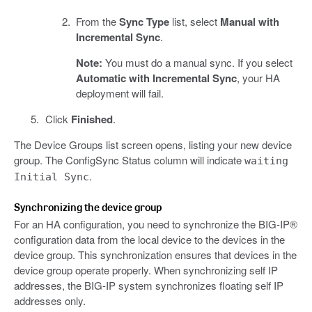
From the
Sync Type
list, select
Manual with
Incremental Sync
.
Note:
You must do a manual sync. If you select
Automatic with Incremental Sync
, your HA
deployment will fail.
Click
Finished
.
The Device Groups list screen opens, listing your new device
group. The ConfigSync Status column will indicate
waiting
.
Initial Sync
Synchronizing the device group
For an HA configuration, you need to synchronize the BIG-IP®
configuration data from the local device to the devices in the
device group. This synchronization ensures that devices in the
device group operate properly. When synchronizing self IP
addresses, the BIG-IP system synchronizes floating self IP
addresses only.