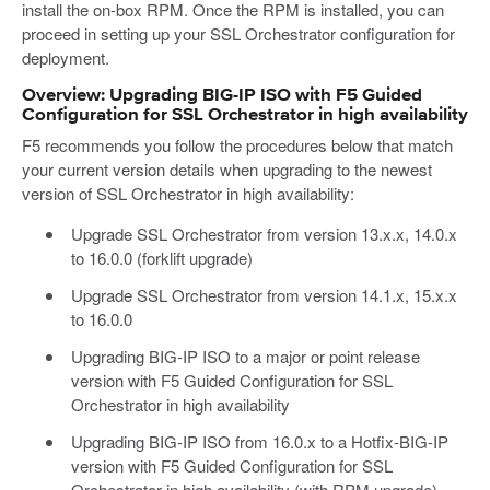
install the on-box RPM. Once the RPM is installed, you can
proceed in setting up your SSL Orchestrator configuration for
deployment.
Overview: Upgrading BIG-IP ISO with F5 Guided
Configuration for SSL Orchestrator in high availability
F5 recommends you follow the procedures below that match
your current version details when upgrading to the newest
version of SSL Orchestrator in high availability:
Upgrade SSL Orchestrator from version 13.x.x, 14.0.x
to 16.0.0 (forklift upgrade)
Upgrade SSL Orchestrator from version 14.1.x, 15.x.x
to 16.0.0
Upgrading BIG-IP ISO to a major or point release
version with F5 Guided Configuration for SSL
Orchestrator in high availability
Upgrading BIG-IP ISO from 16.0.x to a Hotfix-BIG-IP
version with F5 Guided Configuration for SSL
Orchestrator in high availability (with RPM upgrade)