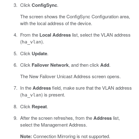
Click
ConfigSync
.
The screen shows the ConfigSync Configuration area,
with the local address of the device.
From the
Local Address
list, select the VLAN address
(
).
ha_vlan
Click
Update
.
Click
Failover Network
, and then click
Add
.
The New Failover Unicast Address screen opens.
In the
Address
field, make sure that the VLAN address
(
) is present.
ha_vlan
Click
Repeat
.
After the screen refreshes, from the
Address
list,
select the Management Address.
Note:
Connection Mirroring is not supported.