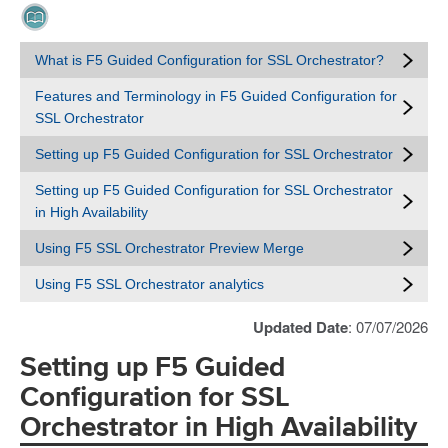
What is F5 Guided Configuration for SSL Orchestrator?
Features and Terminology in F5 Guided Configuration for
SSL Orchestrator
Setting up F5 Guided Configuration for SSL Orchestrator
Setting up F5 Guided Configuration for SSL Orchestrator
in High Availability
Using F5 SSL Orchestrator Preview Merge
Using F5 SSL Orchestrator analytics
Updated Date
: 07/07/2026
Setting up F5 Guided
Configuration for SSL
Orchestrator in High Availability