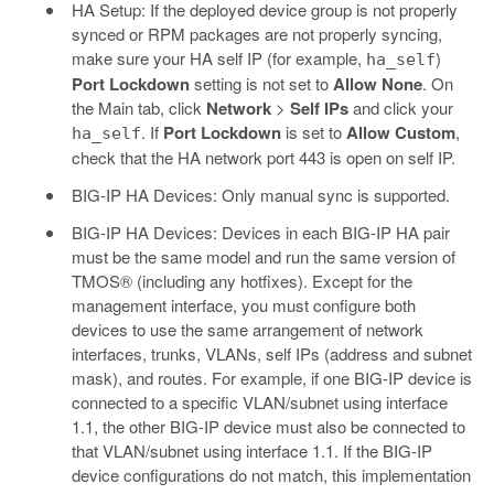
HA Setup: If the deployed device group is not properly
synced or RPM packages are not properly syncing,
make sure your HA self IP (for example,
)
ha_self
Port Lockdown
setting is not set to
Allow None
. On
the Main tab, click
Network
>
Self IPs
and click your
. If
Port Lockdown
is set to
Allow Custom
,
ha_self
check that the HA network port 443 is open on self IP.
BIG-IP HA Devices: Only manual sync is supported.
BIG-IP HA Devices: Devices in each BIG-IP HA pair
must be the same model and run the same version of
TMOS® (including any hotfixes). Except for the
management interface, you must configure both
devices to use the same arrangement of network
interfaces, trunks, VLANs, self IPs (address and subnet
mask), and routes. For example, if one BIG-IP device is
connected to a specific VLAN/subnet using interface
1.1, the other BIG-IP device must also be connected to
that VLAN/subnet using interface 1.1. If the BIG-IP
device configurations do not match, this implementation