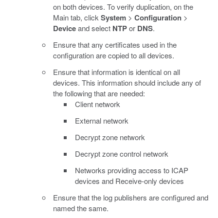
on both devices. To verify duplication, on the
Main tab, click
System
>
Configuration
>
Device
and select
NTP
or
DNS
.
Ensure that any certificates used in the
configuration are copied to all devices.
Ensure that information is identical on all
devices. This information should include any of
the following that are needed:
Client network
External network
Decrypt zone network
Decrypt zone control network
Networks providing access to ICAP
devices and Receive-only devices
Ensure that the log publishers are configured and
named the same.