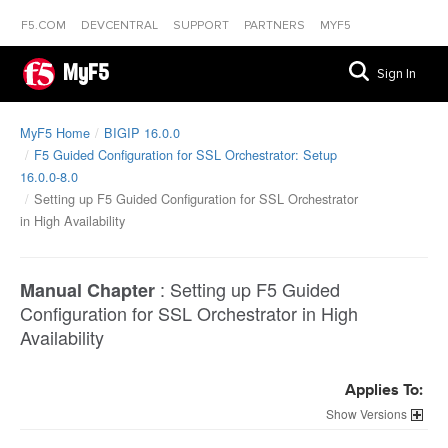
F5.COM
DEVCENTRAL
SUPPORT
PARTNERS
MYF5
MyF5
Sign In
MyF5 Home
BIGIP 16.0.0
F5 Guided Configuration for SSL Orchestrator: Setup
16.0.0-8.0
Setting up F5 Guided Configuration for SSL Orchestrator
in High Availability
:
Setting up F5 Guided
Manual Chapter
Configuration for SSL Orchestrator in High
Availability
Applies To:
Versions