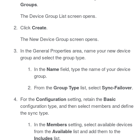
Groups
.
The Device Group List screen opens.
Click
Create
.
The New Device Group screen opens.
In the General Properties area, name your new device
group and select the group type.
In the
Name
field, type the name of your device
group.
From the
Group Type
list, select
Sync-Failover
.
For the
Configuration
setting, retain the
Basic
configuration type, and then select members and define
the sync type.
In the
Members
setting, select available devices
from the
Available
list and add them to the
Includes
list.