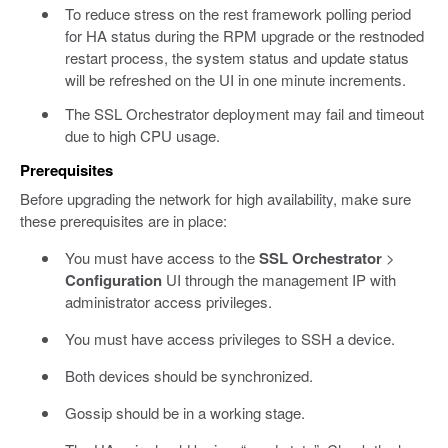
To reduce stress on the rest framework polling period
for HA status during the RPM upgrade or the restnoded
restart process, the system status and update status
will be refreshed on the UI in one minute increments.
The SSL Orchestrator deployment may fail and timeout
due to high CPU usage.
Prerequisites
Before upgrading the network for high availability, make sure
these prerequisites are in place:
You must have access to the
SSL Orchestrator
>
Configuration
UI through the management IP with
administrator access privileges.
You must have access privileges to SSH a device.
Both devices should be synchronized.
Gossip should be in a working stage.