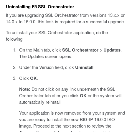
Uninstalling F5 SSL Orchestrator
If you are upgrading SSL Orchestrator from versions 13.x.x or
14.0.x to 16.0.0, this task is required for a successful upgrade.
To uninstall your SSL Orchestrator application, do the
following:
On the Main tab, click
SSL Orchestrator
>
Updates
.
The Updates screen opens.
Under the Version field, click
Uninstall
.
Click
OK
.
Note:
Do not click on any link underneath the SSL
Orchestrator tab after you click
OK
or the system will
automatically reinstall.
Your application is now removed from your system and
you are ready to install the new BIG-IP 16.0.0 ISO
image. Proceed to the next section to review the