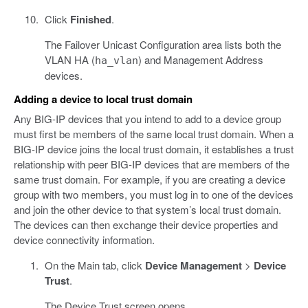
Click
Finished
.
The Failover Unicast Configuration area lists both the
VLAN HA (
) and Management Address
ha_vlan
devices.
Adding a device to local trust domain
Any BIG-IP devices that you intend to add to a device group
must first be members of the same local trust domain. When a
BIG-IP device joins the local trust domain, it establishes a trust
relationship with peer BIG-IP devices that are members of the
same trust domain. For example, if you are creating a device
group with two members, you must log in to one of the devices
and join the other device to that system’s local trust domain.
The devices can then exchange their device properties and
device connectivity information.
On the Main tab, click
Device Management
>
Device
Trust
.
The Device Trust screen opens.