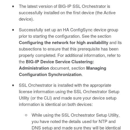
The latest version of BIG-IP SSL Orchestrator is
successfully installed on the first device (the Active
device).
Successfully set up an HA ConfigSync device group
prior to starting the configuration. See the section
Configuring the network for high availability
and its
subsections to ensure that this prerequisite has been
properly completed. For additional information, refer to
the
BIG-IP Device Service Clustering:
Administration
document, section
Managing
Configuration Synchronization
.
SSL Orchestrator is installed with the appropriate
license information using the SSL Orchestrator Setup
Utility (or the CLI) and made sure your device setup
information is identical on both devices:
While using the SSL Orchestrator Setup Utility,
you have noted the details used for NTP and
DNS setup and made sure they will be identical