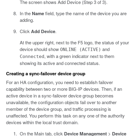
The screen shows Add Device (Step 3 of 3).
In the
Name
field, type the name of the device you are
adding.
Click
Add Device
.
At the upper right, next to the F5 logo, the status of your
device should show
and
ONLINE (ACTIVE)
, with a green indicator next to them
Connected
showing its active and connected status.
Creating a sync-failover device group
For an HA configuration, you need to establish failover
capability between two or more BIG-IP devices. Then, if an
active device in a sync-failover device group becomes
unavailable, the configuration objects fail over to another
member of the device group, and traffic processing is
unaffected. You perform this task on any one of the authority
devices within the local trust domain.
On the Main tab, click
Device Management
>
Device