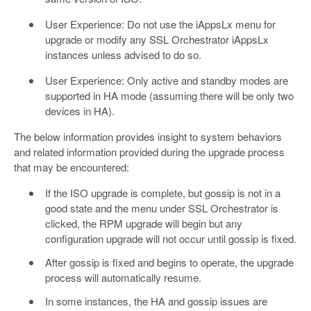
User Experience: Do not use the iAppsLx menu for
upgrade or modify any SSL Orchestrator iAppsLx
instances unless advised to do so.
User Experience: Only active and standby modes are
supported in HA mode (assuming there will be only two
devices in HA).
The below information provides insight to system behaviors
and related information provided during the upgrade process
that may be encountered:
If the ISO upgrade is complete, but gossip is not in a
good state and the menu under SSL Orchestrator is
clicked, the RPM upgrade will begin but any
configuration upgrade will not occur until gossip is fixed.
After gossip is fixed and begins to operate, the upgrade
process will automatically resume.
In some instances, the HA and gossip issues are