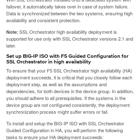
failover, it automatically takes over in case of system failure.
Data is synchronized between the two systems, ensuring high
availability and consistent protection.
Note:
SSL Orchestrator high availability deployment is
supported for use only with SSL Orchestrator versions 2.1 and
later.
Set up BIG-IP ISO with F5 Guided Configuration for
SSL Orchestrator in high availability
To ensure that your F5 SSL Orchestrator high availability (HA)
deployment succeeds, it is critical that you closely follow each
deployment step, as well as the assumptions and
dependencies, for both devices in the device group. In addition,
you should adhere to all prerequisites. If the systems in the
device group are not configured consistently, the deployment
synchronization process might suffer errors or fail.
To install and setup the BIG-IP ISO with SSL Orchestrator
Guided Configuration in HA, you will perform the following
tasks to ensure your HA deployment succeeds: