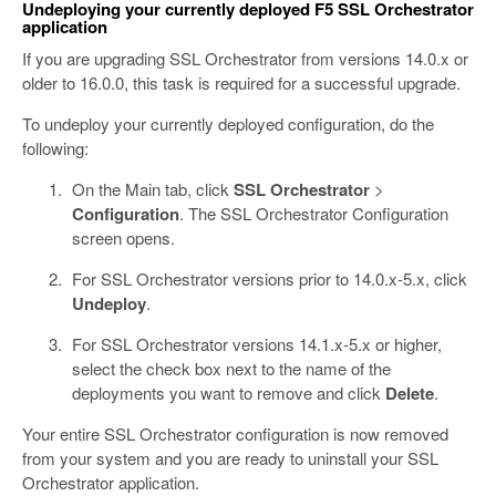
Undeploying your currently deployed F5 SSL Orchestrator
application
If you are upgrading SSL Orchestrator from versions 14.0.x or
older to 16.0.0, this task is required for a successful upgrade.
To undeploy your currently deployed configuration, do the
following:
On the Main tab, click
SSL Orchestrator
>
Configuration
. The SSL Orchestrator Configuration
screen opens.
For SSL Orchestrator versions prior to 14.0.x-5.x, click
Undeploy
.
For SSL Orchestrator versions 14.1.x-5.x or higher,
select the check box next to the name of the
deployments you want to remove and click
Delete
.
Your entire SSL Orchestrator configuration is now removed
from your system and you are ready to uninstall your SSL
Orchestrator application.