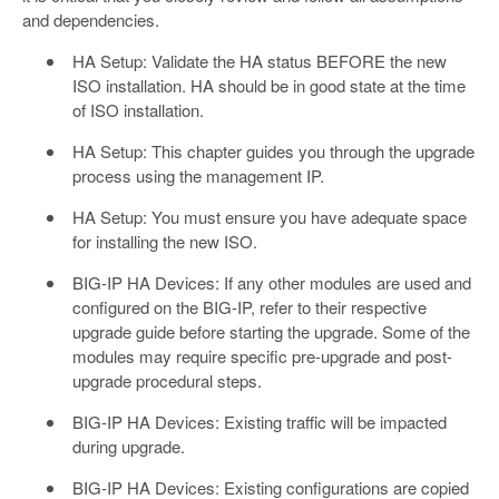
and dependencies.
HA Setup: Validate the HA status BEFORE the new
ISO installation. HA should be in good state at the time
of ISO installation.
HA Setup: This chapter guides you through the upgrade
process using the management IP.
HA Setup: You must ensure you have adequate space
for installing the new ISO.
BIG-IP HA Devices: If any other modules are used and
configured on the BIG-IP, refer to their respective
upgrade guide before starting the upgrade. Some of the
modules may require specific pre-upgrade and post-
upgrade procedural steps.
BIG-IP HA Devices: Existing traffic will be impacted
during upgrade.
BIG-IP HA Devices: Existing configurations are copied