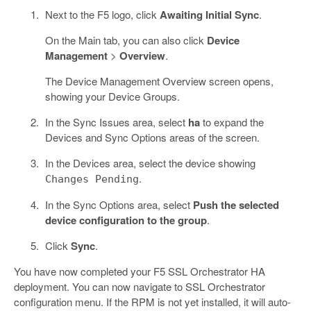
Next to the F5 logo, click
Awaiting Initial Sync
.
On the Main tab, you can also click
Device
Management
>
Overview
.
The Device Management Overview screen opens,
showing your Device Groups.
In the Sync Issues area, select
ha
to expand the
Devices and Sync Options areas of the screen.
In the Devices area, select the device showing
.
Changes Pending
In the Sync Options area, select
Push the selected
device configuration to the group
.
Click
Sync
.
You have now completed your F5 SSL Orchestrator HA
deployment. You can now navigate to SSL Orchestrator
configuration menu. If the RPM is not yet installed, it will auto-