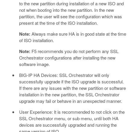
to the new partition during installation of a new ISO and
not when booting into the new partition. In the new
partition, the user will see the configuration which was
present at the time of the ISO installation.
Note:
Always make sure HA is in good state at the time
of ISO installation.
Note:
F5 recommends you do not perform any SSL
Orchestrator configurations after installing the new
software image.
BIG-IP HA Devices: SSL Orchestrator will only
successfully upgrade if the ISO upgrade is successful.
If there are any issues with the new partition or software
installation in the new partition, the SSL Orchestrator
upgrade may fail or behave in an unexpected manner.
User Experience: It is recommended to not click on the
SSL Orchestrator menu, or sub menu, until both HA
devices are successfully upgraded and running the
same version of ISO.