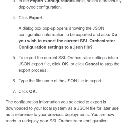
In the
Export Configurations
table, select a previously
deployed configuration.
Click
Export
.
A dialog box pop-up opens showing the JSON
configuration information to be exported and asks
Do
you wish to export the current SSL Orchestrator
Configuration settings to a .json file?
To export the current SSL Orchestrator settings into a
JSON export file, click
OK
, or click
Cancel
to stop the
export process.
Type the file name of the JSON file to export.
Click
OK
.
The configuration information you selected to export is
downloaded to your local system as a JSON file for later use
as a reference to your previous deployments. You are now
ready to undeploy your SSL Orchestrator configuration.