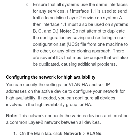
Ensure that all systems use the same interfaces
for any services. (If interface 1.1 is used to send
traffic to an inline Layer 2 device on system A,
then interface 1.1 must also be used on systems
B, C, and D.)
Note:
Do not attempt to duplicate
the configuration by saving and restoring a user
configuration set (UCS) file from one machine to
the other, or any other cloning approach. There
are several IDs that must be unique that will also
be duplicated, causing additional problems.
Configuring the network for high availability
You can specify the settings for VLAN HA and self IP
addresses on the active device to configure your network for
high availability. If needed, you can configure all devices
involved in the high availability group for HA.
Note:
This network connects the various devices and must be
a common Layer-2 network between all devices.
On the Main tab, click
Network
>
VLANs
.