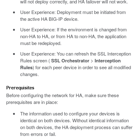
will not deploy correctly, and HA failover will not work.
User Experience: Deployment must be initiated from
the active HA BIG-IP device.
User Experience: If the environment is changed from
non-HA to HA, or from HA to non-HA, the application
must be redeployed.
User Experience: You can refresh the SSL Interception
Rules screen (
SSL Orchestrator
>
Interception
Rules
) for each peer device in order to see all modified
changes.
Prerequisites
Before configuring the network for HA, make sure these
prerequisites are in place:
The information used to configure your devices is
identical on both devices. Without identical information
on both devices, the HA deployment process can suffer
from errors or fail.