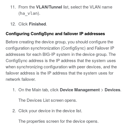
From the
VLAN/Tunnel
list, select the VLAN name
(
).
ha_vlan
Click
Finished
.
Configuring ConfigSync and failover IP addresses
Before creating the device group, you should configure the
configuration synchronization (ConfigSync) and Failover IP
addresses for each BIG-IP system in the device group. The
ConfigSync address is the IP address that the system uses
when synchronizing configuration with peer devices, and the
failover address is the IP address that the system uses for
network failover.
On the Main tab, click
Device Management
>
Devices
.
The Devices List screen opens.
Click your device in the device list.
The properties screen for the device opens.